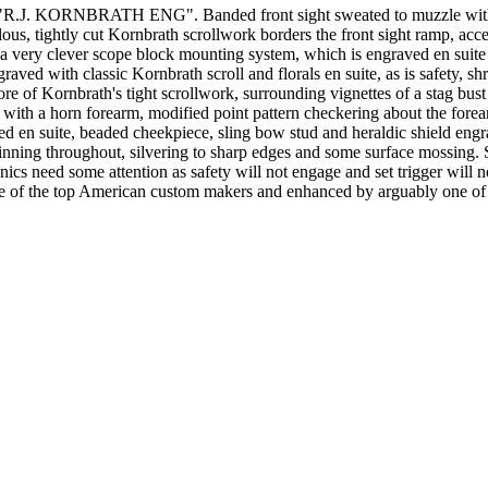
 KORNBRATH ENG". Banded front sight sweated to muzzle with a stip
, tightly cut Kornbrath scrollwork borders the front sight ramp, accent
 a very clever scope block mounting system, which is engraved en suite wi
raved with classic Kornbrath scroll and florals en suite, as is safety, s
ore of Kornbrath's tight scrollwork, surrounding vignettes of a stag bust
ck with a horn forearm, modified point pattern checkering about the for
ved en suite, beaded cheekpiece, sling bow stud and heraldic shield engr
nning throughout, silvering to sharp edges and some surface mossing. 
nics need some attention as safety will not engage and set trigger will n
one of the top American custom makers and enhanced by arguably one of th