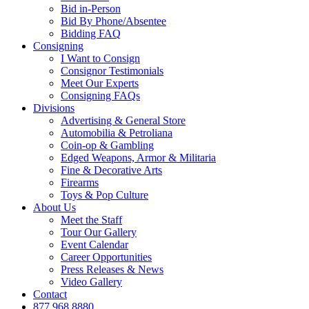
Bid in-Person
Bid By Phone/Absentee
Bidding FAQ
Consigning
I Want to Consign
Consignor Testimonials
Meet Our Experts
Consigning FAQs
Divisions
Advertising & General Store
Automobilia & Petroliana
Coin-op & Gambling
Edged Weapons, Armor & Militaria
Fine & Decorative Arts
Firearms
Toys & Pop Culture
About Us
Meet the Staff
Tour Our Gallery
Event Calendar
Career Opportunities
Press Releases & News
Video Gallery
Contact
877.968.8880