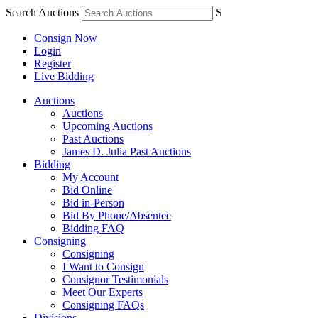
Search Auctions
S
Consign Now
Login
Register
Live Bidding
Auctions
Auctions
Upcoming Auctions
Past Auctions
James D. Julia Past Auctions
Bidding
My Account
Bid Online
Bid in-Person
Bid By Phone/Absentee
Bidding FAQ
Consigning
Consigning
I Want to Consign
Consignor Testimonials
Meet Our Experts
Consigning FAQs
Divisions