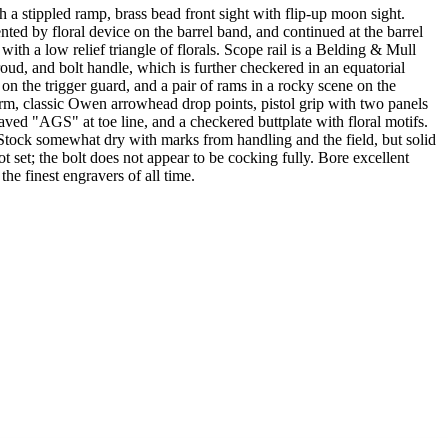
pled ramp, brass bead front sight with flip-up moon sight.
ed by floral device on the barrel band, and continued at the barrel
th a low relief triangle of florals. Scope rail is a Belding & Mull
hroud, and bolt handle, which is further checkered in an equatorial
 on the trigger guard, and a pair of rams in a rocky scene on the
earm, classic Owen arrowhead drop points, pistol grip with two panels
aved "AGS" at toe line, and a checkered buttplate with floral motifs.
Stock somewhat dry with marks from handling and the field, but solid
ot set; the bolt does not appear to be cocking fully. Bore excellent
e finest engravers of all time.