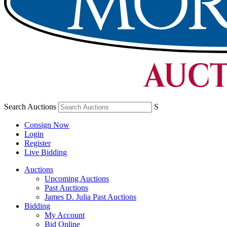
Search Auctions
S
Consign Now
Login
Register
Live Bidding
Auctions
Upcoming Auctions
Past Auctions
James D. Julia Past Auctions
Bidding
My Account
Bid Online