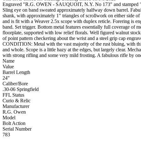
Engraved "R.G. OWEN - SAUQUOIT, N.Y. No 173" and stamped "R.J.
Sling eye on band sweated approximately halfway down barrel. Fabulous
shank, with approximately 1" triangles of scrollwork on either side of
and is fit with a Weaver 2.5x scope with duplex reticle. Forering is eng
band. Set trigger. Bottom metal features essentially full coverage of m
floorplate, supported with low relief florals. Well figured walnut sto
of point pattern checkering about the wrist and a steel grip cap engra
CONDITION: Metal with the vast majority of the rust bluing, with thi
and whole. Scope is a little hazy at the edges, but largely clear. Mecha
with strong rifling and some very mild frosting. A fabulous rifle by 
Name
Value
Barrel Length
24"
Caliber/Bore
.30-06 Springfield
FFL Status
Curio & Relic
Manufacturer
R.G. Owen
Model
Bolt Action
Serial Number
783