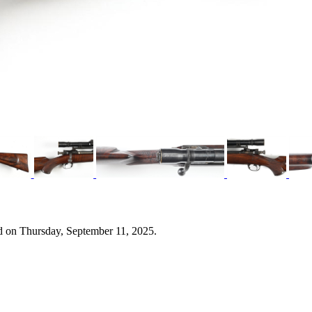
d on Thursday, September 11, 2025.