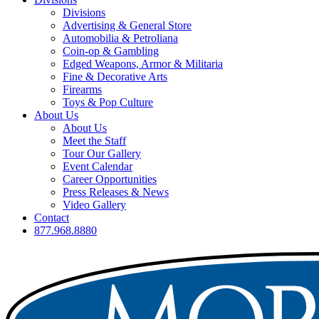
Divisions
Advertising & General Store
Automobilia & Petroliana
Coin-op & Gambling
Edged Weapons, Armor & Militaria
Fine & Decorative Arts
Firearms
Toys & Pop Culture
About Us
About Us
Meet the Staff
Tour Our Gallery
Event Calendar
Career Opportunities
Press Releases & News
Video Gallery
Contact
877.968.8880