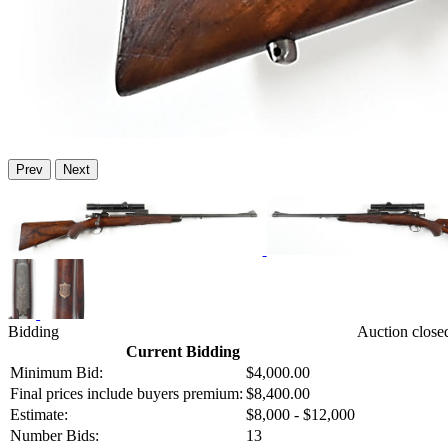
Prev
Next
Bidding
Auction close
Current Bidding
Minimum Bid:
$4,000.00
Final prices include buyers premium:
$8,400.00
Estimate:
$8,000 - $12,000
Number Bids:
13