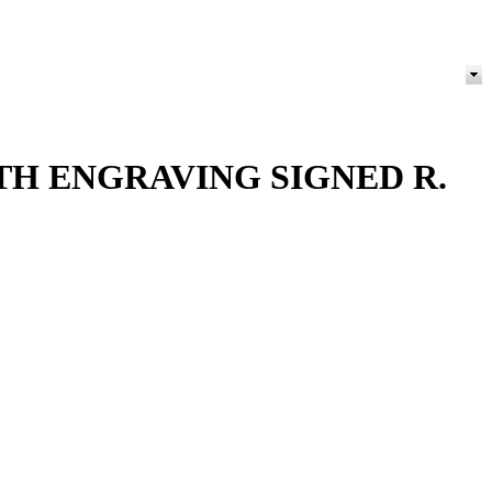
ITH ENGRAVING SIGNED R.