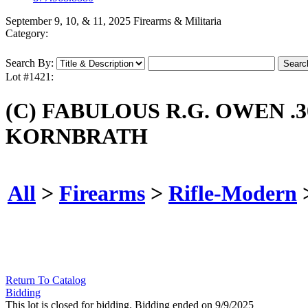
September 9, 10, & 11, 2025 Firearms & Militaria
Category:
Search By:
Lot #1421:
(C) FABULOUS R.G. OWEN .
KORNBRATH
All
>
Firearms
>
Rifle-Modern
Return To Catalog
Bidding
This lot is closed for bidding. Bidding ended on 9/9/2025