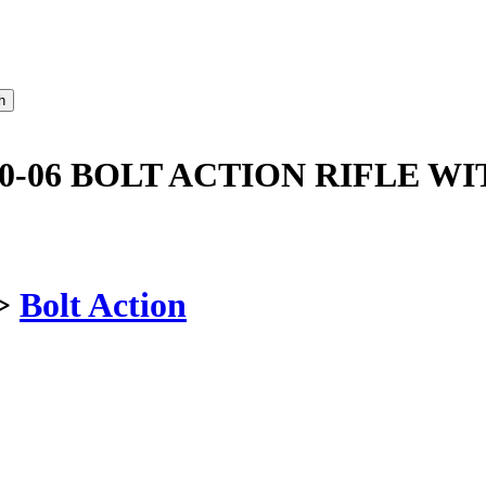
30-06 BOLT ACTION RIFLE W
>
Bolt Action