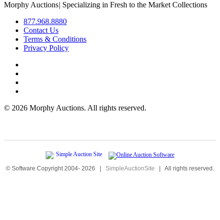
Morphy Auctions
|
Specializing in Fresh to the Market Collections
877.968.8880
Contact Us
Terms & Conditions
Privacy Policy
©
2026 Morphy Auctions. All rights reserved.
© Software Copyright 2004-
2026
|
SimpleAuctionSite
|
All rights reserved.