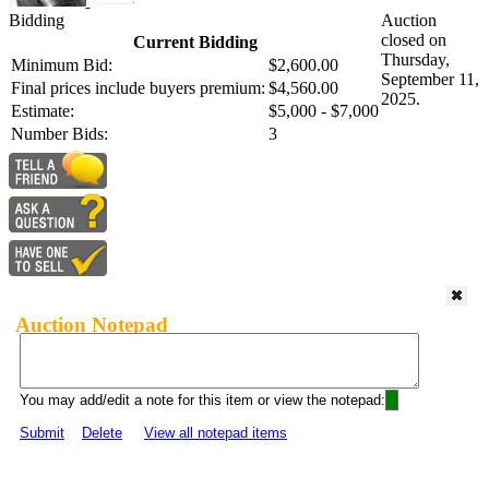
Bidding
Auction
closed on
Current Bidding
Thursday,
Minimum Bid:
$2,600.00
September 11,
Final prices include buyers premium:
$4,560.00
2025.
Estimate:
$5,000 - $7,000
Number Bids:
3
Auction Notepad
You may add/edit a note for this item or view the notepad:
Submit
Delete
View all notepad items