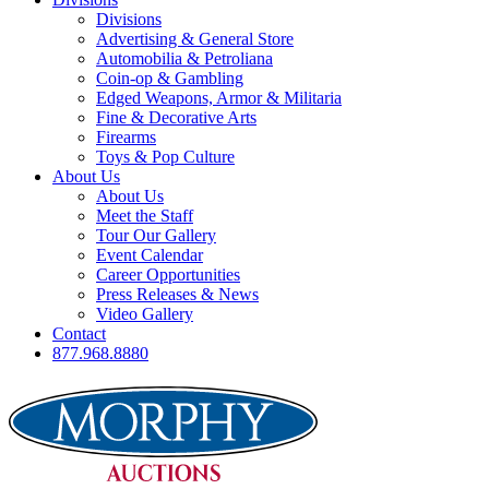
Divisions
Advertising & General Store
Automobilia & Petroliana
Coin-op & Gambling
Edged Weapons, Armor & Militaria
Fine & Decorative Arts
Firearms
Toys & Pop Culture
About Us
About Us
Meet the Staff
Tour Our Gallery
Event Calendar
Career Opportunities
Press Releases & News
Video Gallery
Contact
877.968.8880