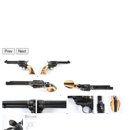
Prev
Next