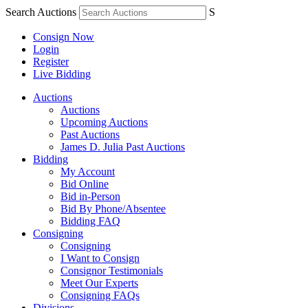
Search Auctions
S
Consign Now
Login
Register
Live Bidding
Auctions
Auctions
Upcoming Auctions
Past Auctions
James D. Julia Past Auctions
Bidding
My Account
Bid Online
Bid in-Person
Bid By Phone/Absentee
Bidding FAQ
Consigning
Consigning
I Want to Consign
Consignor Testimonials
Meet Our Experts
Consigning FAQs
Divisions