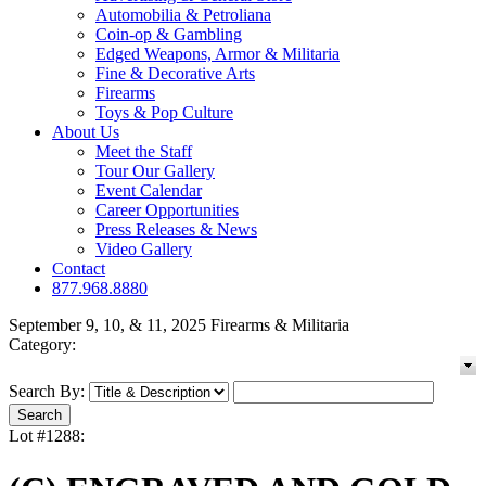
Automobilia & Petroliana
Coin-op & Gambling
Edged Weapons, Armor & Militaria
Fine & Decorative Arts
Firearms
Toys & Pop Culture
About Us
Meet the Staff
Tour Our Gallery
Event Calendar
Career Opportunities
Press Releases & News
Video Gallery
Contact
877.968.8880
September 9, 10, & 11, 2025 Firearms & Militaria
Category:
Search By:
Lot #1288: