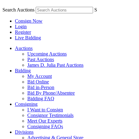
Search Auctions
S
Consign Now
Login
Register
Live Bidding
Auctions
Upcoming Auctions
Past Auctions
James D. Julia Past Auctions
Bidding
My Account
Bid Online
Bid in-Person
Bid By Phone/Absentee
Bidding FAQ
Consigning
I Want to Consign
Consignor Testimonials
Meet Our Experts
Consigning FAQs
Divisions
Advertising & General Store