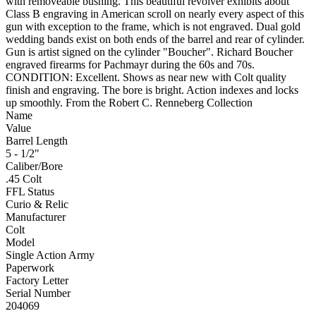
with removeable bushing. This beautiful revolver exhibits about
Class B engraving in American scroll on nearly every aspect of this
gun with exception to the frame, which is not engraved. Dual gold
wedding bands exist on both ends of the barrel and rear of cylinder.
Gun is artist signed on the cylinder "Boucher". Richard Boucher
engraved firearms for Pachmayr during the 60s and 70s.
CONDITION: Excellent. Shows as near new with Colt quality
finish and engraving. The bore is bright. Action indexes and locks
up smoothly. From the Robert C. Renneberg Collection
Name
Value
Barrel Length
5 - 1/2"
Caliber/Bore
.45 Colt
FFL Status
Curio & Relic
Manufacturer
Colt
Model
Single Action Army
Paperwork
Factory Letter
Serial Number
204069