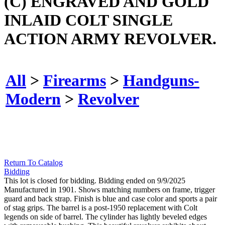
(C) ENGRAVED AND GOLD
INLAID COLT SINGLE
ACTION ARMY REVOLVER.
All
>
Firearms
>
Handguns-
Modern
>
Revolver
Return To Catalog
Bidding
This lot is closed for bidding. Bidding ended on 9/9/2025
Manufactured in 1901. Shows matching numbers on frame, trigger
guard and back strap. Finish is blue and case color and sports a pair
of stag grips. The barrel is a post-1950 replacement with Colt
legends on side of barrel. The cylinder has lightly beveled edges