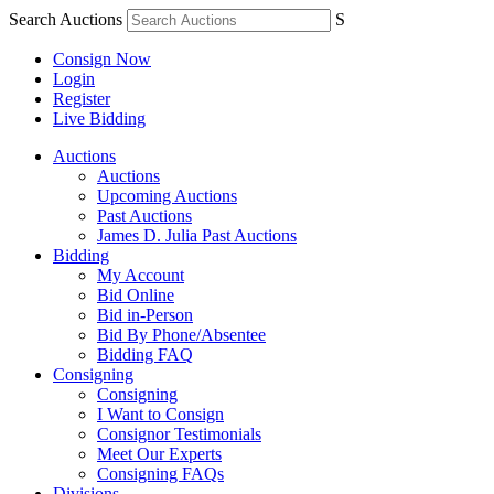
Search Auctions
S
Consign Now
Login
Register
Live Bidding
Auctions
Auctions
Upcoming Auctions
Past Auctions
James D. Julia Past Auctions
Bidding
My Account
Bid Online
Bid in-Person
Bid By Phone/Absentee
Bidding FAQ
Consigning
Consigning
I Want to Consign
Consignor Testimonials
Meet Our Experts
Consigning FAQs
Divisions