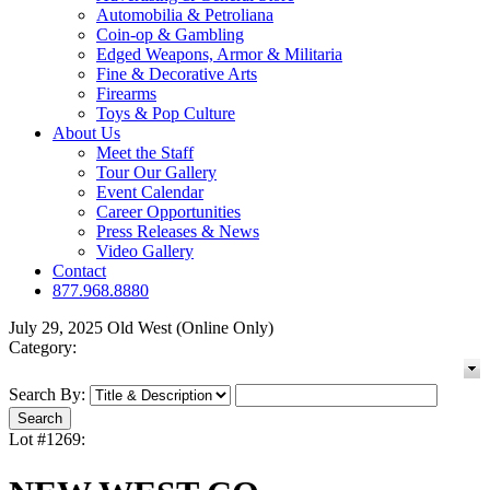
Automobilia & Petroliana
Coin-op & Gambling
Edged Weapons, Armor & Militaria
Fine & Decorative Arts
Firearms
Toys & Pop Culture
About Us
Meet the Staff
Tour Our Gallery
Event Calendar
Career Opportunities
Press Releases & News
Video Gallery
Contact
877.968.8880
July 29, 2025 Old West (Online Only)
Category:
Search By:
Lot #1269: