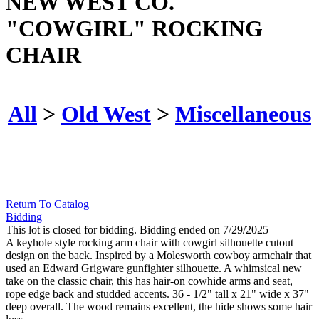
NEW WEST CO.
"COWGIRL" ROCKING
CHAIR
All
>
Old West
>
Miscellaneous
Return To Catalog
Bidding
This lot is closed for bidding. Bidding ended on 7/29/2025
A keyhole style rocking arm chair with cowgirl silhouette cutout
design on the back. Inspired by a Molesworth cowboy armchair that
used an Edward Grigware gunfighter silhouette. A whimsical new
take on the classic chair, this has hair-on cowhide arms and seat,
rope edge back and studded accents. 36 - 1/2" tall x 21" wide x 37"
deep overall. The wood remains excellent, the hide shows some hair