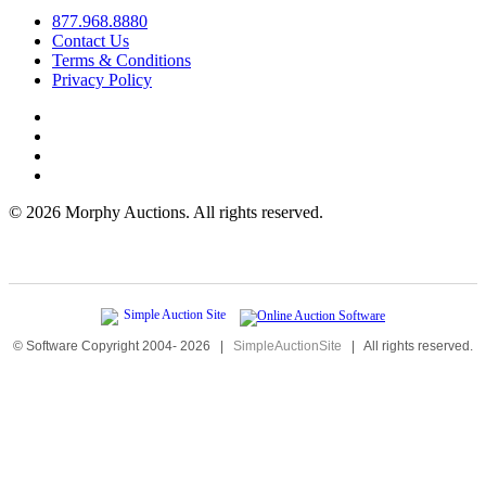
877.968.8880
Contact Us
Terms & Conditions
Privacy Policy
©
2026 Morphy Auctions. All rights reserved.
© Software Copyright 2004-
2026
|
SimpleAuctionSite
|
All rights reserved.