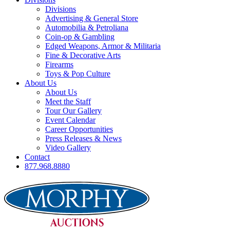
Divisions
Advertising & General Store
Automobilia & Petroliana
Coin-op & Gambling
Edged Weapons, Armor & Militaria
Fine & Decorative Arts
Firearms
Toys & Pop Culture
About Us
About Us
Meet the Staff
Tour Our Gallery
Event Calendar
Career Opportunities
Press Releases & News
Video Gallery
Contact
877.968.8880