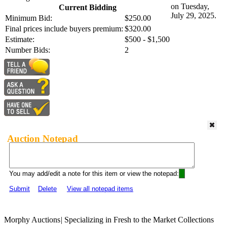
on Tuesday,
Current Bidding
July 29, 2025.
Minimum Bid:
$250.00
Final prices include buyers premium:
$320.00
Estimate:
$500 - $1,500
Number Bids:
2
Auction Notepad
You may add/edit a note for this item or view the notepad:
Submit
Delete
View all notepad items
Morphy Auctions
|
Specializing in Fresh to the Market Collections