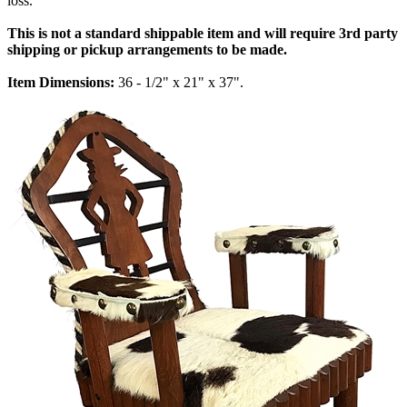
loss.
This is not a standard shippable item and will require 3rd party
shipping or pickup arrangements to be made.
Item Dimensions:
36 - 1/2" x 21" x 37".