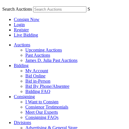
Search Auctions
S
Consign Now
Login
Register
Live Bidding
Auctions
Upcoming Auctions
Past Auctions
James D. Julia Past Auctions
Bidding
My Account
Bid Online
Bid in-Person
Bid By Phone/Absentee
Bidding FAQ
Consigning
I Want to Consign
Consignor Testimonials
Meet Our Experts
Consigning FAQs
Divisions
Advertising & General Store