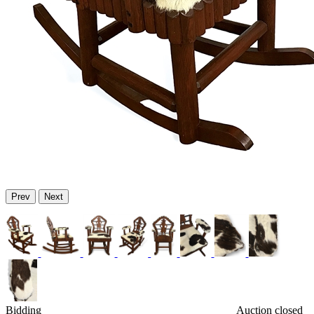
Prev
Next
Bidding
Auction closed