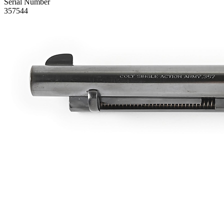
Serial Number
357544