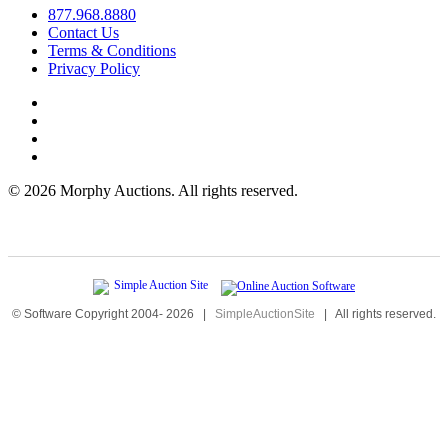
877.968.8880
Contact Us
Terms & Conditions
Privacy Policy
©
2026 Morphy Auctions. All rights reserved.
© Software Copyright 2004-
2026
|
SimpleAuctionSite
|
All rights reserved.