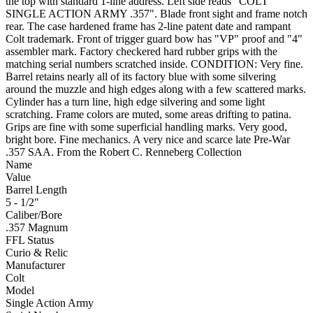
the top with standard 1-line address. Left side reads "COLT
SINGLE ACTION ARMY .357". Blade front sight and frame notch
rear. The case hardened frame has 2-line patent date and rampant
Colt trademark. Front of trigger guard bow has "VP" proof and "4"
assembler mark. Factory checkered hard rubber grips with the
matching serial numbers scratched inside. CONDITION: Very fine.
Barrel retains nearly all of its factory blue with some silvering
around the muzzle and high edges along with a few scattered marks.
Cylinder has a turn line, high edge silvering and some light
scratching. Frame colors are muted, some areas drifting to patina.
Grips are fine with some superficial handling marks. Very good,
bright bore. Fine mechanics. A very nice and scarce late Pre-War
.357 SAA. From the Robert C. Renneberg Collection
Name
Value
Barrel Length
5 - 1/2"
Caliber/Bore
.357 Magnum
FFL Status
Curio & Relic
Manufacturer
Colt
Model
Single Action Army