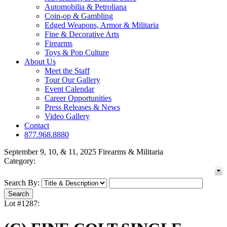
Automobilia & Petroliana
Coin-op & Gambling
Edged Weapons, Armor & Militaria
Fine & Decorative Arts
Firearms
Toys & Pop Culture
About Us
Meet the Staff
Tour Our Gallery
Event Calendar
Career Opportunities
Press Releases & News
Video Gallery
Contact
877.968.8880
September 9, 10, & 11, 2025 Firearms & Militaria
Category:
Search By:
Lot #1287: