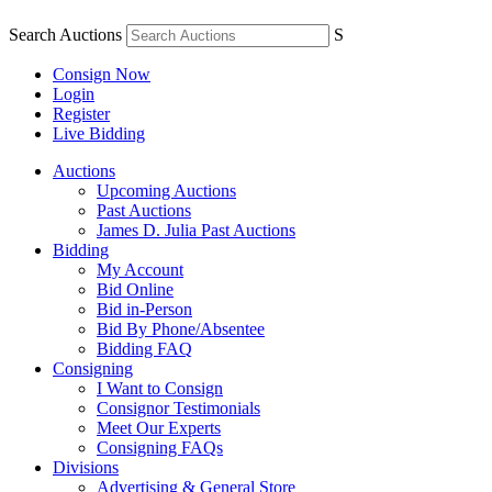
Search Auctions
S
Consign Now
Login
Register
Live Bidding
Auctions
Upcoming Auctions
Past Auctions
James D. Julia Past Auctions
Bidding
My Account
Bid Online
Bid in-Person
Bid By Phone/Absentee
Bidding FAQ
Consigning
I Want to Consign
Consignor Testimonials
Meet Our Experts
Consigning FAQs
Divisions
Advertising & General Store