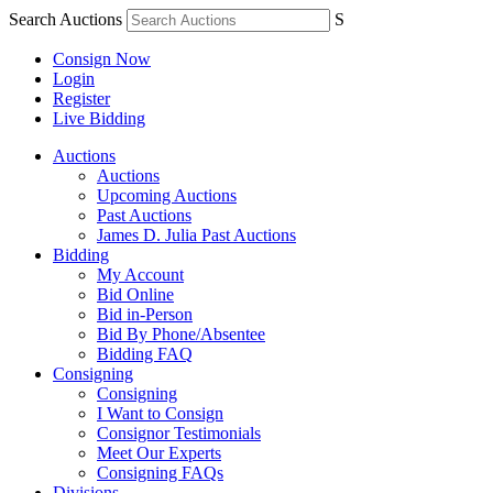
Search Auctions
S
Consign Now
Login
Register
Live Bidding
Auctions
Auctions
Upcoming Auctions
Past Auctions
James D. Julia Past Auctions
Bidding
My Account
Bid Online
Bid in-Person
Bid By Phone/Absentee
Bidding FAQ
Consigning
Consigning
I Want to Consign
Consignor Testimonials
Meet Our Experts
Consigning FAQs
Divisions