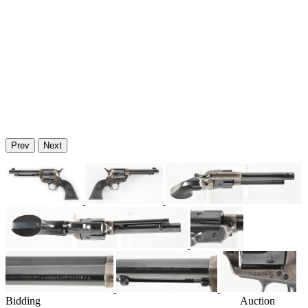
Prev
Next
Bidding
Auction