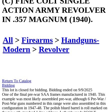
(C) FINE COLT SINGLE
ACTION ARMY REVOLVER
IN .357 MAGNUM (1940).
All
>
Firearms
>
Handguns-
Modern
>
Revolver
Return To Catalog
Bidding
This lot is closed for bidding. Bidding ended on 9/9/2025
One of the final pre-war SAA frames manufactured in 1940. This
example was most likely assembled pre-war, although 6 Pre-War /
Post-War guns numbered in this range were also assembled in this
configuration in 1947-48. The polish blued barrel is roll marked on