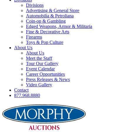
Divisions
Advertising & General Store
Automobilia & Petroliana
Coin-op & Gambling
Edged Weapons, Armor & Militaria
Fine & Decorative Arts
Firearms
Toys & Pop Culture
About Us
About Us
Meet the Staff
Tour Our Gallery
Event Calendar
Career Opportunities
Press Releases & News
Video Gallery
Contact
877.968.8880