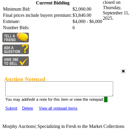
closed on
Current Bidding
Thursday,
Minimum Bid:
$2,000.00
September 11,
Final prices include buyers premium:
$3,840.00
2025.
Estimate:
$4,000 - $6,000
Number Bids:
6
Auction Notepad
You may add/edit a note for this item or view the notepad:
Submit
Delete
View all notepad items
Morphy Auctions
|
Specializing in Fresh to the Market Collections