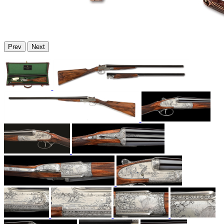
Prev
Next