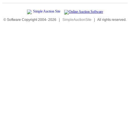
© Software Copyright 2004-
2026
|
SimpleAuctionSite
|
All rights reserved.