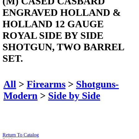
(M) CASED CASBARD
ENGRAVED HOLLAND &
HOLLAND 12 GAUGE
ROYAL SIDE BY SIDE
SHOTGUN, TWO BARREL
SET.
All
>
Firearms
>
Shotguns-
Modern
>
Side by Side
Return To Catalog