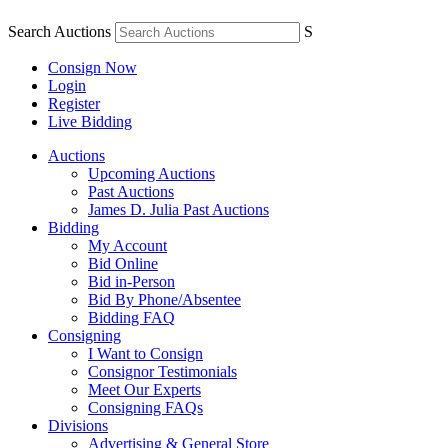
Search Auctions
S
Consign Now
Login
Register
Live Bidding
Auctions
Upcoming Auctions
Past Auctions
James D. Julia Past Auctions
Bidding
My Account
Bid Online
Bid in-Person
Bid By Phone/Absentee
Bidding FAQ
Consigning
I Want to Consign
Consignor Testimonials
Meet Our Experts
Consigning FAQs
Divisions
Advertising & General Store