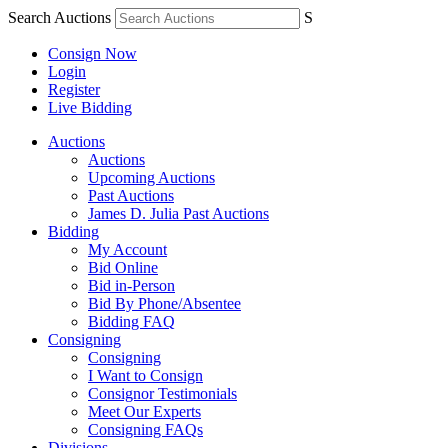
Search Auctions
S
Consign Now
Login
Register
Live Bidding
Auctions
Auctions
Upcoming Auctions
Past Auctions
James D. Julia Past Auctions
Bidding
My Account
Bid Online
Bid in-Person
Bid By Phone/Absentee
Bidding FAQ
Consigning
Consigning
I Want to Consign
Consignor Testimonials
Meet Our Experts
Consigning FAQs
Divisions