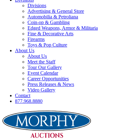
Divisions
Advertising & General Store
Automobilia & Petroliana
Coin-op & Gambling
Edged Weapons, Armor & Militaria
Fine & Decorative Arts
Firearms
Toys & Pop Culture
About Us
About Us
Meet the Staff
Tour Our Gallery
Event Calendar
Career Opportunities
Press Releases & News
Video Gallery
Contact
877.968.8880