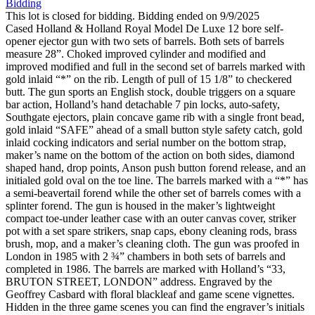
Bidding
This lot is closed for bidding. Bidding ended on 9/9/2025
Cased Holland & Holland Royal Model De Luxe 12 bore self-
opener ejector gun with two sets of barrels. Both sets of barrels
measure 28”. Choked improved cylinder and modified and
improved modified and full in the second set of barrels marked with
gold inlaid “*” on the rib. Length of pull of 15 1/8” to checkered
butt. The gun sports an English stock, double triggers on a square
bar action, Holland’s hand detachable 7 pin locks, auto-safety,
Southgate ejectors, plain concave game rib with a single front bead,
gold inlaid “SAFE” ahead of a small button style safety catch, gold
inlaid cocking indicators and serial number on the bottom strap,
maker’s name on the bottom of the action on both sides, diamond
shaped hand, drop points, Anson push button forend release, and an
initialed gold oval on the toe line. The barrels marked with a “*” has
a semi-beavertail forend while the other set of barrels comes with a
splinter forend. The gun is housed in the maker’s lightweight
compact toe-under leather case with an outer canvas cover, striker
pot with a set spare strikers, snap caps, ebony cleaning rods, brass
brush, mop, and a maker’s cleaning cloth. The gun was proofed in
London in 1985 with 2 ¾” chambers in both sets of barrels and
completed in 1986. The barrels are marked with Holland’s “33,
BRUTON STREET, LONDON” address. Engraved by the
Geoffrey Casbard with floral blackleaf and game scene vignettes.
Hidden in the three game scenes you can find the engraver’s initials