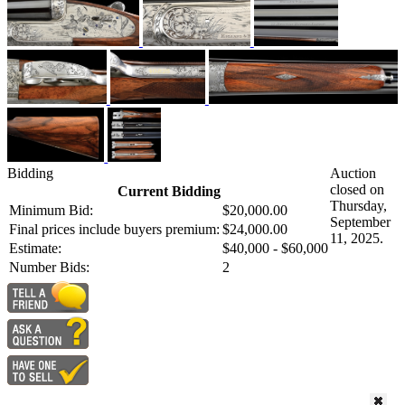
Bidding
Auction
closed on
Current Bidding
Thursday,
Minimum Bid:
$20,000.00
September
Final prices include buyers premium:
$24,000.00
11, 2025.
Estimate:
$40,000 - $60,000
Number Bids:
2