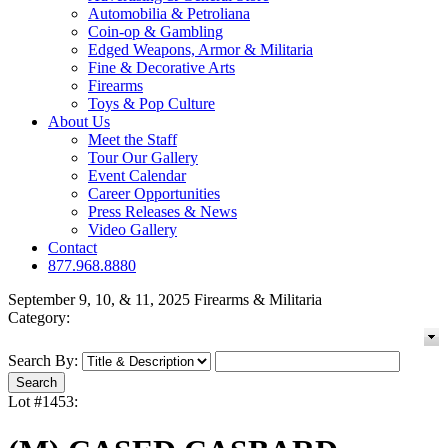
Automobilia & Petroliana
Coin-op & Gambling
Edged Weapons, Armor & Militaria
Fine & Decorative Arts
Firearms
Toys & Pop Culture
About Us
Meet the Staff
Tour Our Gallery
Event Calendar
Career Opportunities
Press Releases & News
Video Gallery
Contact
877.968.8880
September 9, 10, & 11, 2025 Firearms & Militaria
Category:
Search By:
Lot #1453: