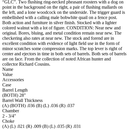
“GLC”. Two flushing ring-necked pheasant roosters with a dog on
point in the background on the right, a pair of flushing mallards on
the left, and a lone woodcock on the underside. The trigger guard is
embellished with a calling male bobwhite quail on a fence post.
Both action and furniture in silver finish. Stocked with a lighter
colored walnut with a lot of figure. CONDITION: Near new and
original. Bores, bluing, and metal condition remain near new. The
checkering also rates at near new. The stock and forend are in
excellent condition with evidence of light field use in the form of
minor scratches some compression marks. The top lever is right of
center and ejectors in time in both sets of barrels. Both sets of barrels
are on face. From the collection of noted African hunter and
collector Richard Cousins.
Name
Value
Accessories
Case
Barrel Length
(BOTH) 28"
Barrel Wall Thickness
(A) (BOTH) .036 (B) (L) .036 (R) .037
Chamber
2 - 3/4"
Choke
(A) (L) .021 (R) .009 (B) (L) .035 (R) .031