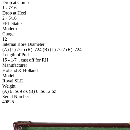
Drop at Comb
1 - 7/16"
Drop at Heel
2 - 5/16"
FFL Status
Modern
Gauge
12
Internal Bore Diameter
(A) (L) .725 (R) .724 (B) (L) .727 (R) .724
Length of Pull
15 - 1/7", cast off for RH
Manufacturer
Holland & Holland
Model
Royal SLE
Weight
(A) 6 lbs 9 oz (B) 6 lbs 12 oz
Serial Number
40825