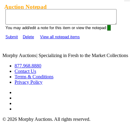
Auction Notepad
You may add/edit a note for this item or view the notepad:
Submit
Delete
View all notepad items
Morphy Auctions
|
Specializing in Fresh to the Market Collections
877.968.8880
Contact Us
Terms & Conditions
Privacy Policy
©
2026 Morphy Auctions. All rights reserved.