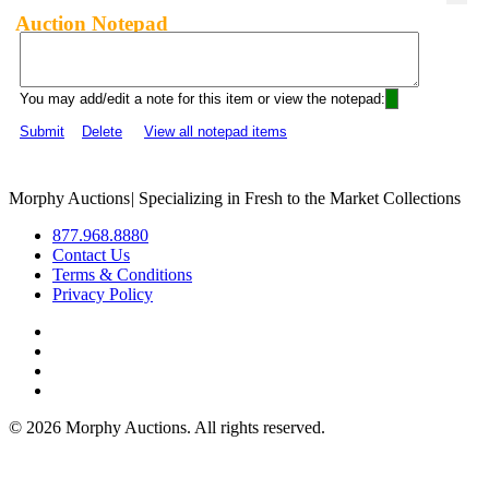
Auction Notepad
You may add/edit a note for this item or view the notepad:
Submit
Delete
View all notepad items
Morphy Auctions
|
Specializing in Fresh to the Market Collections
877.968.8880
Contact Us
Terms & Conditions
Privacy Policy
©
2026 Morphy Auctions. All rights reserved.