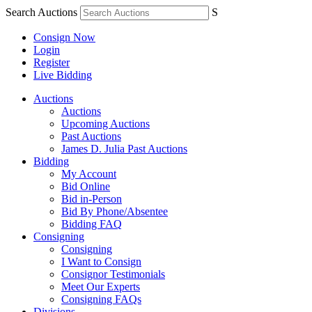
Search Auctions
S
Consign Now
Login
Register
Live Bidding
Auctions
Auctions
Upcoming Auctions
Past Auctions
James D. Julia Past Auctions
Bidding
My Account
Bid Online
Bid in-Person
Bid By Phone/Absentee
Bidding FAQ
Consigning
Consigning
I Want to Consign
Consignor Testimonials
Meet Our Experts
Consigning FAQs
Divisions