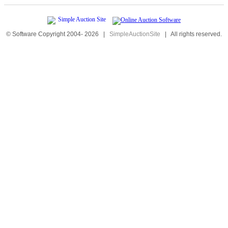
© Software Copyright 2004-
2026
|
SimpleAuctionSite
|
All rights reserved.