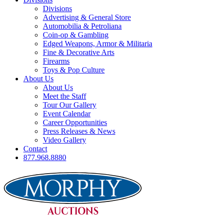
Divisions
Advertising & General Store
Automobilia & Petroliana
Coin-op & Gambling
Edged Weapons, Armor & Militaria
Fine & Decorative Arts
Firearms
Toys & Pop Culture
About Us
About Us
Meet the Staff
Tour Our Gallery
Event Calendar
Career Opportunities
Press Releases & News
Video Gallery
Contact
877.968.8880