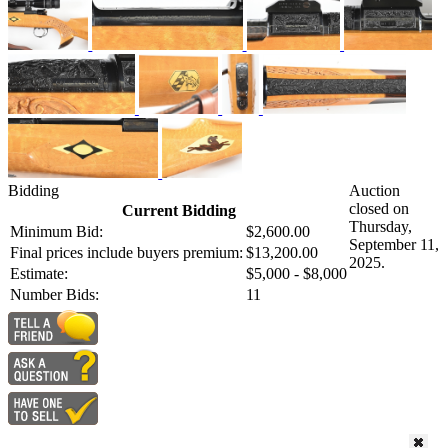
Bidding
Auction
closed on
Current Bidding
Thursday,
Minimum Bid:
$2,600.00
September 11,
Final prices include buyers premium:
$13,200.00
2025.
Estimate:
$5,000 - $8,000
Number Bids:
11