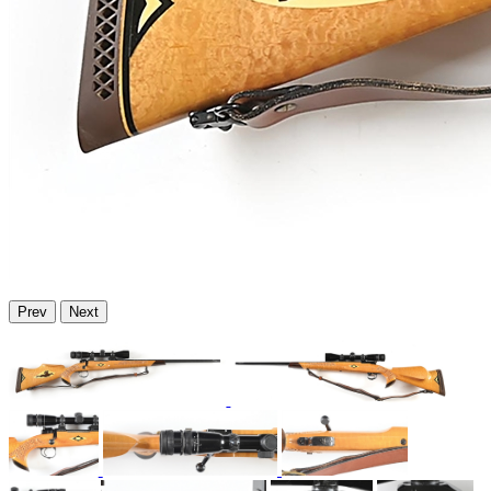
Prev
Next