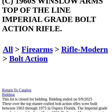
(C) 1960S WINSLOW ARMS
TOP OF THE LINE
IMPERIAL GRADE BOLT
ACTION RIFLE.
All
>
Firearms
>
Rifle-Modern
>
Bolt Action
Return To Catalog
Bidding
This lot is closed for bidding. Bidding ended on 9/9/2025
These over the top master crafted bolt action rifles were built
between 1963 through 1975 in Osprey Florida. The Imperial grade