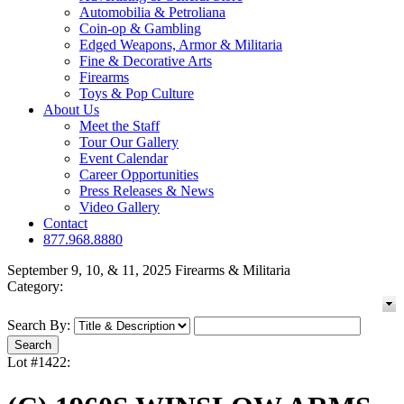
Automobilia & Petroliana
Coin-op & Gambling
Edged Weapons, Armor & Militaria
Fine & Decorative Arts
Firearms
Toys & Pop Culture
About Us
Meet the Staff
Tour Our Gallery
Event Calendar
Career Opportunities
Press Releases & News
Video Gallery
Contact
877.968.8880
September 9, 10, & 11, 2025 Firearms & Militaria
Category:
Search By:
Lot #1422: