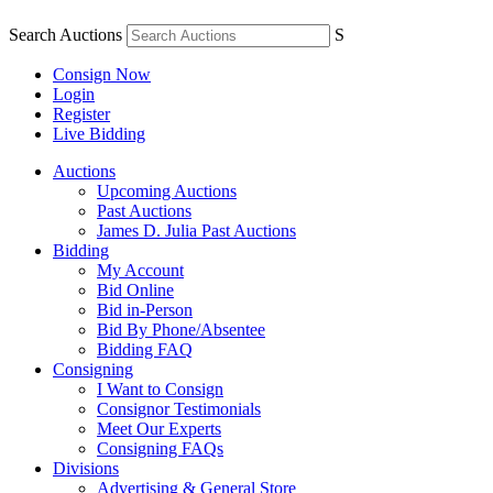
Search Auctions
S
Consign Now
Login
Register
Live Bidding
Auctions
Upcoming Auctions
Past Auctions
James D. Julia Past Auctions
Bidding
My Account
Bid Online
Bid in-Person
Bid By Phone/Absentee
Bidding FAQ
Consigning
I Want to Consign
Consignor Testimonials
Meet Our Experts
Consigning FAQs
Divisions
Advertising & General Store