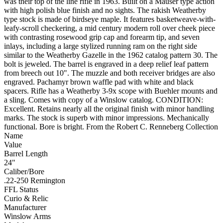
was their top of the line rifle in 1963. Built on a Mauser type action
with high polish blue finish and no sights. The rakish Weatherby
type stock is made of birdseye maple. It features basketweave-with-
leafy-scroll checkering, a mid century modern roll over cheek piece
with contrasting rosewood grip cap and forearm tip, and seven
inlays, including a large stylized running ram on the right side
similar to the Weatherby Gazelle in the 1962 catalog pattern 30. The
bolt is jeweled. The barrel is engraved in a deep relief leaf pattern
from breech out 10". The muzzle and both receiver bridges are also
engraved. Pachamyr brown waffle pad with white and black
spacers. Rifle has a Weatherby 3-9x scope with Buehler mounts and
a sling. Comes with copy of a Winslow catalog. CONDITION:
Excellent. Retains nearly all the original finish with minor handling
marks. The stock is superb with minor impressions. Mechanically
functional. Bore is bright. From the Robert C. Renneberg Collection
Name
Value
Barrel Length
24"
Caliber/Bore
.22-250 Remington
FFL Status
Curio & Relic
Manufacturer
Winslow Arms