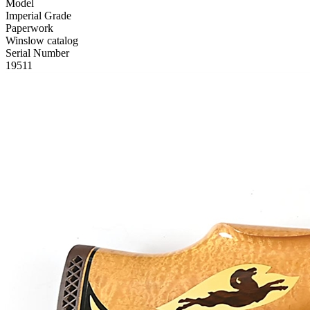
Model
Imperial Grade
Paperwork
Winslow catalog
Serial Number
19511