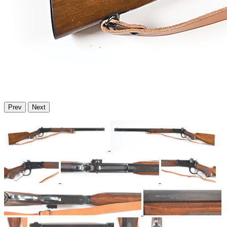
Prev
Next