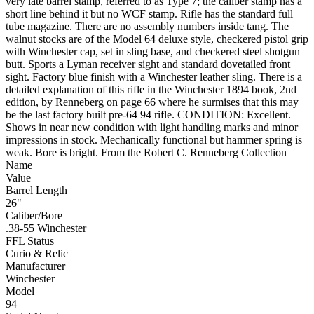
very late barrel stamp, referred to as Type 7; the caliber stamp has a
short line behind it but no WCF stamp. Rifle has the standard full
tube magazine. There are no assembly numbers inside tang. The
walnut stocks are of the Model 64 deluxe style, checkered pistol grip
with Winchester cap, set in sling base, and checkered steel shotgun
butt. Sports a Lyman receiver sight and standard dovetailed front
sight. Factory blue finish with a Winchester leather sling. There is a
detailed explanation of this rifle in the Winchester 1894 book, 2nd
edition, by Renneberg on page 66 where he surmises that this may
be the last factory built pre-64 94 rifle. CONDITION: Excellent.
Shows in near new condition with light handling marks and minor
impressions in stock. Mechanically functional but hammer spring is
weak. Bore is bright. From the Robert C. Renneberg Collection
Name
Value
Barrel Length
26"
Caliber/Bore
.38-55 Winchester
FFL Status
Curio & Relic
Manufacturer
Winchester
Model
94