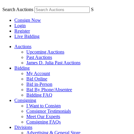
Search Auctions
S
Consign Now
Login
Register
Live Bidding
Auctions
Upcoming Auctions
Past Auctions
James D. Julia Past Auctions
Bidding
My Account
Bid Online
Bid in-Person
Bid By Phone/Absentee
Bidding FAQ
Consigning
I Want to Consign
Consignor Testimonials
Meet Our Experts
Consigning FAQs
Divisions
Advertising & General Store