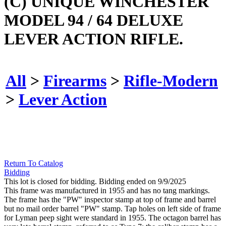
(C) UNIQUE WINCHESTER
MODEL 94 / 64 DELUXE
LEVER ACTION RIFLE.
All
>
Firearms
>
Rifle-Modern
>
Lever Action
Return To Catalog
Bidding
This lot is closed for bidding. Bidding ended on 9/9/2025
This frame was manufactured in 1955 and has no tang markings.
The frame has the "PW" inspector stamp at top of frame and barrel
but no mail order barrel "PW" stamp. Tap holes on left side of frame
for Lyman peep sight were standard in 1955. The octagon barrel has