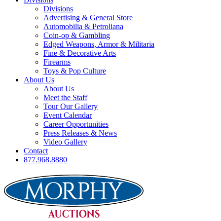
Divisions
Advertising & General Store
Automobilia & Petroliana
Coin-op & Gambling
Edged Weapons, Armor & Militaria
Fine & Decorative Arts
Firearms
Toys & Pop Culture
About Us
About Us
Meet the Staff
Tour Our Gallery
Event Calendar
Career Opportunities
Press Releases & News
Video Gallery
Contact
877.968.8880