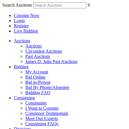
Search Auctions
S
Consign Now
Login
Register
Live Bidding
Auctions
Auctions
Upcoming Auctions
Past Auctions
James D. Julia Past Auctions
Bidding
My Account
Bid Online
Bid in-Person
Bid By Phone/Absentee
Bidding FAQ
Consigning
Consigning
I Want to Consign
Consignor Testimonials
Meet Our Experts
Consigning FAQs
Divisions