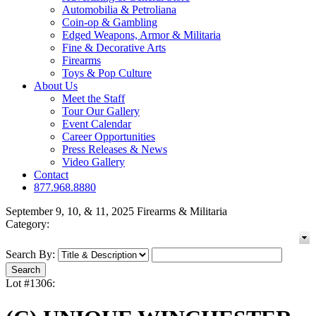
Automobilia & Petroliana
Coin-op & Gambling
Edged Weapons, Armor & Militaria
Fine & Decorative Arts
Firearms
Toys & Pop Culture
About Us
Meet the Staff
Tour Our Gallery
Event Calendar
Career Opportunities
Press Releases & News
Video Gallery
Contact
877.968.8880
September 9, 10, & 11, 2025 Firearms & Militaria
Category:
Search By:
Lot #1306: