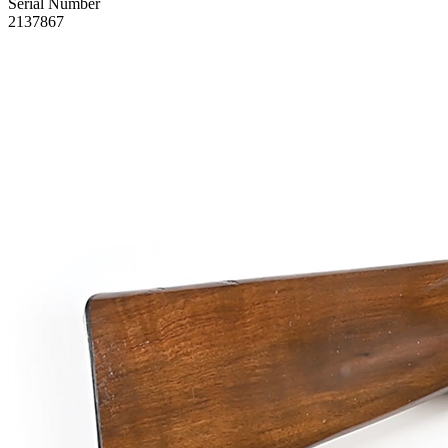
Serial Number
2137867