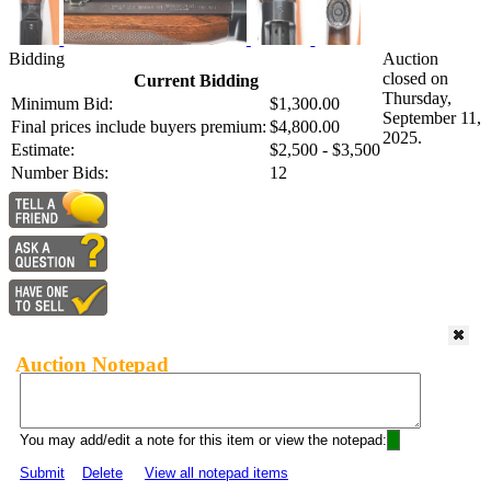
Bidding
Auction
closed on
Current Bidding
Thursday,
Minimum Bid:
$1,300.00
September 11,
Final prices include buyers premium:
$4,800.00
2025.
Estimate:
$2,500 - $3,500
Number Bids:
12
Auction Notepad
You may add/edit a note for this item or view the notepad:
Submit
Delete
View all notepad items