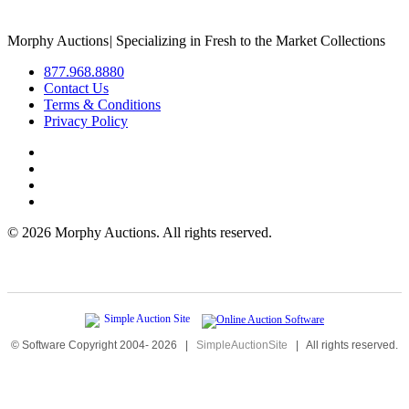
Morphy Auctions
|
Specializing in Fresh to the Market Collections
877.968.8880
Contact Us
Terms & Conditions
Privacy Policy
©
2026 Morphy Auctions. All rights reserved.
© Software Copyright 2004-
2026
|
SimpleAuctionSite
|
All rights reserved.