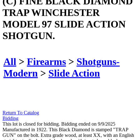
(C) FINE BLACK DIAMOND
TRAP WINCHESTER
MODEL 97 SLIDE ACTION
SHOTGUN.
All
>
Firearms
>
Shotguns-
Modern
>
Slide Action
Return To Catalog
Bidding
This lot is closed for bidding. Bidding ended on 9/9/2025
Manufactured in 1922. This Black Diamond is stamped "TRAP
GUN" on the bolt. Extra grade wood, at least XX, with an English