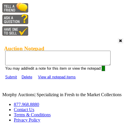
Auction Notepad
You may add/edit a note for this item or view the notepad:
Submit
Delete
View all notepad items
Morphy Auctions
|
Specializing in Fresh to the Market Collections
877.968.8880
Contact Us
Terms & Conditions
Privacy Policy