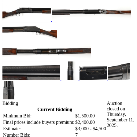
Bidding
Auction
closed on
Current Bidding
Thursday,
Minimum Bid:
$1,500.00
September 11,
Final prices include buyers premium:
$2,400.00
2025.
Estimate:
$3,000 - $4,500
Number Bids:
7