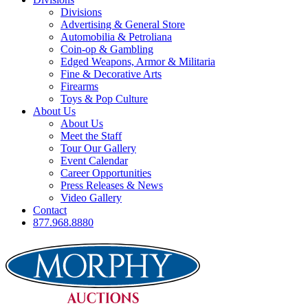
Divisions
Advertising & General Store
Automobilia & Petroliana
Coin-op & Gambling
Edged Weapons, Armor & Militaria
Fine & Decorative Arts
Firearms
Toys & Pop Culture
About Us
About Us
Meet the Staff
Tour Our Gallery
Event Calendar
Career Opportunities
Press Releases & News
Video Gallery
Contact
877.968.8880