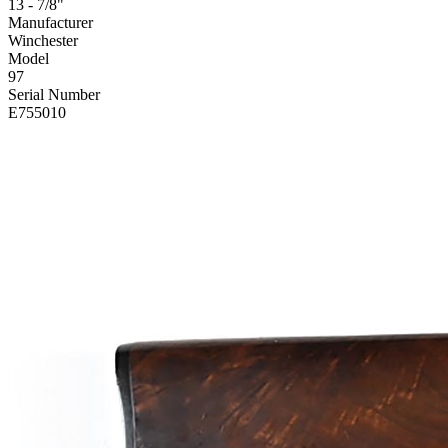
13 - 7/8"
Manufacturer
Winchester
Model
97
Serial Number
E755010