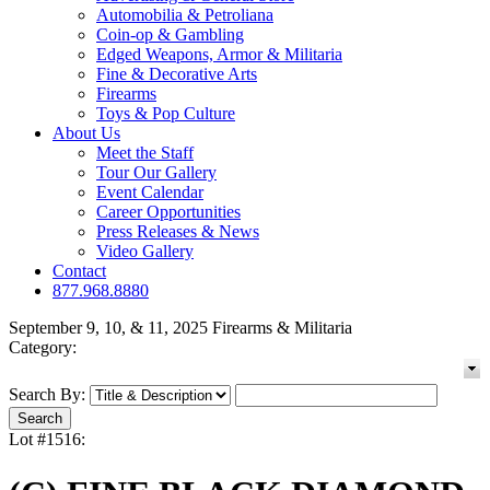
Automobilia & Petroliana
Coin-op & Gambling
Edged Weapons, Armor & Militaria
Fine & Decorative Arts
Firearms
Toys & Pop Culture
About Us
Meet the Staff
Tour Our Gallery
Event Calendar
Career Opportunities
Press Releases & News
Video Gallery
Contact
877.968.8880
September 9, 10, & 11, 2025 Firearms & Militaria
Category:
Search By:
Lot #1516: