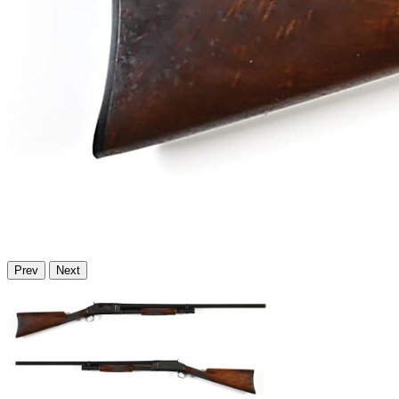
Prev
Next