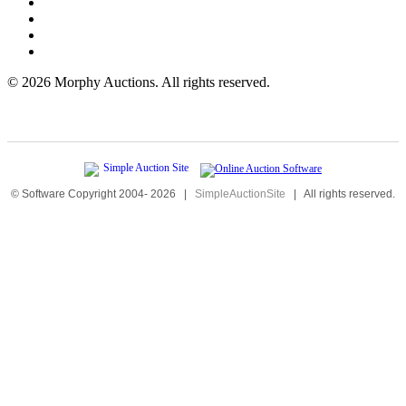
©
2026 Morphy Auctions. All rights reserved.
© Software Copyright 2004-
2026
|
SimpleAuctionSite
|
All rights reserved.