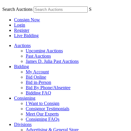
Search Auctions
S
Consign Now
Login
Register
Live Bidding
Auctions
Upcoming Auctions
Past Auctions
James D. Julia Past Auctions
Bidding
My Account
Bid Online
Bid in-Person
Bid By Phone/Absentee
Bidding FAQ
Consigning
I Want to Consign
Consignor Testimonials
Meet Our Experts
Consigning FAQs
Divisions
Advertising & General Store