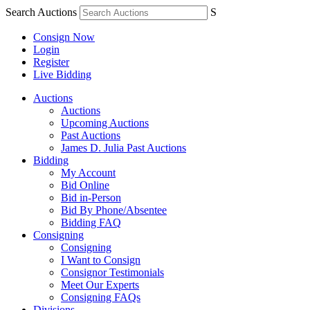
Search Auctions
S
Consign Now
Login
Register
Live Bidding
Auctions
Auctions
Upcoming Auctions
Past Auctions
James D. Julia Past Auctions
Bidding
My Account
Bid Online
Bid in-Person
Bid By Phone/Absentee
Bidding FAQ
Consigning
Consigning
I Want to Consign
Consignor Testimonials
Meet Our Experts
Consigning FAQs
Divisions