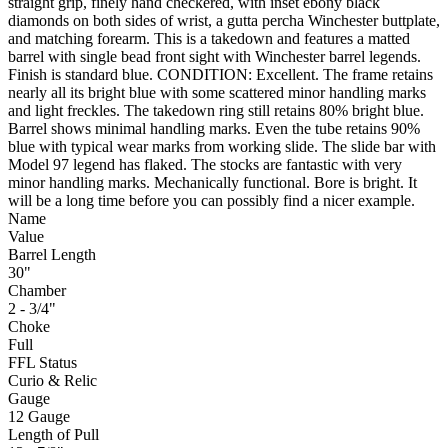
straight grip, finely hand checkered, with inset ebony black
diamonds on both sides of wrist, a gutta percha Winchester buttplate,
and matching forearm. This is a takedown and features a matted
barrel with single bead front sight with Winchester barrel legends.
Finish is standard blue. CONDITION: Excellent. The frame retains
nearly all its bright blue with some scattered minor handling marks
and light freckles. The takedown ring still retains 80% bright blue.
Barrel shows minimal handling marks. Even the tube retains 90%
blue with typical wear marks from working slide. The slide bar with
Model 97 legend has flaked. The stocks are fantastic with very
minor handling marks. Mechanically functional. Bore is bright. It
will be a long time before you can possibly find a nicer example.
Name
Value
Barrel Length
30"
Chamber
2 - 3/4"
Choke
Full
FFL Status
Curio & Relic
Gauge
12 Gauge
Length of Pull