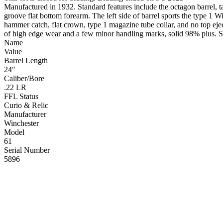
Manufactured in 1932. Standard features include the octagon barrel, t
groove flat bottom forearm. The left side of barrel sports the type 1 W
hammer catch, flat crown, type 1 magazine tube collar, and no top eje
of high edge wear and a few minor handling marks, solid 98% plus. St
Name
Value
Barrel Length
24"
Caliber/Bore
.22 LR
FFL Status
Curio & Relic
Manufacturer
Winchester
Model
61
Serial Number
5896