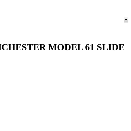
NCHESTER MODEL 61 SLIDE