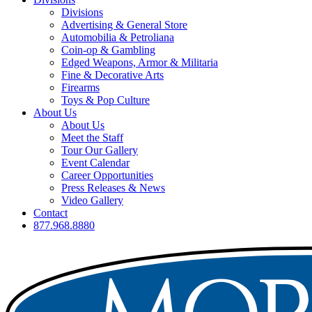
Divisions
Advertising & General Store
Automobilia & Petroliana
Coin-op & Gambling
Edged Weapons, Armor & Militaria
Fine & Decorative Arts
Firearms
Toys & Pop Culture
About Us
About Us
Meet the Staff
Tour Our Gallery
Event Calendar
Career Opportunities
Press Releases & News
Video Gallery
Contact
877.968.8880