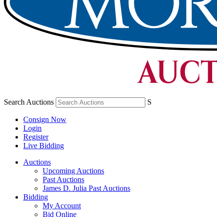
Search Auctions
S
Consign Now
Login
Register
Live Bidding
Auctions
Upcoming Auctions
Past Auctions
James D. Julia Past Auctions
Bidding
My Account
Bid Online