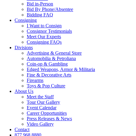
Bid in-Person
Bid By Phone/Absentee
Bidding FAQ
Consigning
I Want to Consign
Consignor Testimonials
Meet Our Experts
Consigning FAQs
Divisions
Advertising & General Store
Automobilia & Petroliana
Coin-op & Gambling
Edged Weapons, Armor & Militaria
Fine & Decorative Arts
Firearms
Toys & Pop Culture
About Us
Meet the Staff
Tour Our Gallery
Event Calendar
Career Opportunities
Press Releases & News
Video Gallery
Contact
877.968.8880