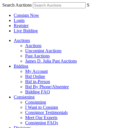
Search Auctions
S
Consign Now
Login
Register
Live Bidding
Auctions
Auctions
Upcoming Auctions
Past Auctions
James D. Julia Past Auctions
Bidding
My Account
Bid Online
Bid in-Person
Bid By Phone/Absentee
Bidding FAQ
Consigning
Consigning
I Want to Consign
Consignor Testimonials
Meet Our Experts
Consigning FAQs
Divisions