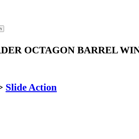
ORDER OCTAGON BARREL WI
>
Slide Action