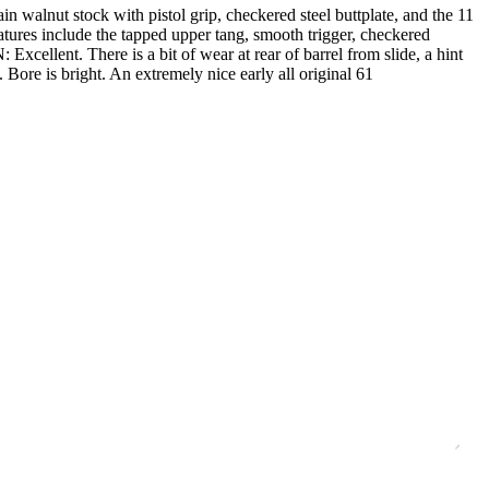
 walnut stock with pistol grip, checkered steel buttplate, and the 11
eatures include the tapped upper tang, smooth trigger, checkered
ellent. There is a bit of wear at rear of barrel from slide, a hint
ore is bright. An extremely nice early all original 61