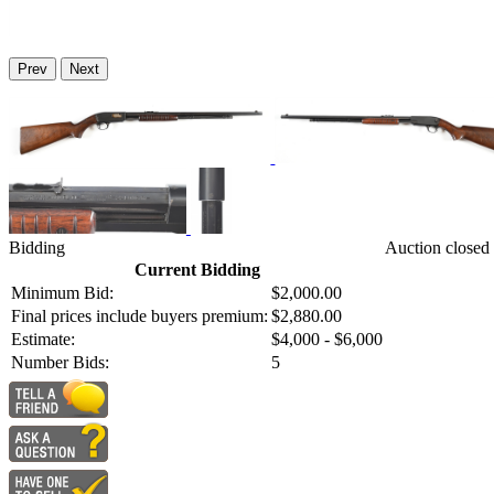
Prev
Next
Bidding
Auction closed
Current Bidding
Minimum Bid:
$2,000.00
Final prices include buyers premium:
$2,880.00
Estimate:
$4,000 - $6,000
Number Bids:
5