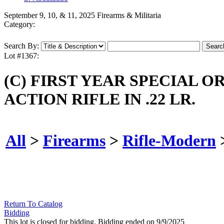
September 9, 10, & 11, 2025 Firearms & Militaria
Category:
Search By:
Lot #1367:
(C) FIRST YEAR SPECIAL 
ACTION RIFLE IN .22 LR.
All
>
Firearms
>
Rifle-Modern
Return To Catalog
Bidding
This lot is closed for bidding. Bidding ended on 9/9/2025