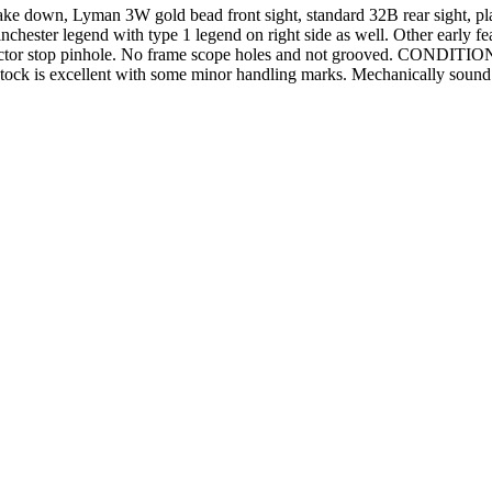
ake down, Lyman 3W gold bead front sight, standard 32B rear sight, plain
inchester legend with type 1 legend on right side as well. Other early f
ctor stop pinhole. No frame scope holes and not grooved. CONDITION: Exc
ock is excellent with some minor handling marks. Mechanically sound. B