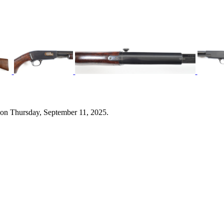
 on Thursday, September 11, 2025.