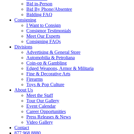
Bid in-Person
Bid By Phone/Absentee
Bidding FAQ
Consigning
I Want to Consign
Consignor Testimonials
Meet Our Experts
Consigning FAQs
Divisions
Advertising & General Store
Automobilia & Petroliana
Coin-op & Gambling
Edged Weapons, Armor & Militaria
Fine & Decorative Arts
Firearms
Toys & Pop Culture
About Us
Meet the Staff
Tour Our Gallery
Event Calendar
Career Opportunities
Press Releases & News
Video Gallery
Contact
877.968.8880