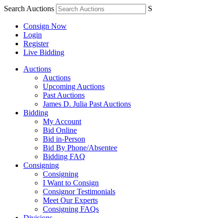
Search Auctions
S
Consign Now
Login
Register
Live Bidding
Auctions
Auctions
Upcoming Auctions
Past Auctions
James D. Julia Past Auctions
Bidding
My Account
Bid Online
Bid in-Person
Bid By Phone/Absentee
Bidding FAQ
Consigning
Consigning
I Want to Consign
Consignor Testimonials
Meet Our Experts
Consigning FAQs
Divisions