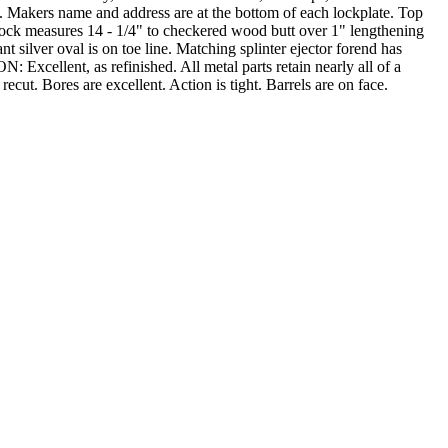
l. Makers name and address are at the bottom of each lockplate. Top
stock measures 14 - 1/4" to checkered wood butt over 1" lengthening
t silver oval is on toe line. Matching splinter ejector forend has
 Excellent, as refinished. All metal parts retain nearly all of a
cut. Bores are excellent. Action is tight. Barrels are on face.