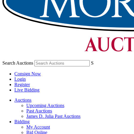
Search Auctions
S
Consign Now
Login
Register
Live Bidding
Auctions
Upcoming Auctions
Past Auctions
James D. Julia Past Auctions
Bidding
My Account
Bid Online