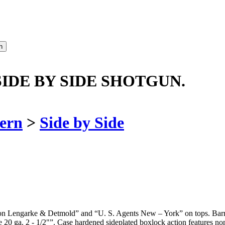
SIDE BY SIDE SHOTGUN.
ern
>
Side by Side
on Lengarke & Detmold” and “U. S. Agents New – York” on tops. Barrel 
 20 ga. 2 - 1/2"”. Case hardened sideplated boxlock action features non-