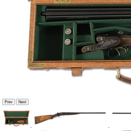
Prev
Next