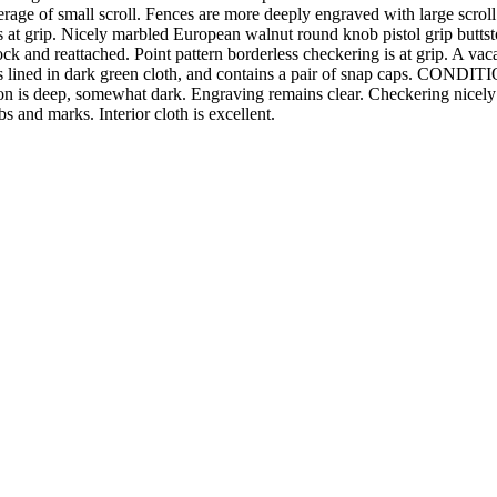
erage of small scroll. Fences are more deeply engraved with large scrol
 is at grip. Nicely marbled European walnut round knob pistol grip butt
k and reattached. Point pattern borderless checkering is at grip. A vacan
 lined in dark green cloth, and contains a pair of snap caps. CONDITION:
on is deep, somewhat dark. Engraving remains clear. Checkering nicely re
bs and marks. Interior cloth is excellent.