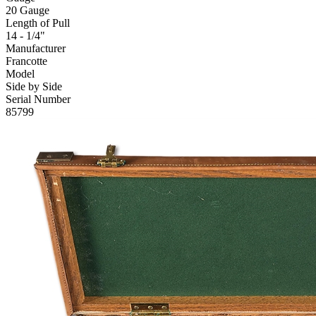
20 Gauge
Length of Pull
14 - 1/4"
Manufacturer
Francotte
Model
Side by Side
Serial Number
85799