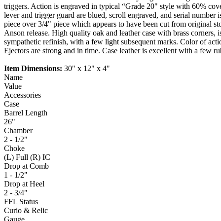
triggers. Action is engraved in typical “Grade 20" style with 60% cov
lever and trigger guard are blued, scroll engraved, and serial number
piece over 3/4" piece which appears to have been cut from original stoc
Anson release. High quality oak and leather case with brass corners, is
sympathetic refinish, with a few light subsequent marks. Color of acti
Ejectors are strong and in time. Case leather is excellent with a few ru
Item Dimensions:
30" x 12" x 4"
Name
Value
Accessories
Case
Barrel Length
26"
Chamber
2 - 1/2"
Choke
(L) Full (R) IC
Drop at Comb
1 - 1/2"
Drop at Heel
2 - 3/4"
FFL Status
Curio & Relic
Gauge