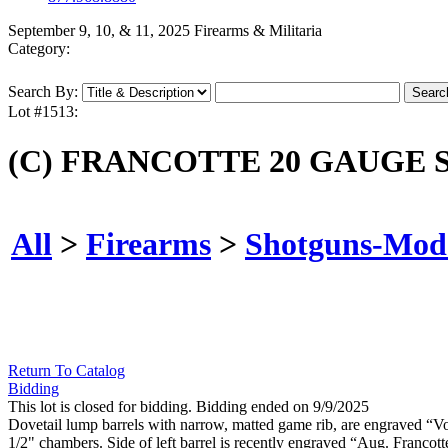
September 9, 10, & 11, 2025 Firearms & Militaria
Category:
Search By:
Lot #1513:
(C) FRANCOTTE 20 GAUGE 
All
>
Firearms
>
Shotguns-Mod
Return To Catalog
Bidding
This lot is closed for bidding. Bidding ended on 9/9/2025
Dovetail lump barrels with narrow, matted game rib, are engraved “V
1/2" chambers. Side of left barrel is recently engraved “Aug. Francotte