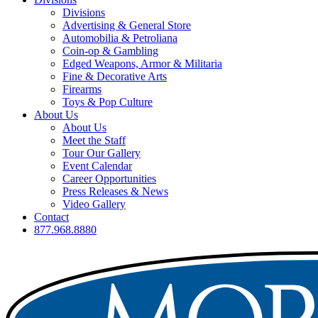
Divisions
Advertising & General Store
Automobilia & Petroliana
Coin-op & Gambling
Edged Weapons, Armor & Militaria
Fine & Decorative Arts
Firearms
Toys & Pop Culture
About Us
About Us
Meet the Staff
Tour Our Gallery
Event Calendar
Career Opportunities
Press Releases & News
Video Gallery
Contact
877.968.8880