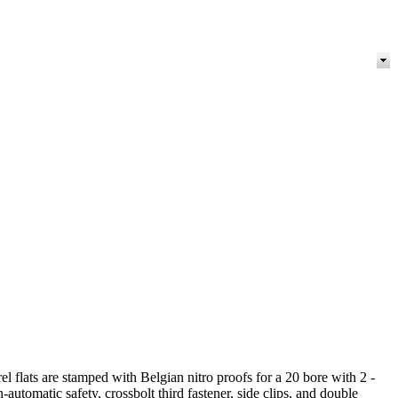
flats are stamped with Belgian nitro proofs for a 20 bore with 2 -
automatic safety, crossbolt third fastener, side clips, and double