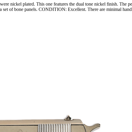
e nickel plated. This one features the dual tone nickel finish. The per
ts a set of bone panels. CONDITION: Excellent. There are minimal handl