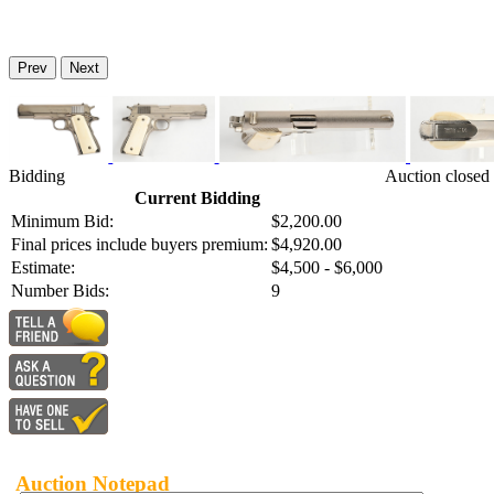
Prev
Next
Bidding
Auction closed
Current Bidding
Minimum Bid:
$2,200.00
Final prices include buyers premium:
$4,920.00
Estimate:
$4,500 - $6,000
Number Bids:
9
Auction Notepad