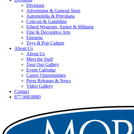
Divisions
Advertising & General Store
Automobilia & Petroliana
Coin-op & Gambling
Edged Weapons, Armor & Militaria
Fine & Decorative Arts
Firearms
Toys & Pop Culture
About Us
About Us
Meet the Staff
Tour Our Gallery
Event Calendar
Career Opportunities
Press Releases & News
Video Gallery
Contact
877.968.8880