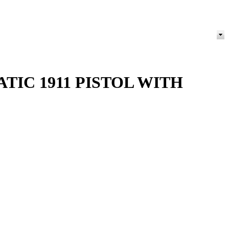
ATIC 1911 PISTOL WITH