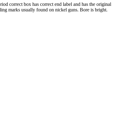
iod correct box has correct end label and has the original
ing marks usually found on nickel guns. Bore is bright.