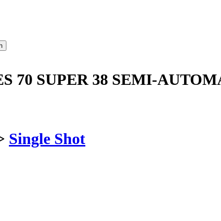
ES 70 SUPER 38 SEMI-AUTOM
>
Single Shot