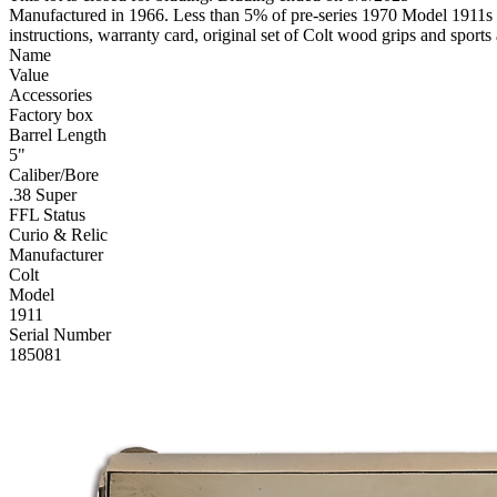
Manufactured in 1966. Less than 5% of pre-series 1970 Model 1911s wer
instructions, warranty card, original set of Colt wood grips and spor
Name
Value
Accessories
Factory box
Barrel Length
5"
Caliber/Bore
.38 Super
FFL Status
Curio & Relic
Manufacturer
Colt
Model
1911
Serial Number
185081