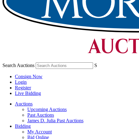
Search Auctions
S
Consign Now
Login
Register
Live Bidding
Auctions
Upcoming Auctions
Past Auctions
James D. Julia Past Auctions
Bidding
My Account
Bid Online