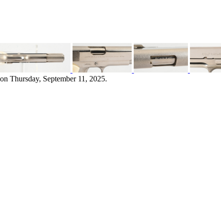
 on Thursday, September 11, 2025.