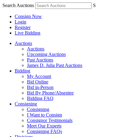
Search Auctions
S
Consign Now
Login
Register
Live Bidding
Auctions
Auctions
Upcoming Auctions
Past Auctions
James D. Julia Past Auctions
Bidding
My Account
Bid Online
Bid in-Person
Bid By Phone/Absentee
Bidding FAQ
Consigning
Consigning
I Want to Consign
Consignor Testimonials
Meet Our Experts
Consigning FAQs
Divisions