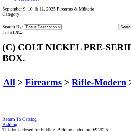
September 9, 10, & 11, 2025 Firearms & Militaria
Category:
Search By:
Lot #1204:
(C) COLT NICKEL PRE-SERI
BOX.
All
>
Firearms
>
Rifle-Modern
Return To Catalog
Bidding
This lot is closed for bidding. Bidding ended on 9/9/2025