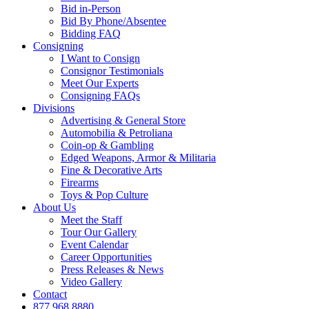
Bid in-Person
Bid By Phone/Absentee
Bidding FAQ
Consigning
I Want to Consign
Consignor Testimonials
Meet Our Experts
Consigning FAQs
Divisions
Advertising & General Store
Automobilia & Petroliana
Coin-op & Gambling
Edged Weapons, Armor & Militaria
Fine & Decorative Arts
Firearms
Toys & Pop Culture
About Us
Meet the Staff
Tour Our Gallery
Event Calendar
Career Opportunities
Press Releases & News
Video Gallery
Contact
877.968.8880