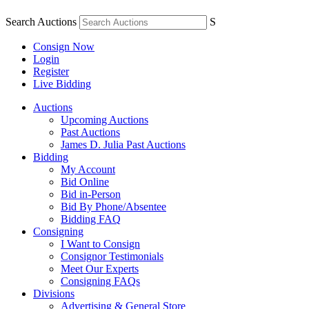
Search Auctions
S
Consign Now
Login
Register
Live Bidding
Auctions
Upcoming Auctions
Past Auctions
James D. Julia Past Auctions
Bidding
My Account
Bid Online
Bid in-Person
Bid By Phone/Absentee
Bidding FAQ
Consigning
I Want to Consign
Consignor Testimonials
Meet Our Experts
Consigning FAQs
Divisions
Advertising & General Store