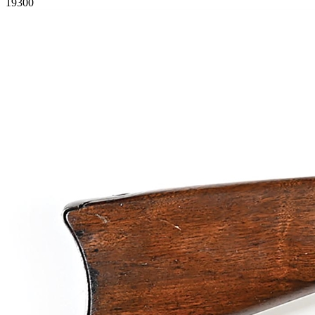
19300