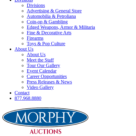
Divisions
Advertising & General Store
Automobilia & Petroliana
Coin-op & Gambling
Edged Weapons, Armor & Militaria
Fine & Decorative Arts
Firearms
Toys & Pop Culture
About Us
About Us
Meet the Staff
Tour Our Gallery
Event Calendar
Career Opportunities
Press Releases & News
Video Gallery
Contact
877.968.8880