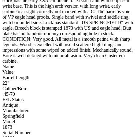
stock has the early ESA cartouche for Erskin Allin with script P at
wrist base. This is the high arch version with long wrist, early
carbine rear sight correctly not marked with a C. The barrel is void
of VP eagle head proofs. Single band with swivel and saddle ring
with bar on left side. Lock has standard "US SPRINGFIELD" with
eagle. Breech block is stamped 1873 with US and eagle head. Butt
plate has no trapdoor nor any corresponding hole in stock.
CONDITION: Very good. All metal is a smooth patina with sharp
legends. Wood is excellent with usual scattered light dings and
impressions with some wiped on added finish. Mechanically sound.
Bore is well defined with minor abrasion. Very clean Custer era
carbine.
Name
Value
Barrel Length
22"
Caliber/Bore
.45-70
FFL Status
Antique
Manufacturer
Springfield
Model
1873
Serial Number