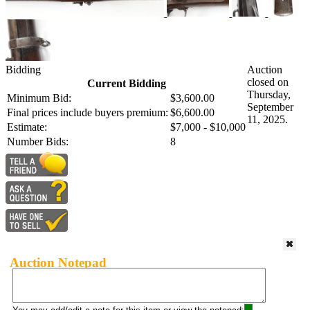
Bidding
Auction
closed on
Current Bidding
Thursday,
Minimum Bid:
$3,600.00
September
Final prices include buyers premium:
$6,600.00
11, 2025.
Estimate:
$7,000 - $10,000
Number Bids:
8
Auction Notepad