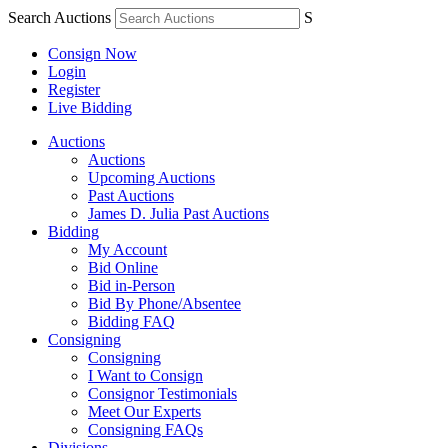
Search Auctions
S
Consign Now
Login
Register
Live Bidding
Auctions
Auctions
Upcoming Auctions
Past Auctions
James D. Julia Past Auctions
Bidding
My Account
Bid Online
Bid in-Person
Bid By Phone/Absentee
Bidding FAQ
Consigning
Consigning
I Want to Consign
Consignor Testimonials
Meet Our Experts
Consigning FAQs
Divisions