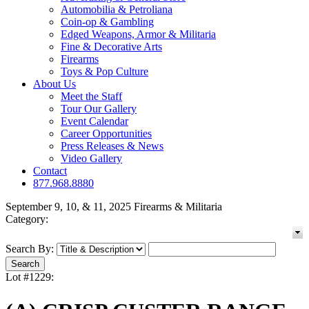
Automobilia & Petroliana
Coin-op & Gambling
Edged Weapons, Armor & Militaria
Fine & Decorative Arts
Firearms
Toys & Pop Culture
About Us
Meet the Staff
Tour Our Gallery
Event Calendar
Career Opportunities
Press Releases & News
Video Gallery
Contact
877.968.8880
September 9, 10, & 11, 2025 Firearms & Militaria
Category:
Search By:
Lot #1229: