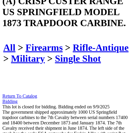
(A) CRISP CUSTER RANGE
US SPRINGFIELD MODEL
1873 TRAPDOOR CARBINE.
All
>
Firearms
>
Rifle-Antique
>
Military
>
Single Shot
Return To Catalog
Bidding
This lot is closed for bidding. Bidding ended on 9/9/2025
The government shipped approximately 1000 US Springfield
trapdoor carbines to the 7th Cavalry between serial numbers 17400
and 18400 between December 1873 and January 1874. The 7th
Cavalry received their shipment in June 1874. The left side of the