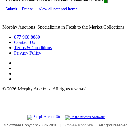
You may add/edit a note for this item or view the notepad:
Submit
Delete
View all notepad items
Morphy Auctions
|
Specializing in Fresh to the Market Collections
877.968.8880
Contact Us
Terms & Conditions
Privacy Policy
©
2026 Morphy Auctions. All rights reserved.
© Software Copyright 2004-
2026
|
SimpleAuctionSite
|
All rights reserved.