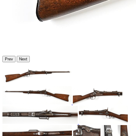
Prev
Next