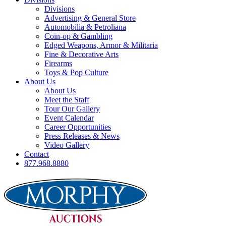
Divisions
Advertising & General Store
Automobilia & Petroliana
Coin-op & Gambling
Edged Weapons, Armor & Militaria
Fine & Decorative Arts
Firearms
Toys & Pop Culture
About Us
About Us
Meet the Staff
Tour Our Gallery
Event Calendar
Career Opportunities
Press Releases & News
Video Gallery
Contact
877.968.8880