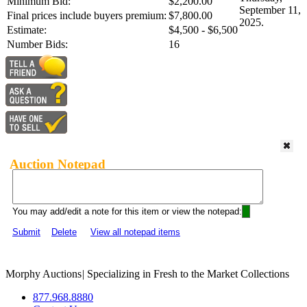
Minimum Bid:
$2,200.00
September 11,
Final prices include buyers premium:
$7,800.00
2025.
Estimate:
$4,500 - $6,500
Number Bids:
16
Auction Notepad
You may add/edit a note for this item or view the notepad:
Submit
Delete
View all notepad items
Morphy Auctions
|
Specializing in Fresh to the Market Collections
877.968.8880