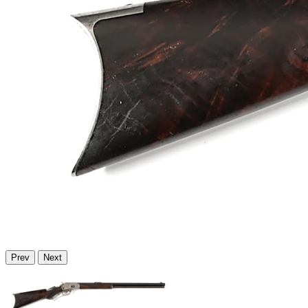
Prev
Next