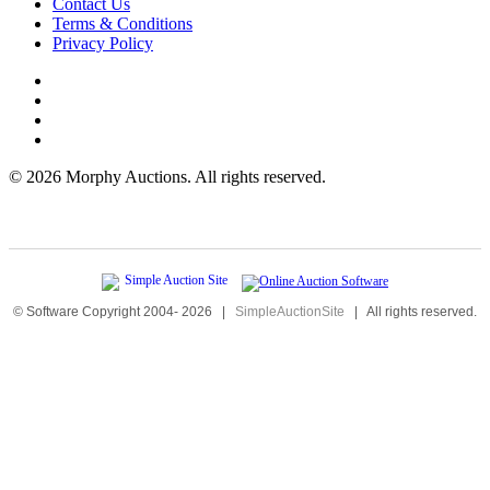
Contact Us
Terms & Conditions
Privacy Policy
©
2026 Morphy Auctions. All rights reserved.
© Software Copyright 2004-
2026
|
SimpleAuctionSite
|
All rights reserved.