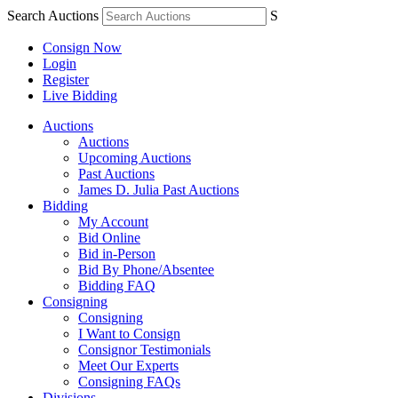
Search Auctions
S
Consign Now
Login
Register
Live Bidding
Auctions
Auctions
Upcoming Auctions
Past Auctions
James D. Julia Past Auctions
Bidding
My Account
Bid Online
Bid in-Person
Bid By Phone/Absentee
Bidding FAQ
Consigning
Consigning
I Want to Consign
Consignor Testimonials
Meet Our Experts
Consigning FAQs
Divisions