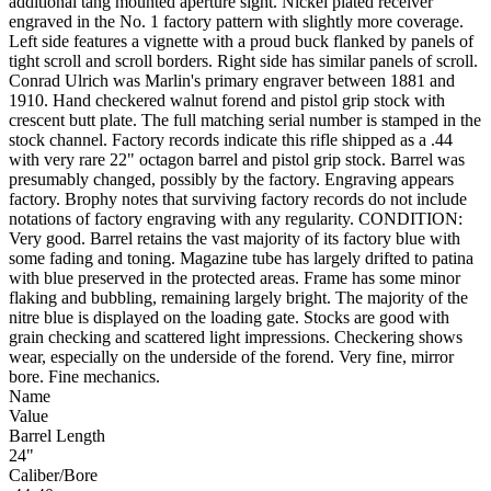
additional tang mounted aperture sight. Nickel plated receiver
engraved in the No. 1 factory pattern with slightly more coverage.
Left side features a vignette with a proud buck flanked by panels of
tight scroll and scroll borders. Right side has similar panels of scroll.
Conrad Ulrich was Marlin's primary engraver between 1881 and
1910. Hand checkered walnut forend and pistol grip stock with
crescent butt plate. The full matching serial number is stamped in the
stock channel. Factory records indicate this rifle shipped as a .44
with very rare 22" octagon barrel and pistol grip stock. Barrel was
presumably changed, possibly by the factory. Engraving appears
factory. Brophy notes that surviving factory records do not include
notations of factory engraving with any regularity. CONDITION:
Very good. Barrel retains the vast majority of its factory blue with
some fading and toning. Magazine tube has largely drifted to patina
with blue preserved in the protected areas. Frame has some minor
flaking and bubbling, remaining largely bright. The majority of the
nitre blue is displayed on the loading gate. Stocks are good with
grain checking and scattered light impressions. Checkering shows
wear, especially on the underside of the forend. Very fine, mirror
bore. Fine mechanics.
Name
Value
Barrel Length
24"
Caliber/Bore