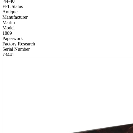
.44-40
FFL Status
Antique
Manufacturer
Marlin
Model
1889
Paperwork
Factory Research
Serial Number
73441