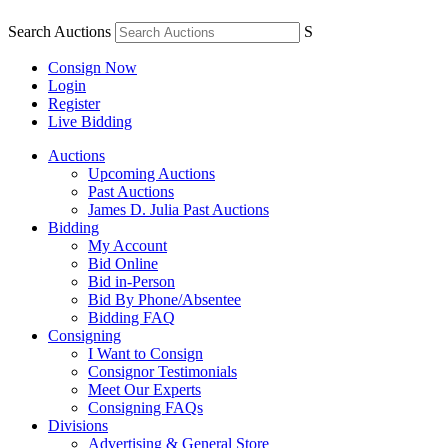
Search Auctions
S
Consign Now
Login
Register
Live Bidding
Auctions
Upcoming Auctions
Past Auctions
James D. Julia Past Auctions
Bidding
My Account
Bid Online
Bid in-Person
Bid By Phone/Absentee
Bidding FAQ
Consigning
I Want to Consign
Consignor Testimonials
Meet Our Experts
Consigning FAQs
Divisions
Advertising & General Store