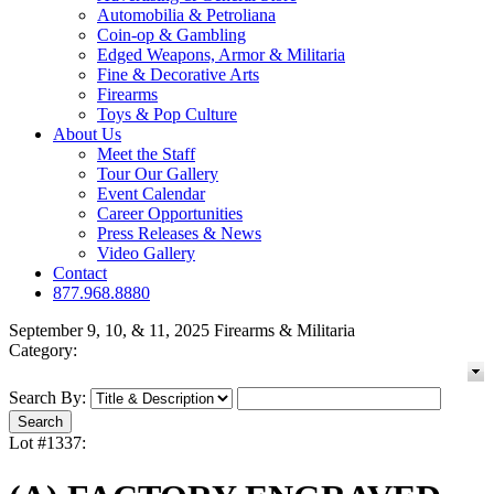
Automobilia & Petroliana
Coin-op & Gambling
Edged Weapons, Armor & Militaria
Fine & Decorative Arts
Firearms
Toys & Pop Culture
About Us
Meet the Staff
Tour Our Gallery
Event Calendar
Career Opportunities
Press Releases & News
Video Gallery
Contact
877.968.8880
September 9, 10, & 11, 2025 Firearms & Militaria
Category:
Search By:
Lot #1337: