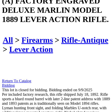
(A) FACTORY ENGRAVED
DELUXE MARLIN MODEL
1889 LEVER ACTION RIFLE.
All
>
Firearms
>
Rifle-Antique
>
Lever Action
Return To Catalog
Bidding
This lot is closed for bidding. Bidding ended on 9/9/2025
Per included factory research, this rifle shipped July 18, 1892. Rifle
sports a blued round barrel with later 2-line patent address with 1889
and 1893 patents as is traditionally seen on Model 1894 rifles.
Lyman hunting front sight, and folding Marbles U-notch rear, with