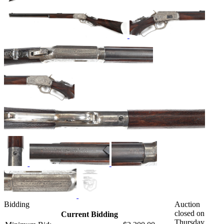
Bidding
Auction
closed on
Current Bidding
Thursday,