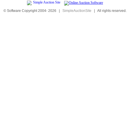
© Software Copyright 2004-
2026
|
SimpleAuctionSite
|
All rights reserved.