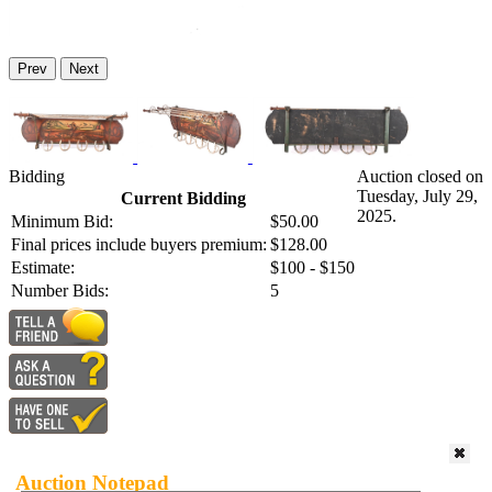
Prev
Next
Bidding
Auction closed on
Tuesday, July 29,
Current Bidding
2025.
Minimum Bid:
$50.00
Final prices include buyers premium:
$128.00
Estimate:
$100 - $150
Number Bids:
5
Auction Notepad