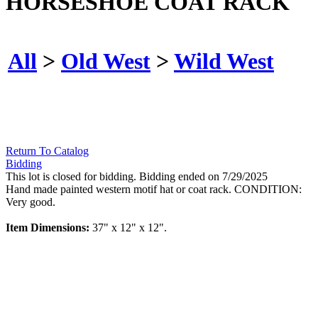
HORSESHOE COAT RACK
All
>
Old West
>
Wild West
Return To Catalog
Bidding
This lot is closed for bidding. Bidding ended on 7/29/2025
Hand made painted western motif hat or coat rack. CONDITION:
Very good.
Item Dimensions:
37" x 12" x 12".