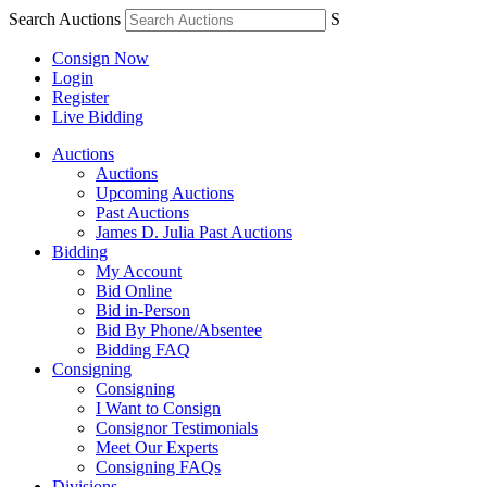
Search Auctions
S
Consign Now
Login
Register
Live Bidding
Auctions
Auctions
Upcoming Auctions
Past Auctions
James D. Julia Past Auctions
Bidding
My Account
Bid Online
Bid in-Person
Bid By Phone/Absentee
Bidding FAQ
Consigning
Consigning
I Want to Consign
Consignor Testimonials
Meet Our Experts
Consigning FAQs
Divisions