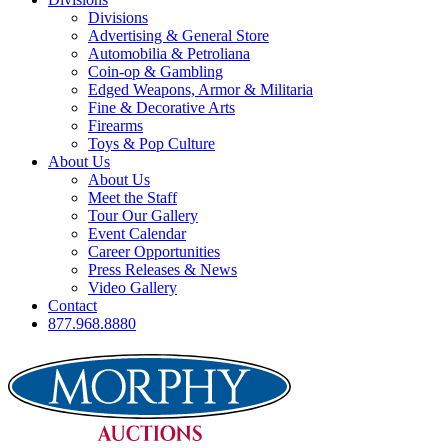
Divisions
Advertising & General Store
Automobilia & Petroliana
Coin-op & Gambling
Edged Weapons, Armor & Militaria
Fine & Decorative Arts
Firearms
Toys & Pop Culture
About Us
About Us
Meet the Staff
Tour Our Gallery
Event Calendar
Career Opportunities
Press Releases & News
Video Gallery
Contact
877.968.8880