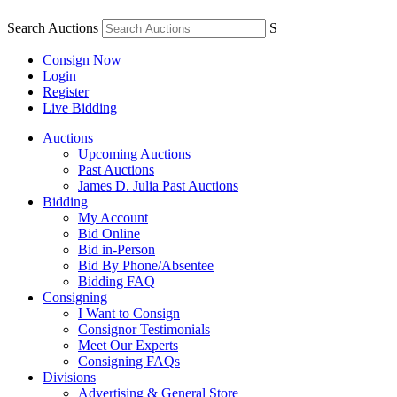
Search Auctions
S
Consign Now
Login
Register
Live Bidding
Auctions
Upcoming Auctions
Past Auctions
James D. Julia Past Auctions
Bidding
My Account
Bid Online
Bid in-Person
Bid By Phone/Absentee
Bidding FAQ
Consigning
I Want to Consign
Consignor Testimonials
Meet Our Experts
Consigning FAQs
Divisions
Advertising & General Store