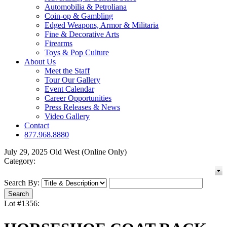
Automobilia & Petroliana
Coin-op & Gambling
Edged Weapons, Armor & Militaria
Fine & Decorative Arts
Firearms
Toys & Pop Culture
About Us
Meet the Staff
Tour Our Gallery
Event Calendar
Career Opportunities
Press Releases & News
Video Gallery
Contact
877.968.8880
July 29, 2025 Old West (Online Only)
Category:
Search By:
Lot #1356: