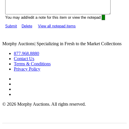
You may add/edit a note for this item or view the notepad:
Submit
Delete
View all notepad items
Morphy Auctions
|
Specializing in Fresh to the Market Collections
877.968.8880
Contact Us
Terms & Conditions
Privacy Policy
©
2026 Morphy Auctions. All rights reserved.