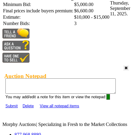
Thursday,
Minimum Bid:
$5,000.00
September
Final prices include buyers premium:
$6,600.00
11, 2025.
Estimate:
$10,000 - $15,000
Number Bids:
3
Auction Notepad
You may add/edit a note for this item or view the notepad:
Submit
Delete
View all notepad items
Morphy Auctions
|
Specializing in Fresh to the Market Collections
877.968.8880