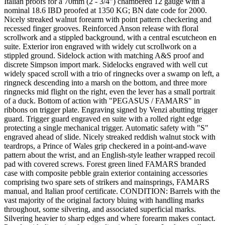
Italian proofs for a 70mm (2 - 3/4") chambered 12 gauge with a
nominal 18.6 IBD proofed at 1350 KG; BN date code for 2000.
Nicely streaked walnut forearm with point pattern checkering and
recessed finger grooves. Reinforced Anson release with floral
scrollwork and a stippled background, with a central escutcheon en
suite. Exterior iron engraved with widely cut scrollwork on a
stippled ground. Sidelock action with matching A&S proof and
discrete Simpson import mark. Sidelocks engraved with well cut
widely spaced scroll with a trio of ringnecks over a swamp on left, a
ringneck descending into a marsh on the bottom, and three more
ringnecks mid flight on the right, even the lever has a small portrait
of a duck. Bottom of action with "PEGASUS / FAMARS" in
ribbons on trigger plate. Engraving signed by Venzi abutting trigger
guard. Trigger guard engraved en suite with a rolled right edge
protecting a single mechanical trigger. Automatic safety with "S"
engraved ahead of slide. Nicely streaked reddish walnut stock with
teardrops, a Prince of Wales grip checkered in a point-and-wave
pattern about the wrist, and an English-style leather wrapped recoil
pad with covered screws. Forest green lined FAMARS branded
case with composite pebble grain exterior containing accessories
comprising two spare sets of strikers and mainsprings, FAMARS
manual, and Italian proof certificate. CONDITION: Barrels with the
vast majority of the original factory bluing with handling marks
throughout, some silvering, and associated superficial marks.
Silvering heavier to sharp edges and where forearm makes contact.