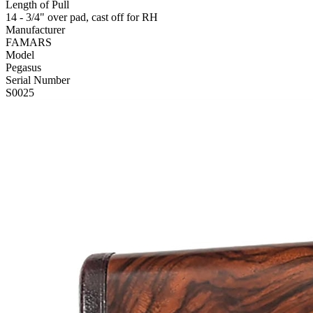
Length of Pull
14 - 3/4" over pad, cast off for RH
Manufacturer
FAMARS
Model
Pegasus
Serial Number
S0025