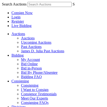
Search Auctions
S
Consign Now
Login
Register
Live Bidding
Auctions
Auctions
Upcoming Auctions
Past Auctions
James D. Julia Past Auctions
Bidding
My Account
Bid Online
Bid in-Person
Bid By Phone/Absentee
Bidding FAQ
Consigning
Consigning
I Want to Consign
Consignor Testimonials
Meet Our Experts
Consigning FAQs
Divisions