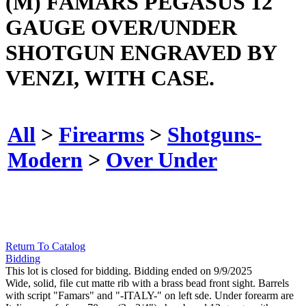
(M) FAMARS PEGASUS 12
GAUGE OVER/UNDER
SHOTGUN ENGRAVED BY
VENZI, WITH CASE.
All
>
Firearms
>
Shotguns-
Modern
>
Over Under
Return To Catalog
Bidding
This lot is closed for bidding. Bidding ended on 9/9/2025
Wide, solid, file cut matte rib with a brass bead front sight. Barrels
with script "Famars" and "-ITALY-" on left sde. Under forearm are