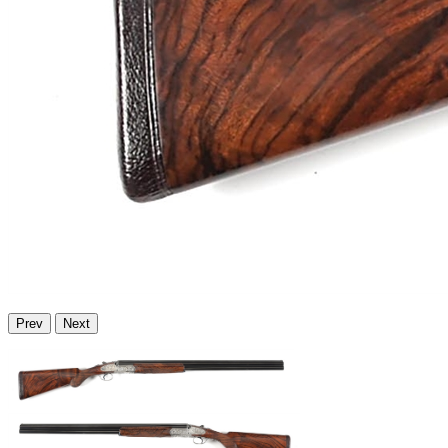
Prev
Next