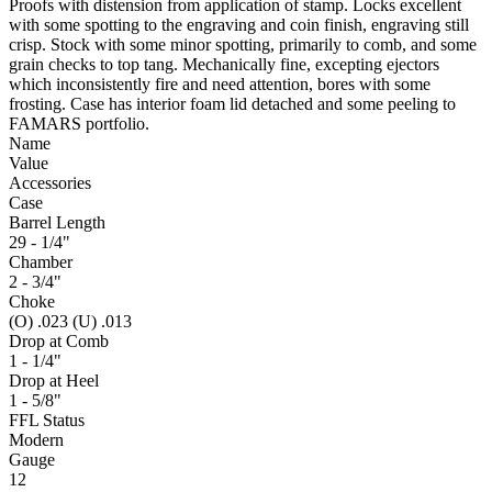
Proofs with distension from application of stamp. Locks excellent
with some spotting to the engraving and coin finish, engraving still
crisp. Stock with some minor spotting, primarily to comb, and some
grain checks to top tang. Mechanically fine, excepting ejectors
which inconsistently fire and need attention, bores with some
frosting. Case has interior foam lid detached and some peeling to
FAMARS portfolio.
Name
Value
Accessories
Case
Barrel Length
29 - 1/4"
Chamber
2 - 3/4"
Choke
(O) .023 (U) .013
Drop at Comb
1 - 1/4"
Drop at Heel
1 - 5/8"
FFL Status
Modern
Gauge
12