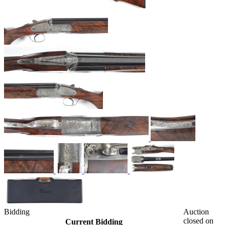
Bidding
Auction
closed on
Current Bidding