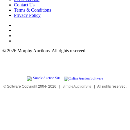
Contact Us
Terms & Conditions
Privacy Policy
©
2026 Morphy Auctions. All rights reserved.
© Software Copyright 2004-
2026
|
SimpleAuctionSite
|
All rights reserved.