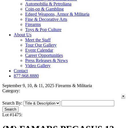
Automobilia & Petroliana
Coin-op & Gambling
Edged Weapons, Armor & Militaria
Fine & Decorative Arts
Firearms
Toys & Pop Culture
About Us
Meet the Staff
Tour Our Gallery
Event Calendar
Career Opportunities
Press Releases & News
Video Gallery
Contact
877.968.8880
September 9, 10, & 11, 2025 Firearms & Militaria
Category:
Search By:
Lot #1475: