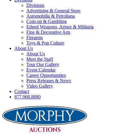
Divisions
Advertising & General Store
Automobilia & Petroliana
Coin-op & Gambling
Edged Weapons, Armor & Militaria
Fine & Decorative Arts
Firearms
Toys & Pop Culture
About Us
About Us
Meet the Staff
Tour Our Gallery
Event Calendar
Career Opportunities
Press Releases & News
Video Gallery
Contact
877.968.8880