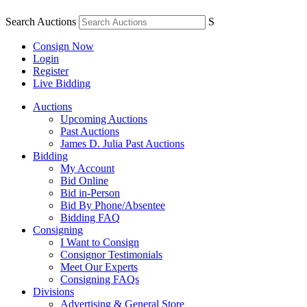
Search Auctions
S
Consign Now
Login
Register
Live Bidding
Auctions
Upcoming Auctions
Past Auctions
James D. Julia Past Auctions
Bidding
My Account
Bid Online
Bid in-Person
Bid By Phone/Absentee
Bidding FAQ
Consigning
I Want to Consign
Consignor Testimonials
Meet Our Experts
Consigning FAQs
Divisions
Advertising & General Store