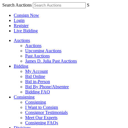
Search Auctions
S
Consign Now
Login
Register
Live Bidding
Auctions
Auctions
Upcoming Auctions
Past Auctions
James D. Julia Past Auctions
Bidding
My Account
Bid Online
Bid in-Person
Bid By Phone/Absentee
Bidding FAQ
Consigning
Consigning
I Want to Consign
Consignor Testimonials
Meet Our Experts
Consigning FAQs
Divisions