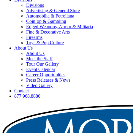
Divisions
Advertising & General Store
Automobilia & Petroliana
Coin-op & Gambling
Edged Weapons, Armor & Militaria
Fine & Decorative Arts
Firearms
Toys & Pop Culture
About Us
About Us
Meet the Staff
Tour Our Gallery
Event Calendar
Career Opportunities
Press Releases & News
Video Gallery
Contact
877.968.8880