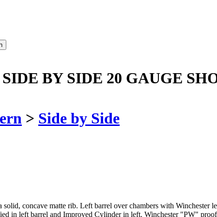
 SIDE BY SIDE 20 GAUGE SH
ern
>
Side by Side
n a solid, concave matte rib. Left barrel over chambers with Winchester
ed in left barrel and Improved Cylinder in left. Winchester "PW" proof 