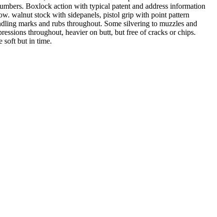
 numbers. Boxlock action with typical patent and address information
w. walnut stock with sidepanels, pistol grip with point pattern
dling marks and rubs throughout. Some silvering to muzzles and
ssions throughout, heavier on butt, but free of cracks or chips.
 soft but in time.