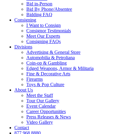
Bid in-Person
Bid By Phone/Absentee
Bidding FAQ
Consigning
I Want to Consign
Consignor Testimonials
Meet Our Experts
Consigning FAQs
Divisions
Advertising & General Store
Automobilia & Petroliana
Coin-op & Gambling
Edged Weapons, Armor & Militaria
Fine & Decorative Arts
Firearms
Toys & Pop Culture
About Us
Meet the Staff
Tour Our Gallery
Event Calendar
Career Opportunities
Press Releases & News
Video Gallery
Contact
877.968.8880