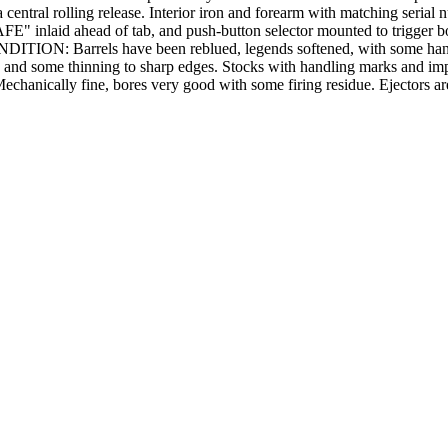
 central rolling release. Interior iron and forearm with matching serial
SAFE" inlaid ahead of tab, and push-button selector mounted to trigger bo
CONDITION: Barrels have been reblued, legends softened, with some han
 and some thinning to sharp edges. Stocks with handling marks and impre
Mechanically fine, bores very good with some firing residue. Ejectors are