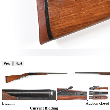
Prev
Next
Bidding
Auction closed
Current Bidding