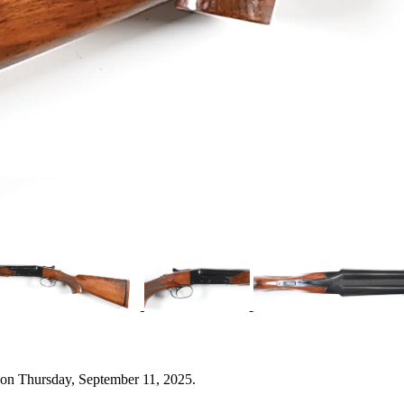
 on Thursday, September 11, 2025.