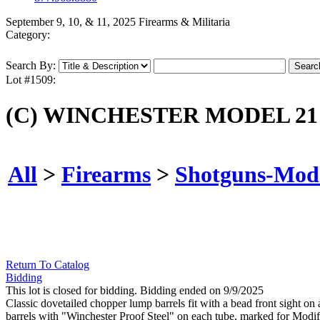
September 9, 10, & 11, 2025 Firearms & Militaria
Category:
Search By:
Lot #1509:
(C) WINCHESTER MODEL 21
All
>
Firearms
>
Shotguns-Mod
Return To Catalog
Bidding
This lot is closed for bidding. Bidding ended on 9/9/2025
Classic dovetailed chopper lump barrels fit with a bead front sight o
barrels with "Winchester Proof Steel" on each tube, marked for Modifi