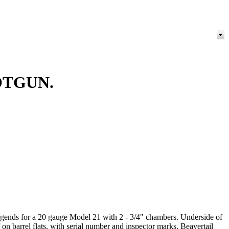
OTGUN.
 legends for a 20 gauge Model 21 with 2 - 3/4" chambers. Underside of
on barrel flats, with serial number and inspector marks. Beavertail