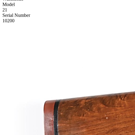
Model
21
Serial Number
10200