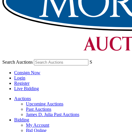
Search Auctions
S
Consign Now
Login
Register
Live Bidding
Auctions
Upcoming Auctions
Past Auctions
James D. Julia Past Auctions
Bidding
My Account
Bid Online