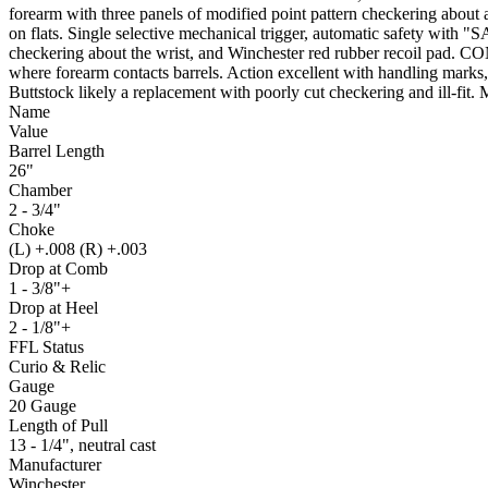
forearm with three panels of modified point pattern checkering about a
on flats. Single selective mechanical trigger, automatic safety with "
checkering about the wrist, and Winchester red rubber recoil pad. 
where forearm contacts barrels. Action excellent with handling marks,
Buttstock likely a replacement with poorly cut checkering and ill-fit. 
Name
Value
Barrel Length
26"
Chamber
2 - 3/4"
Choke
(L) +.008 (R) +.003
Drop at Comb
1 - 3/8"+
Drop at Heel
2 - 1/8"+
FFL Status
Curio & Relic
Gauge
20 Gauge
Length of Pull
13 - 1/4", neutral cast
Manufacturer
Winchester