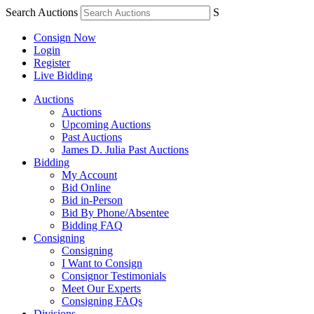
Search Auctions
S
Consign Now
Login
Register
Live Bidding
Auctions
Auctions
Upcoming Auctions
Past Auctions
James D. Julia Past Auctions
Bidding
My Account
Bid Online
Bid in-Person
Bid By Phone/Absentee
Bidding FAQ
Consigning
Consigning
I Want to Consign
Consignor Testimonials
Meet Our Experts
Consigning FAQs
Divisions