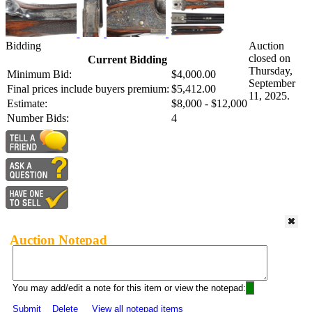
Bidding
Auction
closed on
Current Bidding
Thursday,
Minimum Bid:
$4,000.00
September
Final prices include buyers premium:
$5,412.00
11, 2025.
Estimate:
$8,000 - $12,000
Number Bids:
4
Auction Notepad
You may add/edit a note for this item or view the notepad:
Submit
Delete
View all notepad items