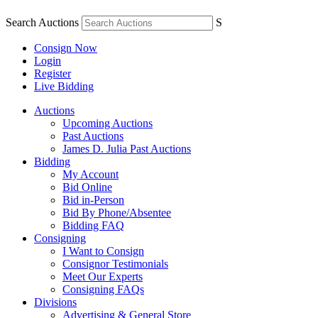
Search Auctions
S
Consign Now
Login
Register
Live Bidding
Auctions
Upcoming Auctions
Past Auctions
James D. Julia Past Auctions
Bidding
My Account
Bid Online
Bid in-Person
Bid By Phone/Absentee
Bidding FAQ
Consigning
I Want to Consign
Consignor Testimonials
Meet Our Experts
Consigning FAQs
Divisions
Advertising & General Store