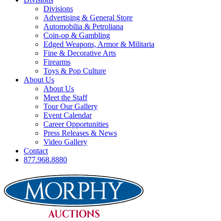
Divisions
Advertising & General Store
Automobilia & Petroliana
Coin-op & Gambling
Edged Weapons, Armor & Militaria
Fine & Decorative Arts
Firearms
Toys & Pop Culture
About Us
About Us
Meet the Staff
Tour Our Gallery
Event Calendar
Career Opportunities
Press Releases & News
Video Gallery
Contact
877.968.8880