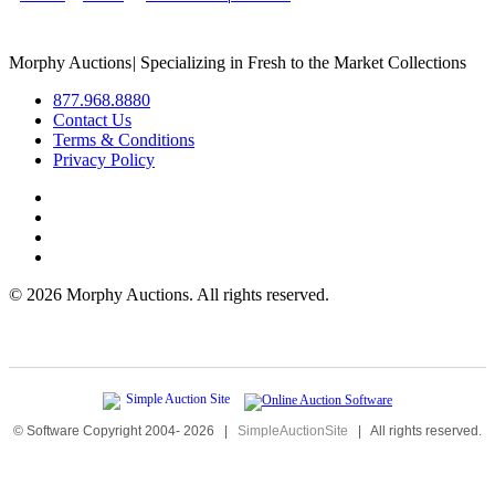
Morphy Auctions
|
Specializing in Fresh to the Market Collections
877.968.8880
Contact Us
Terms & Conditions
Privacy Policy
©
2026 Morphy Auctions. All rights reserved.
© Software Copyright 2004-
2026
|
SimpleAuctionSite
|
All rights reserved.