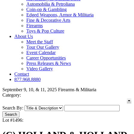
Automobilia & Petroliana
Coin-op & Gambling
Edged Weapons, Armor & Militaria
Fine & Decorative Arts
Firearms
Toys & Pop Culture
About Us
Meet the Staff
Tour Our Gallery
Event Calendar
Career Opportunities
Press Releases & News
Video Gallery
Contact
877.968.8880
September 9, 10, & 11, 2025 Firearms & Militaria
Category:
Search By:
Lot #1496: