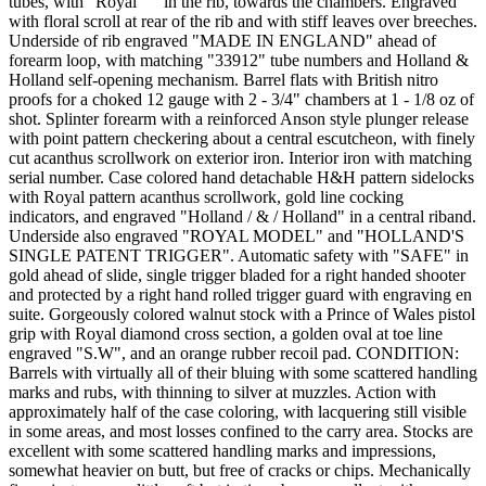
tubes, with "Royal""" in the rib, towards the chambers. Engraved
with floral scroll at rear of the rib and with stiff leaves over breeches.
Underside of rib engraved "MADE IN ENGLAND" ahead of
forearm loop, with matching "33912" tube numbers and Holland &
Holland self-opening mechanism. Barrel flats with British nitro
proofs for a choked 12 gauge with 2 - 3/4" chambers at 1 - 1/8 oz of
shot. Splinter forearm with a reinforced Anson style plunger release
with point pattern checkering about a central escutcheon, with finely
cut acanthus scrollwork on exterior iron. Interior iron with matching
serial number. Case colored hand detachable H&H pattern sidelocks
with Royal pattern acanthus scrollwork, gold line cocking
indicators, and engraved "Holland / & / Holland" in a central riband.
Underside also engraved "ROYAL MODEL" and "HOLLAND'S
SINGLE PATENT TRIGGER". Automatic safety with "SAFE" in
gold ahead of slide, single trigger bladed for a right handed shooter
and protected by a right hand rolled trigger guard with engraving en
suite. Gorgeously colored walnut stock with a Prince of Wales pistol
grip with Royal diamond cross section, a golden oval at toe line
engraved "S.W", and an orange rubber recoil pad. CONDITION:
Barrels with virtually all of their bluing with some scattered handling
marks and rubs, with thinning to silver at muzzles. Action with
approximately half of the case coloring, with lacquering still visible
in some areas, and most losses confined to the carry area. Stocks are
excellent with some scattered handling marks and impressions,
somewhat heavier on butt, but free of cracks or chips. Mechanically