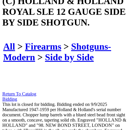
(C) HOLLAND & HOLLAND
ROYAL SLE 12 GAUGE SIDE
BY SIDE SHOTGUN.
All
>
Firearms
>
Shotguns-
Modern
>
Side by Side
Return To Catalog
Bidding
This lot is closed for bidding. Bidding ended on 9/9/2025
Manufactured 1947-1959 per Holland & Holland's serial number
document. Chopper lump barrels with a blued steel bead front sight
on a smooth, concave, tapering solid rib. Engraved "HOLLAND &
HOLLAND" and "98. NEW BOND STREET, LONDON" on