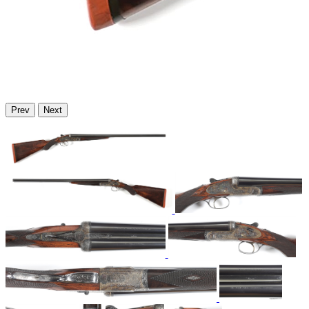
Prev
Next