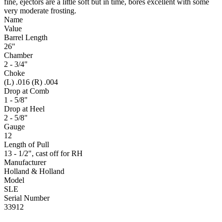
fine, ejectors are a little soft but in time, bores excellent with some
very moderate frosting.
Name
Value
Barrel Length
26"
Chamber
2 - 3/4"
Choke
(L) .016 (R) .004
Drop at Comb
1 - 5/8"
Drop at Heel
2 - 5/8"
Gauge
12
Length of Pull
13 - 1/2", cast off for RH
Manufacturer
Holland & Holland
Model
SLE
Serial Number
33912