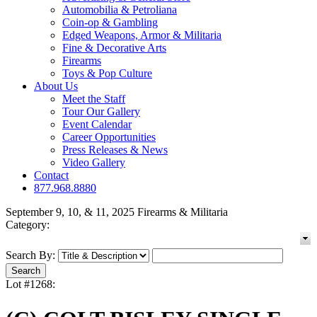
Automobilia & Petroliana
Coin-op & Gambling
Edged Weapons, Armor & Militaria
Fine & Decorative Arts
Firearms
Toys & Pop Culture
About Us
Meet the Staff
Tour Our Gallery
Event Calendar
Career Opportunities
Press Releases & News
Video Gallery
Contact
877.968.8880
September 9, 10, & 11, 2025 Firearms & Militaria
Category:
Search By:
Lot #1268: