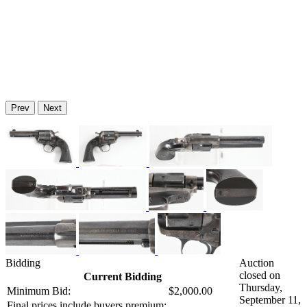
Prev
Next
Bidding
Auction
closed on
Current Bidding
Thursday,
Minimum Bid:
$2,000.00
September 11,
Final prices include buyers premium: