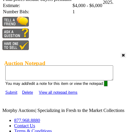
2025.
Estimate:
$4,000 - $6,000
Number Bids:
1
Auction Notepad
You may add/edit a note for this item or view the notepad:
Submit
Delete
View all notepad items
Morphy Auctions
|
Specializing in Fresh to the Market Collections
877.968.8880
Contact Us
Terms & Conditions