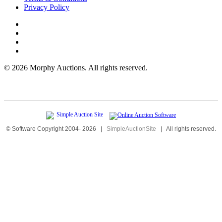
Privacy Policy
©
2026 Morphy Auctions. All rights reserved.
© Software Copyright 2004-
2026
|
SimpleAuctionSite
|
All rights reserved.