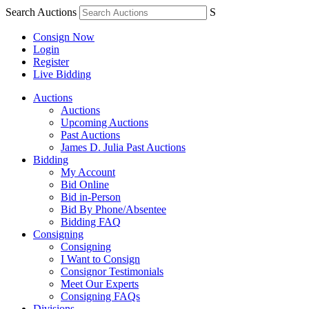
Search Auctions
S
Consign Now
Login
Register
Live Bidding
Auctions
Auctions
Upcoming Auctions
Past Auctions
James D. Julia Past Auctions
Bidding
My Account
Bid Online
Bid in-Person
Bid By Phone/Absentee
Bidding FAQ
Consigning
Consigning
I Want to Consign
Consignor Testimonials
Meet Our Experts
Consigning FAQs
Divisions