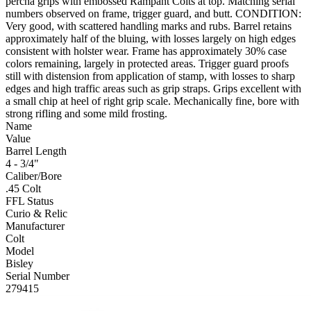
percha grips with embossed Rampant Colts at top. Matching serial
numbers observed on frame, trigger guard, and butt. CONDITION:
Very good, with scattered handling marks and rubs. Barrel retains
approximately half of the bluing, with losses largely on high edges
consistent with holster wear. Frame has approximately 30% case
colors remaining, largely in protected areas. Trigger guard proofs
still with distension from application of stamp, with losses to sharp
edges and high traffic areas such as grip straps. Grips excellent with
a small chip at heel of right grip scale. Mechanically fine, bore with
strong rifling and some mild frosting.
Name
Value
Barrel Length
4 - 3/4"
Caliber/Bore
.45 Colt
FFL Status
Curio & Relic
Manufacturer
Colt
Model
Bisley
Serial Number
279415