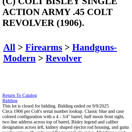
(C) COLT BISLEY SINGLE
ACTION ARMY .45 COLT
REVOLVER (1906).
All
>
Firearms
>
Handguns-
Modern
>
Revolver
Return To Catalog
Bidding
This lot is closed for bidding. Bidding ended on 9/9/2025
Circa 1906 per Colt's serial number lookup. Classic blue and case
colored configuration with a 4 - 3/4" barrel, half moon front sight,
two line address across top of barrel, Bisley legend and caliber
designation across left, kidney shaped ejector rod housing, and gutta