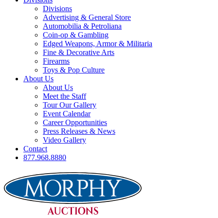
Divisions
Advertising & General Store
Automobilia & Petroliana
Coin-op & Gambling
Edged Weapons, Armor & Militaria
Fine & Decorative Arts
Firearms
Toys & Pop Culture
About Us
About Us
Meet the Staff
Tour Our Gallery
Event Calendar
Career Opportunities
Press Releases & News
Video Gallery
Contact
877.968.8880