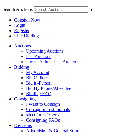
Search Auctions
S
Consign Now
Login
Register
Live Bidding
Auctions
Upcoming Auctions
Past Auctions
James D. Julia Past Auctions
Bidding
My Account
Bid Online
Bid in-Person
Bid By Phone/Absentee
Bidding FAQ
Consigning
I Want to Consign
Consignor Testimonials
Meet Our Experts
Consigning FAQs
Divisions
Advertising & General Store