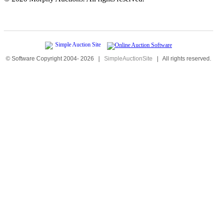
© Software Copyright 2004-
2026
|
SimpleAuctionSite
|
All rights reserved.