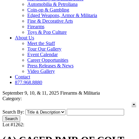
Automobilia & Petroliana
Coin-op & Gambling
Edged Weapons, Armor & Militaria
Fine & Decorative Arts
Firearms
Toys & Pop Culture
About Us
Meet the Staff
Tour Our Gallery
Event Calendar
Career Opportunities
Press Releases & News
Video Gallery
Contact
877.968.8880
September 9, 10, & 11, 2025 Firearms & Militaria
Category:
Search By:
Lot #1262: