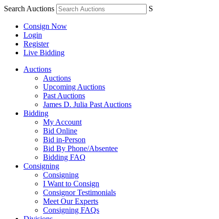
Search Auctions
S
Consign Now
Login
Register
Live Bidding
Auctions
Auctions
Upcoming Auctions
Past Auctions
James D. Julia Past Auctions
Bidding
My Account
Bid Online
Bid in-Person
Bid By Phone/Absentee
Bidding FAQ
Consigning
Consigning
I Want to Consign
Consignor Testimonials
Meet Our Experts
Consigning FAQs
Divisions