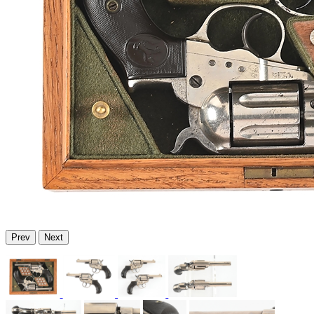
Prev
Next