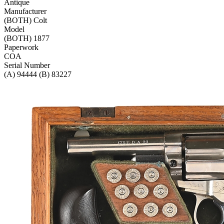
Antique
Manufacturer
(BOTH) Colt
Model
(BOTH) 1877
Paperwork
COA
Serial Number
(A) 94444 (B) 83227