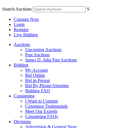
Search Auctions
S
Consign Now
Login
Register
Live Bidding
Auctions
Upcoming Auctions
Past Auctions
James D. Julia Past Auctions
Bidding
My Account
Bid Online
Bid in-Person
Bid By Phone/Absentee
Bidding FAQ
Consigning
I Want to Consign
Consignor Testimonials
Meet Our Experts
Consigning FAQs
Divisions
Advertising & General Store