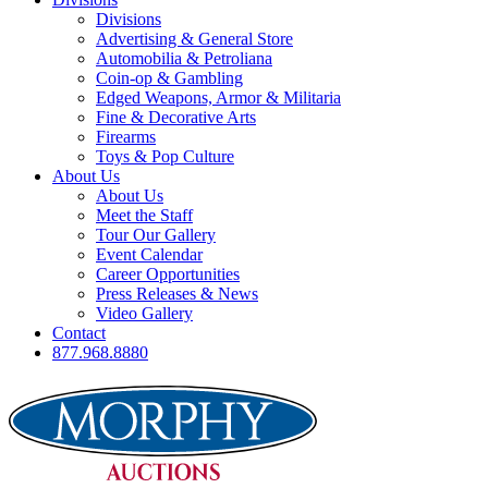
Divisions
Advertising & General Store
Automobilia & Petroliana
Coin-op & Gambling
Edged Weapons, Armor & Militaria
Fine & Decorative Arts
Firearms
Toys & Pop Culture
About Us
About Us
Meet the Staff
Tour Our Gallery
Event Calendar
Career Opportunities
Press Releases & News
Video Gallery
Contact
877.968.8880