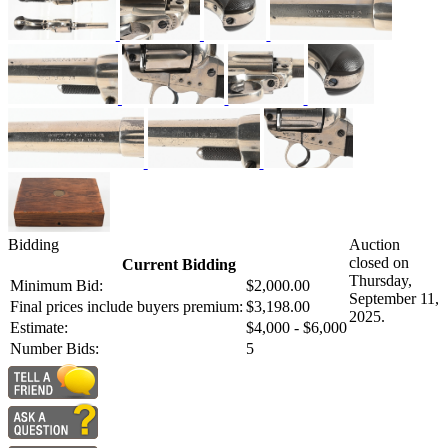
Bidding
Auction
closed on
Current Bidding
Thursday,
Minimum Bid:
$2,000.00
September 11,
Final prices include buyers premium:
$3,198.00
2025.
Estimate:
$4,000 - $6,000
Number Bids:
5