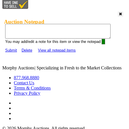
Auction Notepad
You may add/edit a note for this item or view the notepad:
Submit
Delete
View all notepad items
Morphy Auctions
|
Specializing in Fresh to the Market Collections
877.968.8880
Contact Us
Terms & Conditions
Privacy Policy
©
2026 Morphy Auctions. All rights reserved.