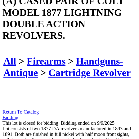
(A) CASED PAIR OF COLT
MODEL 1877 LIGHTNING
DOUBLE ACTION
REVOLVERS.
All
>
Firearms
>
Handguns-
Antique
>
Cartridge Revolver
Return To Catalog
Bidding
This lot is closed for bidding. Bidding ended on 9/9/2025
Lot consists of two 1877 DA revolvers manufactured in 1893 and
1891. Both are finished in full nickel with half moon front sights,