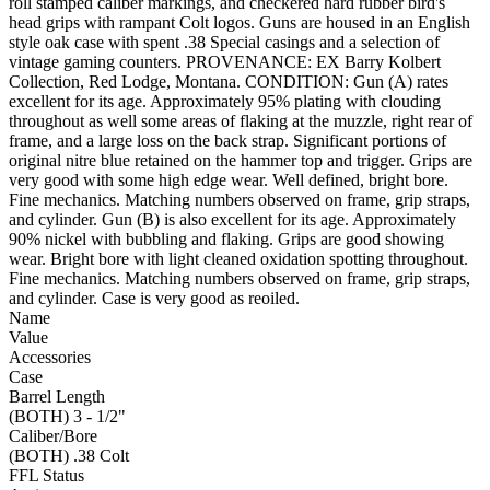
roll stamped caliber markings, and checkered hard rubber bird's
head grips with rampant Colt logos. Guns are housed in an English
style oak case with spent .38 Special casings and a selection of
vintage gaming counters. PROVENANCE: EX Barry Kolbert
Collection, Red Lodge, Montana. CONDITION: Gun (A) rates
excellent for its age. Approximately 95% plating with clouding
throughout as well some areas of flaking at the muzzle, right rear of
frame, and a large loss on the back strap. Significant portions of
original nitre blue retained on the hammer top and trigger. Grips are
very good with some high edge wear. Well defined, bright bore.
Fine mechanics. Matching numbers observed on frame, grip straps,
and cylinder. Gun (B) is also excellent for its age. Approximately
90% nickel with bubbling and flaking. Grips are good showing
wear. Bright bore with light cleaned oxidation spotting throughout.
Fine mechanics. Matching numbers observed on frame, grip straps,
and cylinder. Case is very good as reoiled.
Name
Value
Accessories
Case
Barrel Length
(BOTH) 3 - 1/2"
Caliber/Bore
(BOTH) .38 Colt
FFL Status