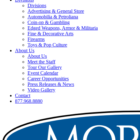
Divisions
Advertising & General Store
Automobilia & Petroliana
Coin-op & Gambling
Edged Weapons, Armor & Militaria
Fine & Decorative Arts
Firearms
Toys & Pop Culture
About Us
About Us
Meet the Staff
Tour Our Gallery
Event Calendar
Career Opportunities
Press Releases & News
Video Gallery
Contact
877.968.8880