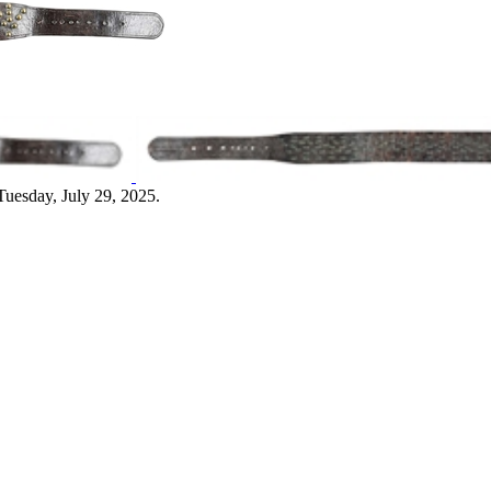
Tuesday, July 29, 2025.