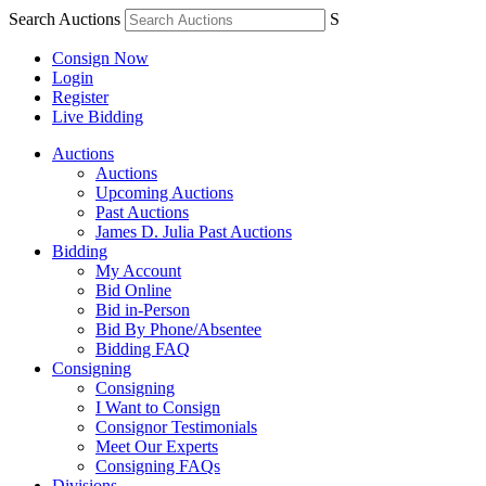
Search Auctions
S
Consign Now
Login
Register
Live Bidding
Auctions
Auctions
Upcoming Auctions
Past Auctions
James D. Julia Past Auctions
Bidding
My Account
Bid Online
Bid in-Person
Bid By Phone/Absentee
Bidding FAQ
Consigning
Consigning
I Want to Consign
Consignor Testimonials
Meet Our Experts
Consigning FAQs
Divisions