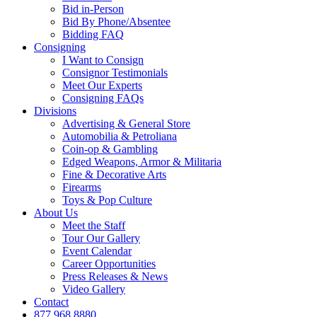
Bid in-Person
Bid By Phone/Absentee
Bidding FAQ
Consigning
I Want to Consign
Consignor Testimonials
Meet Our Experts
Consigning FAQs
Divisions
Advertising & General Store
Automobilia & Petroliana
Coin-op & Gambling
Edged Weapons, Armor & Militaria
Fine & Decorative Arts
Firearms
Toys & Pop Culture
About Us
Meet the Staff
Tour Our Gallery
Event Calendar
Career Opportunities
Press Releases & News
Video Gallery
Contact
877.968.8880