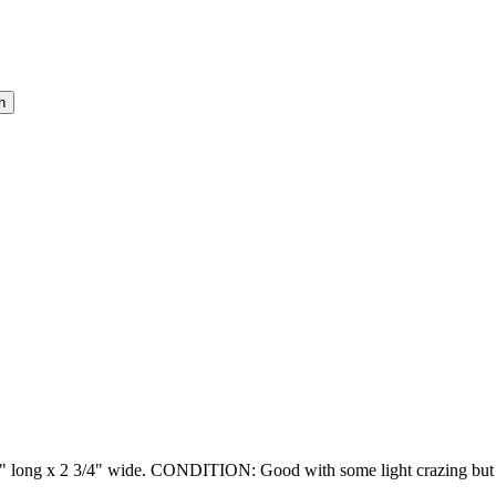
2" long x 2 3/4" wide. CONDITION: Good with some light crazing but st