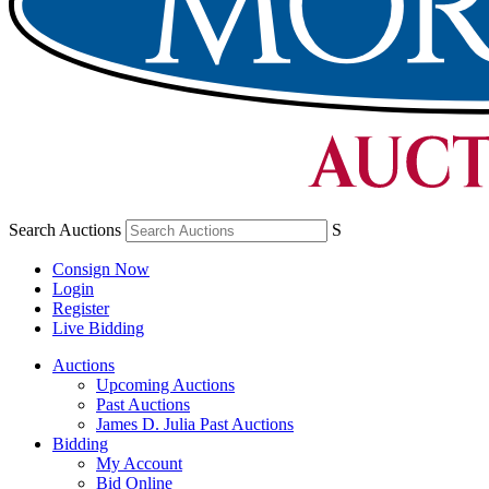
Search Auctions
S
Consign Now
Login
Register
Live Bidding
Auctions
Upcoming Auctions
Past Auctions
James D. Julia Past Auctions
Bidding
My Account
Bid Online