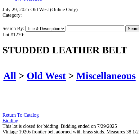
July 29, 2025 Old West (Online Only)
Category:
Search By:
Lot #1270:
STUDDED LEATHER BELT
All
>
Old West
>
Miscellaneous
Return To Catalog
Bidding
This lot is closed for bidding. Bidding ended on 7/29/2025
Vintage 1920s frontier belt adorned with brass studs. Measures 38 1/