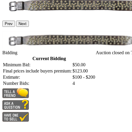
Prev
Next
Bidding
Auction closed on 
Current Bidding
Minimum Bid:
$50.00
Final prices include buyers premium:
$123.00
Estimate:
$100 - $200
Number Bids:
4