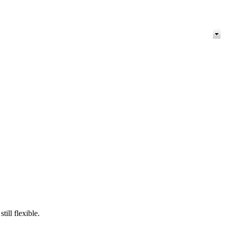
ill flexible.