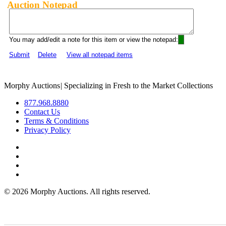
Auction Notepad
You may add/edit a note for this item or view the notepad:
Submit
Delete
View all notepad items
Morphy Auctions
|
Specializing in Fresh to the Market Collections
877.968.8880
Contact Us
Terms & Conditions
Privacy Policy
©
2026 Morphy Auctions. All rights reserved.