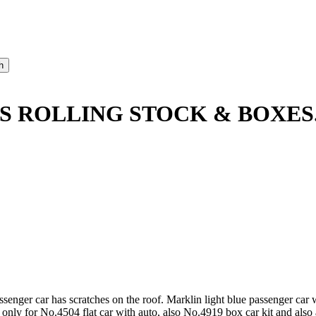
S ROLLING STOCK & BOXES
nger car has scratches on the roof. Marklin light blue passenger car w
y for No.4504 flat car with auto, also No.4919 box car kit and also a 