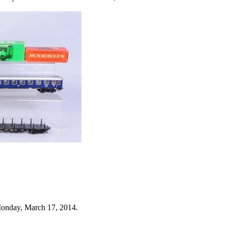
Monday, March 17, 2014.