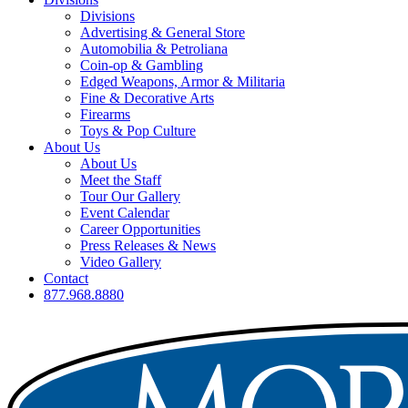
Divisions
Advertising & General Store
Automobilia & Petroliana
Coin-op & Gambling
Edged Weapons, Armor & Militaria
Fine & Decorative Arts
Firearms
Toys & Pop Culture
About Us
About Us
Meet the Staff
Tour Our Gallery
Event Calendar
Career Opportunities
Press Releases & News
Video Gallery
Contact
877.968.8880