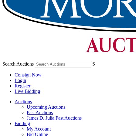
Search Auctions
S
Consign Now
Login
Register
Live Bidding
Auctions
Upcoming Auctions
Past Auctions
James D. Julia Past Auctions
Bidding
My Account
Bid Online