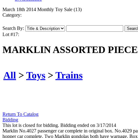
March 18th 2014 Monthly Toy Sale (13)
Category:
Search By:
Lot #17:
MARKLIN ASSORTED PIECE
All
>
Toys
>
Trains
Return To Catalog
Bidding
This lot is closed for bidding. Bidding ended on 3/17/2014
Marklin No.4027 passenger car complete in original box. No.4029 passe
hopper car complete. Two Marklin gondolas both have warpage. Box onl