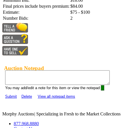
Minimum Bid:
$18.00
Final prices include buyers premium:
$84.00
Estimate:
$75 - $100
Number Bids:
2
Auction Notepad
You may add/edit a note for this item or view the notepad:
Submit
Delete
View all notepad items
Morphy Auctions
|
Specializing in Fresh to the Market Collections
877.968.8880