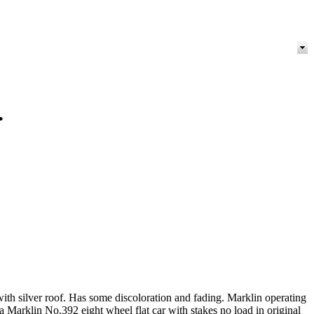
.
ith silver roof. Has some discoloration and fading. Marklin operating
Marklin No.392 eight wheel flat car with stakes no load in original