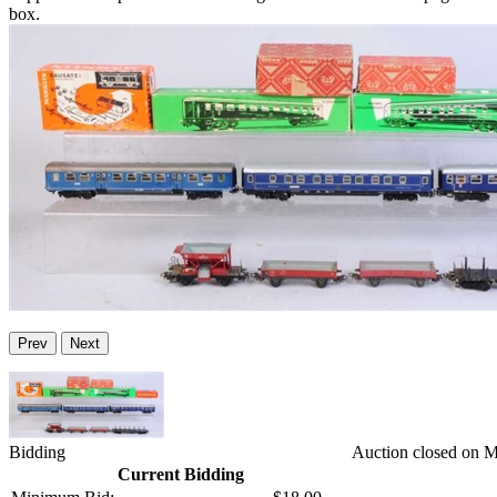
box.
Prev
Next
Bidding
Auction closed on 
Current Bidding