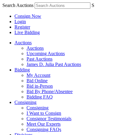
Search Auctions
S
Consign Now
Login
Register
Live Bidding
Auctions
Auctions
Upcoming Auctions
Past Auctions
James D. Julia Past Auctions
Bidding
My Account
Bid Online
Bid in-Person
Bid By Phone/Absentee
Bidding FAQ
Consigning
Consigning
I Want to Consign
Consignor Testimonials
Meet Our Experts
Consigning FAQs
Divisions