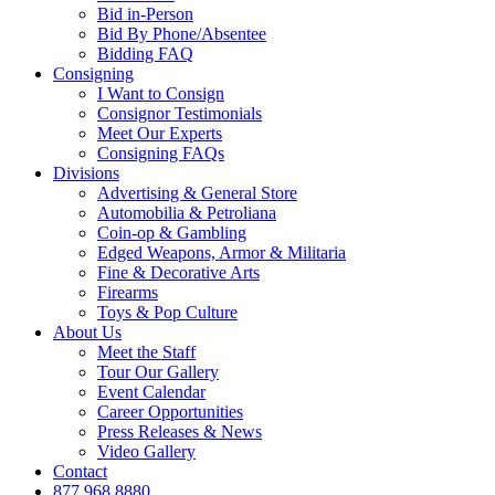
Bid in-Person
Bid By Phone/Absentee
Bidding FAQ
Consigning
I Want to Consign
Consignor Testimonials
Meet Our Experts
Consigning FAQs
Divisions
Advertising & General Store
Automobilia & Petroliana
Coin-op & Gambling
Edged Weapons, Armor & Militaria
Fine & Decorative Arts
Firearms
Toys & Pop Culture
About Us
Meet the Staff
Tour Our Gallery
Event Calendar
Career Opportunities
Press Releases & News
Video Gallery
Contact
877.968.8880