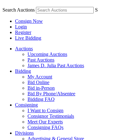
Search Auctions
S
Consign Now
Login
Register
Live Bidding
Auctions
Upcoming Auctions
Past Auctions
James D. Julia Past Auctions
Bidding
My Account
Bid Online
Bid in-Person
Bid By Phone/Absentee
Bidding FAQ
Consigning
I Want to Consign
Consignor Testimonials
Meet Our Experts
Consigning FAQs
Divisions
Advertising & General Store