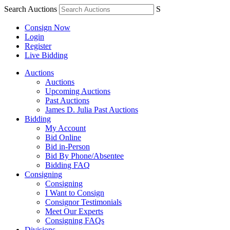
Search Auctions
S
Consign Now
Login
Register
Live Bidding
Auctions
Auctions
Upcoming Auctions
Past Auctions
James D. Julia Past Auctions
Bidding
My Account
Bid Online
Bid in-Person
Bid By Phone/Absentee
Bidding FAQ
Consigning
Consigning
I Want to Consign
Consignor Testimonials
Meet Our Experts
Consigning FAQs
Divisions