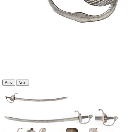
Prev
Next