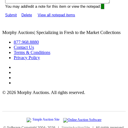
You may add/edit a note for this item or view the notepad:
Submit
Delete
View all notepad items
Morphy Auctions
|
Specializing in Fresh to the Market Collections
877.968.8880
Contact Us
Terms & Conditions
Privacy Policy
©
2026 Morphy Auctions. All rights reserved.
© Software Copyright 2004-
2026
|
SimpleAuctionSite
|
All rights reserved.