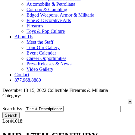
Automobilia & Petroliana
Coin-op & Gambling
Edged Weapons, Armor & Militaria
Fine & Decorative Arts
Firearms
Toys & Pop Culture
About Us
Meet the Staff
Tour Our Gallery
Event Calendar
Career Opportunities
Press Releases & News
Video Gallery
Contact
877.968.8880
December 13-15, 2022 Collectible Firearms & Militaria
Category:
Search By:
Lot #1018: