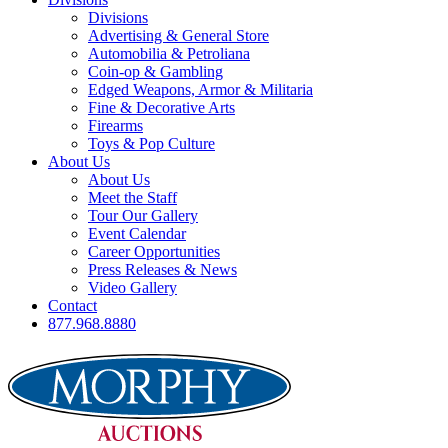
Divisions
Advertising & General Store
Automobilia & Petroliana
Coin-op & Gambling
Edged Weapons, Armor & Militaria
Fine & Decorative Arts
Firearms
Toys & Pop Culture
About Us
About Us
Meet the Staff
Tour Our Gallery
Event Calendar
Career Opportunities
Press Releases & News
Video Gallery
Contact
877.968.8880