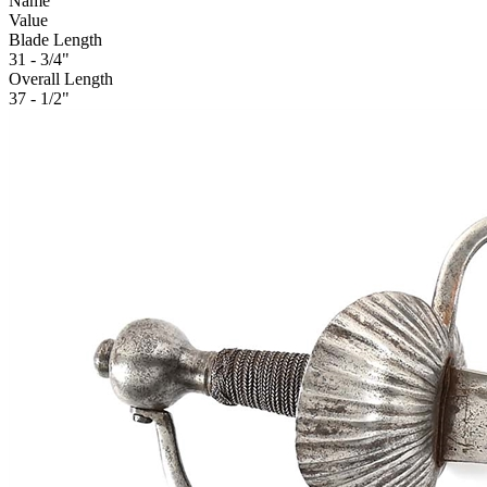
Name
Value
Blade Length
31 - 3/4"
Overall Length
37 - 1/2"