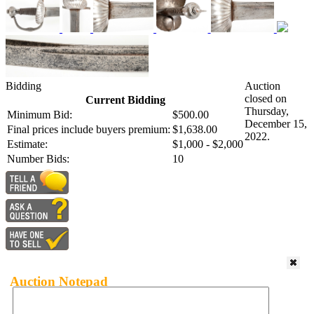
Bidding
Auction
closed on
Current Bidding
Thursday,
Minimum Bid:
$500.00
December 15,
Final prices include buyers premium:
$1,638.00
2022.
Estimate:
$1,000 - $2,000
Number Bids:
10
Auction Notepad