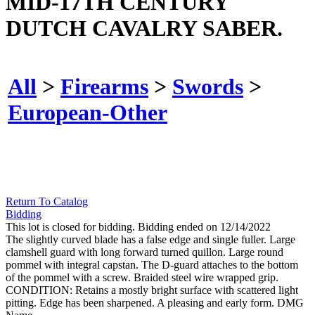
MID-17TH CENTURY
DUTCH CAVALRY SABER.
All
>
Firearms
>
Swords
>
European-Other
Return To Catalog
Bidding
This lot is closed for bidding. Bidding ended on 12/14/2022
The slightly curved blade has a false edge and single fuller. Large
clamshell guard with long forward turned quillon. Large round
pommel with integral capstan. The D-guard attaches to the bottom
of the pommel with a screw. Braided steel wire wrapped grip.
CONDITION: Retains a mostly bright surface with scattered light
pitting. Edge has been sharpened. A pleasing and early form. DMG