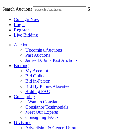
Search Auctions
S
Consign Now
Login
Register
Live Bidding
Auctions
Upcoming Auctions
Past Auctions
James D. Julia Past Auctions
Bidding
My Account
Bid Online
Bid in-Person
Bid By Phone/Absentee
Bidding FAQ
Consigning
I Want to Consign
Consignor Testimonials
Meet Our Experts
Consigning FAQs
Divisions
Advertising & General Store