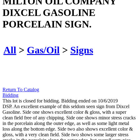
MILTON OIL COMPANY
DIXCEL GASOLINE
PORCELAIN SIGN.
All
>
Gas/Oil
>
Signs
Return To Catalog
Bidding
This lot is closed for bidding. Bidding ended on 10/6/2019
DSP. An excellent example of this seldom seen sign from Dixcel
Gasoline. Side one shows excellent color & gloss, with a super
clean field free of any chipping. Side one shows minor stress cracks
in the porcelain along the outer edge, as well as some light metal
loss along the bottom edge. Side two also shows excellent color &
gloss, with a very clean field. Side two shows some larger stress