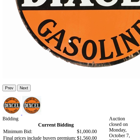
Prev
Next
Bidding
Auction
closed on
Current Bidding
Monday,
Minimum Bid:
$1,000.00
October 7,
Final prices include buyers premium:
$1,560.00