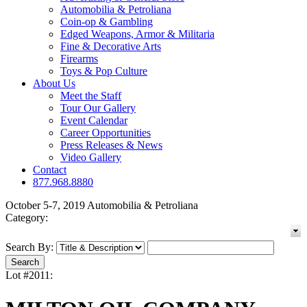
Automobilia & Petroliana
Coin-op & Gambling
Edged Weapons, Armor & Militaria
Fine & Decorative Arts
Firearms
Toys & Pop Culture
About Us
Meet the Staff
Tour Our Gallery
Event Calendar
Career Opportunities
Press Releases & News
Video Gallery
Contact
877.968.8880
October 5-7, 2019 Automobilia & Petroliana
Category:
Search By:
Lot #2011: