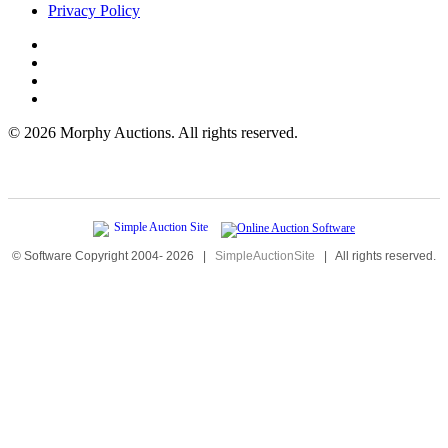
Privacy Policy
©
2026 Morphy Auctions. All rights reserved.
© Software Copyright 2004-
2026
|
SimpleAuctionSite
|
All rights reserved.