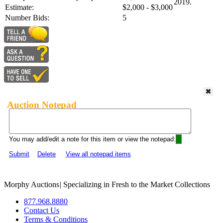
2019.
Estimate:
$2,000 - $3,000
Number Bids:
5
Auction Notepad
You may add/edit a note for this item or view the notepad:
Submit
Delete
View all notepad items
Morphy Auctions
|
Specializing in Fresh to the Market Collections
877.968.8880
Contact Us
Terms & Conditions