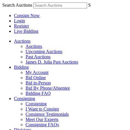
Search Auctions
S
Consign Now
Login
Register
Live Bidding
Auctions
Auctions
Upcoming Auctions
Past Auctions
James D. Julia Past Auctions
Bidding
My Account
Bid Online
Bid in-Person
Bid By Phone/Absentee
Bidding FAQ
Consigning
Consigning
I Want to Consign
Consignor Testimonials
Meet Our Experts
Consigning FAQs
Divisions