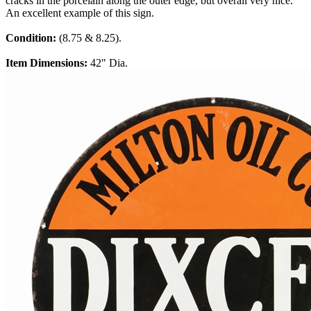
cracks in the porcelain along the outer edge, but overall very nice.
An excellent example of this sign.
Condition:
(8.75 & 8.25).
Item Dimensions:
42" Dia.