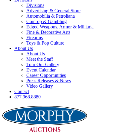
Divisions
Advertising & General Store
Automobilia & Petroliana
Coin-op & Gambling
Edged Weapons, Armor & Militaria
Fine & Decorative Arts
Firearms
Toys & Pop Culture
About Us
About Us
Meet the Staff
Tour Our Gallery
Event Calendar
Career Opportunities
Press Releases & News
Video Gallery
Contact
877.968.8880