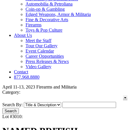
Automobilia & Petroliana
Coin-op & Gambling
Edged Weapons, Armor & Militaria
Fine & Decorative Arts
Firearms
Toys & Pop Culture
About Us
Meet the Staff
Tour Our Gallery
Event Calendar
Career Opportunities
Press Releases & News
Video Gallery
Contact
877.968.8880
April 11-13, 2023 Firearms and Militaria
Category:
Search By:
Lot #3010: