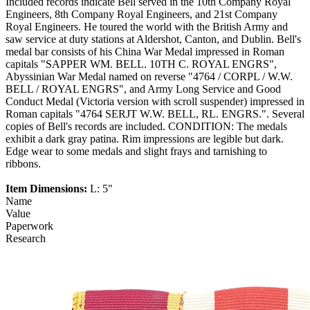
Included records indicate Bell served in the 10th Company Royal
Engineers, 8th Company Royal Engineers, and 21st Company
Royal Engineers. He toured the world with the British Army and
saw service at duty stations at Aldershot, Canton, and Dublin. Bell's
medal bar consists of his China War Medal impressed in Roman
capitals "SAPPER WM. BELL. 10TH C. ROYAL ENGRS",
Abyssinian War Medal named on reverse "4764 / CORPL / W.W.
BELL / ROYAL ENGRS", and Army Long Service and Good
Conduct Medal (Victoria version with scroll suspender) impressed in
Roman capitals "4764 SERJT W.W. BELL, RL. ENGRS.". Several
copies of Bell's records are included. CONDITION: The medals
exhibit a dark gray patina. Rim impressions are legible but dark.
Edge wear to some medals and slight frays and tarnishing to
ribbons.
Item Dimensions:
L: 5"
Name
Value
Paperwork
Research