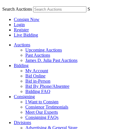
Search Auctions
S
Consign Now
Login
Register
Live Bidding
Auctions
Upcoming Auctions
Past Auctions
James D. Julia Past Auctions
Bidding
My Account
Bid Online
Bid in-Person
Bid By Phone/Absentee
Bidding FAQ
Consigning
I Want to Consign
Consignor Testimonials
Meet Our Experts
Consigning FAQs
Divisions
Advertising & General Store