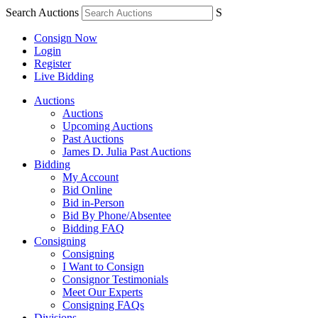
Search Auctions
S
Consign Now
Login
Register
Live Bidding
Auctions
Auctions
Upcoming Auctions
Past Auctions
James D. Julia Past Auctions
Bidding
My Account
Bid Online
Bid in-Person
Bid By Phone/Absentee
Bidding FAQ
Consigning
Consigning
I Want to Consign
Consignor Testimonials
Meet Our Experts
Consigning FAQs
Divisions