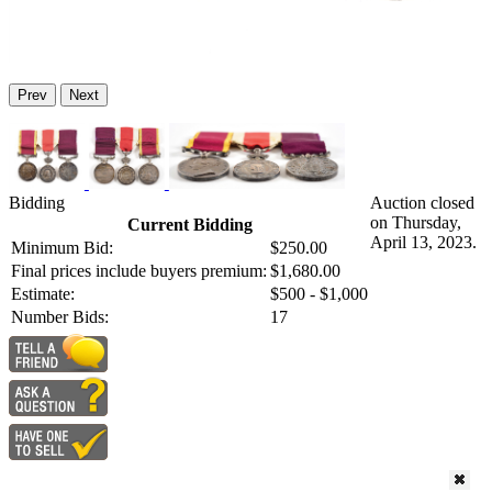
Prev
Next
Bidding
Auction closed
on Thursday,
Current Bidding
April 13, 2023.
Minimum Bid:
$250.00
Final prices include buyers premium:
$1,680.00
Estimate:
$500 - $1,000
Number Bids:
17