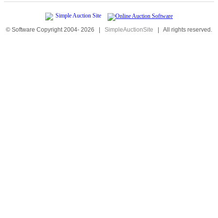
© Software Copyright 2004-
2026
|
SimpleAuctionSite
|
All rights reserved.