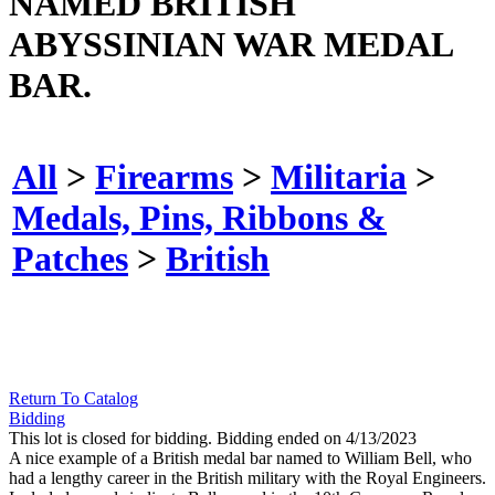
NAMED BRITISH
ABYSSINIAN WAR MEDAL
BAR.
All
>
Firearms
>
Militaria
>
Medals, Pins, Ribbons &
Patches
>
British
Return To Catalog
Bidding
This lot is closed for bidding. Bidding ended on 4/13/2023
A nice example of a British medal bar named to William Bell, who
had a lengthy career in the British military with the Royal Engineers.