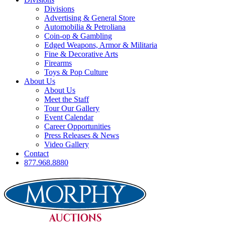
Divisions
Advertising & General Store
Automobilia & Petroliana
Coin-op & Gambling
Edged Weapons, Armor & Militaria
Fine & Decorative Arts
Firearms
Toys & Pop Culture
About Us
About Us
Meet the Staff
Tour Our Gallery
Event Calendar
Career Opportunities
Press Releases & News
Video Gallery
Contact
877.968.8880