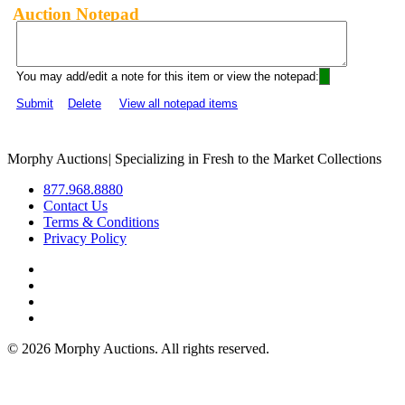
Auction Notepad
You may add/edit a note for this item or view the notepad:
Submit
Delete
View all notepad items
Morphy Auctions
|
Specializing in Fresh to the Market Collections
877.968.8880
Contact Us
Terms & Conditions
Privacy Policy
©
2026 Morphy Auctions. All rights reserved.