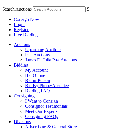
Search Auctions
S
Consign Now
Login
Register
Live Bidding
Auctions
Upcoming Auctions
Past Auctions
James D. Julia Past Auctions
Bidding
My Account
Bid Online
Bid in-Person
Bid By Phone/Absentee
Bidding FAQ
Consigning
I Want to Consign
Consignor Testimonials
Meet Our Experts
Consigning FAQs
Divisions
Advertising & General Store