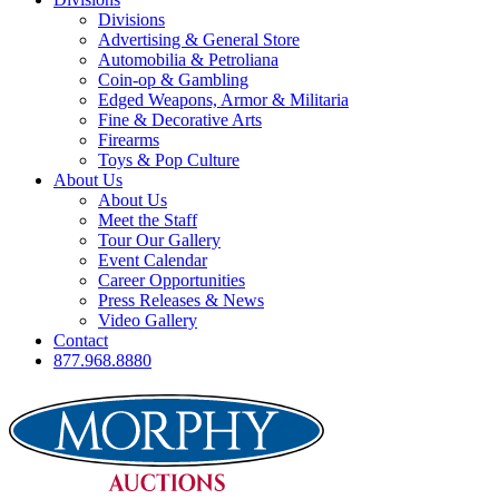
Divisions
Advertising & General Store
Automobilia & Petroliana
Coin-op & Gambling
Edged Weapons, Armor & Militaria
Fine & Decorative Arts
Firearms
Toys & Pop Culture
About Us
About Us
Meet the Staff
Tour Our Gallery
Event Calendar
Career Opportunities
Press Releases & News
Video Gallery
Contact
877.968.8880