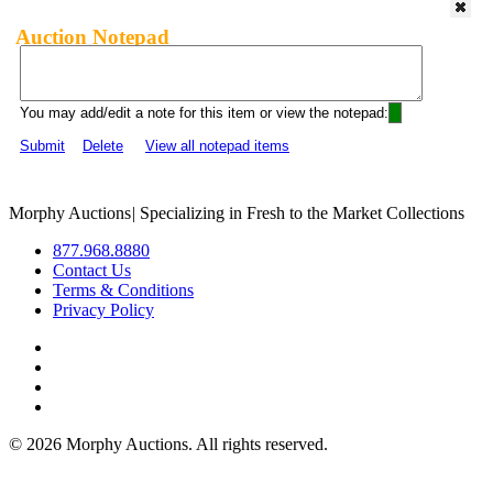
Auction Notepad
You may add/edit a note for this item or view the notepad:
Submit
Delete
View all notepad items
Morphy Auctions
|
Specializing in Fresh to the Market Collections
877.968.8880
Contact Us
Terms & Conditions
Privacy Policy
©
2026 Morphy Auctions. All rights reserved.