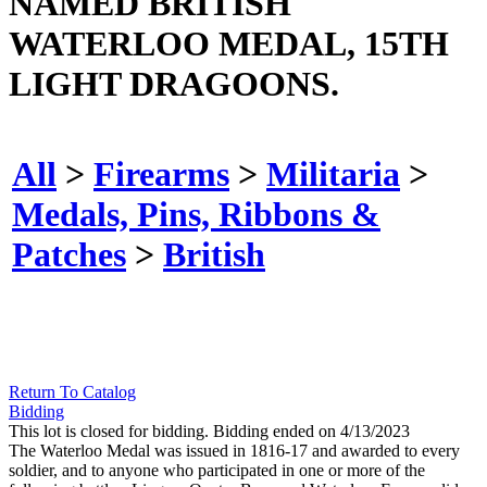
NAMED BRITISH
WATERLOO MEDAL, 15TH
LIGHT DRAGOONS.
All
>
Firearms
>
Militaria
>
Medals, Pins, Ribbons &
Patches
>
British
Return To Catalog
Bidding
This lot is closed for bidding. Bidding ended on 4/13/2023
The Waterloo Medal was issued in 1816-17 and awarded to every
soldier, and to anyone who participated in one or more of the