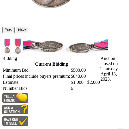
Prev
Next
Bidding
Auction
closed on
Current Bidding
Thursday,
Minimum Bid:
$500.00
April 13,
Final prices include buyers premium:
$840.00
2023.
Estimate:
$1,000 - $2,000
Number Bids:
6