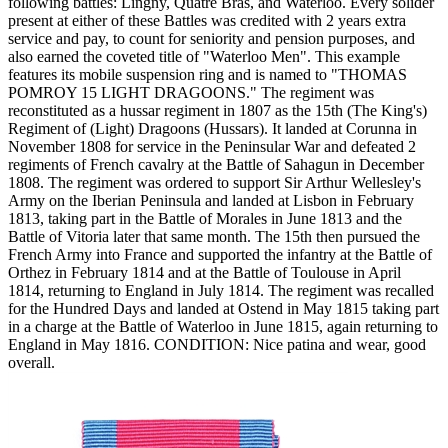
following battles: Lingny, Quatre Bras, and Waterloo. Every solider
present at either of these Battles was credited with 2 years extra
service and pay, to count for seniority and pension purposes, and
also earned the coveted title of "Waterloo Men". This example
features its mobile suspension ring and is named to "THOMAS
POMROY 15 LIGHT DRAGOONS." The regiment was
reconstituted as a hussar regiment in 1807 as the 15th (The King's)
Regiment of (Light) Dragoons (Hussars). It landed at Corunna in
November 1808 for service in the Peninsular War and defeated 2
regiments of French cavalry at the Battle of Sahagun in December
1808. The regiment was ordered to support Sir Arthur Wellesley's
Army on the Iberian Peninsula and landed at Lisbon in February
1813, taking part in the Battle of Morales in June 1813 and the
Battle of Vitoria later that same month. The 15th then pursued the
French Army into France and supported the infantry at the Battle of
Orthez in February 1814 and at the Battle of Toulouse in April
1814, returning to England in July 1814. The regiment was recalled
for the Hundred Days and landed at Ostend in May 1815 taking part
in a charge at the Battle of Waterloo in June 1815, again returning to
England in May 1816. CONDITION: Nice patina and wear, good
overall.