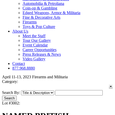
Automobilia & Petroliana
Coin-op & Gambling
Edged Weapons, Armor & Militaria
Fine & Decorative Arts
Firearms
Toys & Pop Culture
About Us
Meet the Staff
Tour Our Gallery
Event Calendar
Career Opportunities
Press Releases & News
Video Gallery
Contact
877.968.8880
April 11-13, 2023 Firearms and Militaria
Category:
Search By:
Lot #3002: