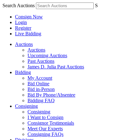
Search Auctions
S
Consign Now
Login
Register
Live Bidding
Auctions
Auctions
Upcoming Auctions
Past Auctions
James D. Julia Past Auctions
Bidding
My Account
Bid Online
Bid in-Person
Bid By Phone/Absentee
Bidding FAQ
Consigning
Consigning
I Want to Consign
Consignor Testimonials
Meet Our Experts
Consigning FAQs
Divisions