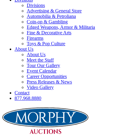
Divisions
Advertising & General Store
Automobilia & Petroliana
Coin-op & Gambling
Edged Weapons, Armor & Militaria
Fine & Decorative Arts
Firearms
Toys & Pop Culture
About Us
About Us
Meet the Staff
Tour Our Gallery
Event Calendar
Career Opportunities
Press Releases & News
Video Gallery
Contact
877.968.8880