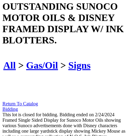
OUTSTANDING SUNOCO
MOTOR OILS & DISNEY
FRAMED DISPLAY W/ INK
BLOTTERS.
All
>
Gas/Oil
>
Signs
Return To Catalog
Bidding
This lot is closed for bidding. Bidding ended on 2/24/2024
Framed Single Sided Display for Sunoco Motor Oils showing
various Sunoco advertisements done with Disney characters
including one large yardstick display showing Mickey Mouse as