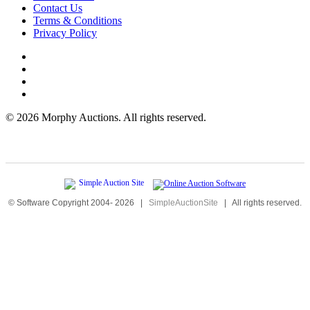
Contact Us
Terms & Conditions
Privacy Policy
©
2026 Morphy Auctions. All rights reserved.
© Software Copyright 2004-
2026
|
SimpleAuctionSite
|
All rights reserved.