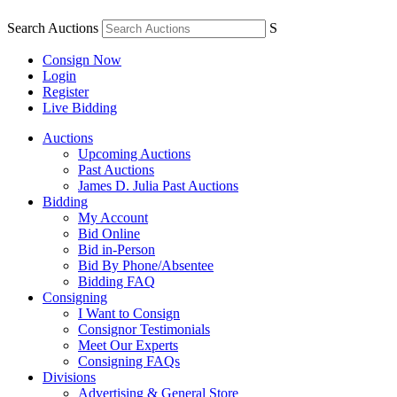
Search Auctions
S
Consign Now
Login
Register
Live Bidding
Auctions
Upcoming Auctions
Past Auctions
James D. Julia Past Auctions
Bidding
My Account
Bid Online
Bid in-Person
Bid By Phone/Absentee
Bidding FAQ
Consigning
I Want to Consign
Consignor Testimonials
Meet Our Experts
Consigning FAQs
Divisions
Advertising & General Store