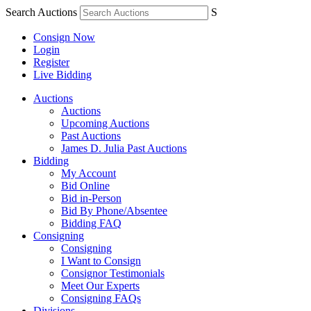
Search Auctions
S
Consign Now
Login
Register
Live Bidding
Auctions
Auctions
Upcoming Auctions
Past Auctions
James D. Julia Past Auctions
Bidding
My Account
Bid Online
Bid in-Person
Bid By Phone/Absentee
Bidding FAQ
Consigning
Consigning
I Want to Consign
Consignor Testimonials
Meet Our Experts
Consigning FAQs
Divisions