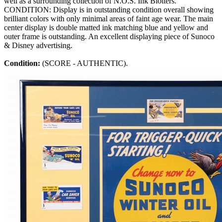
well as a surrounding collection of N.O.S. Ink Blotters.
CONDITION: Display is in outstanding condition overall showing
brilliant colors with only minimal areas of faint age wear. The main
center display is double matted ink matching blue and yellow and
outer frame is outstanding. An excellent displaying piece of Sunoco
& Disney advertising.
Condition:
(SCORE - AUTHENTIC).