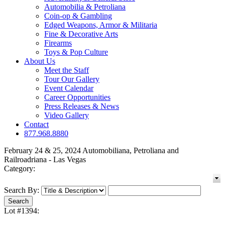
Automobilia & Petroliana
Coin-op & Gambling
Edged Weapons, Armor & Militaria
Fine & Decorative Arts
Firearms
Toys & Pop Culture
About Us
Meet the Staff
Tour Our Gallery
Event Calendar
Career Opportunities
Press Releases & News
Video Gallery
Contact
877.968.8880
February 24 & 25, 2024 Automobiliana, Petroliana and
Railroadriana - Las Vegas
Category:
Search By:
Lot #1394: