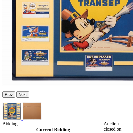
Prev
Next
Bidding
Auction
closed on
Current Bidding