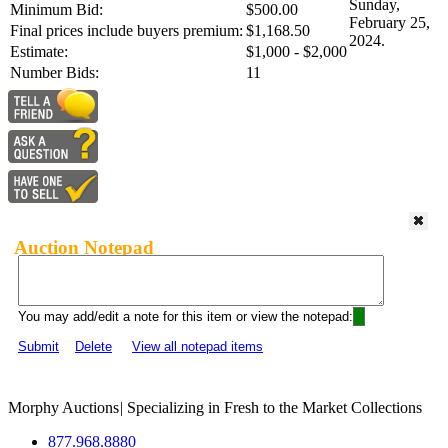
Sunday,
Minimum Bid:
$500.00
February 25,
Final prices include buyers premium:
$1,168.50
2024.
Estimate:
$1,000 - $2,000
Number Bids:
11
Auction Notepad
You may add/edit a note for this item or view the notepad:
Submit
Delete
View all notepad items
Morphy Auctions
|
Specializing in Fresh to the Market Collections
877.968.8880