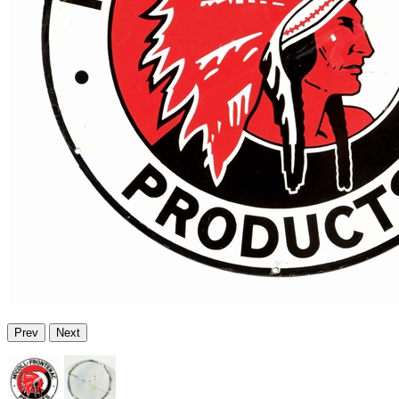
Prev
Next