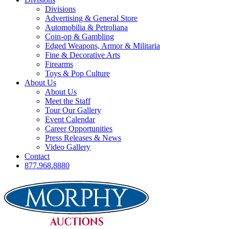
Divisions
Advertising & General Store
Automobilia & Petroliana
Coin-op & Gambling
Edged Weapons, Armor & Militaria
Fine & Decorative Arts
Firearms
Toys & Pop Culture
About Us
About Us
Meet the Staff
Tour Our Gallery
Event Calendar
Career Opportunities
Press Releases & News
Video Gallery
Contact
877.968.8880