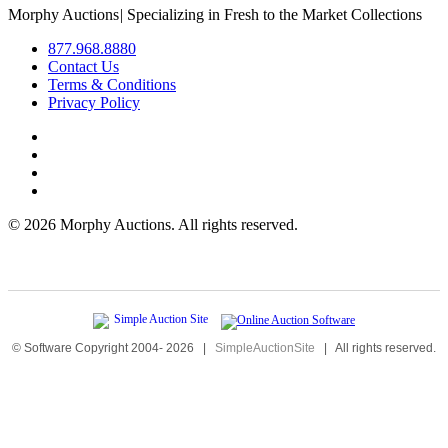
Morphy Auctions
|
Specializing in Fresh to the Market Collections
877.968.8880
Contact Us
Terms & Conditions
Privacy Policy
©
2026 Morphy Auctions. All rights reserved.
© Software Copyright 2004-
2026
|
SimpleAuctionSite
|
All rights reserved.