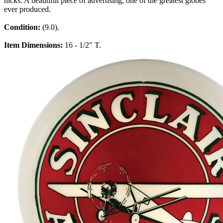
nicks. A beautiful piece of advertising, one of the greatest globes
ever produced.
Condition:
(9.0).
Item Dimensions:
16 - 1/2" T.