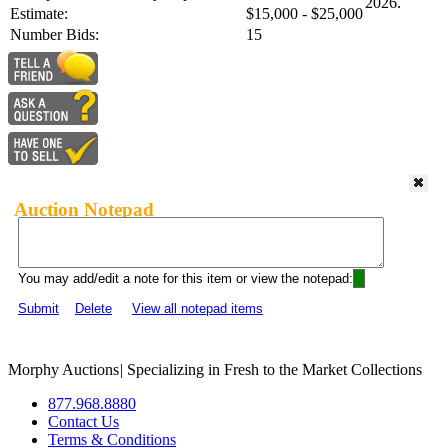
2026.
Estimate:
$15,000 - $25,000
Number Bids:
15
Auction Notepad
You may add/edit a note for this item or view the notepad:
Submit
Delete
View all notepad items
Morphy Auctions
|
Specializing in Fresh to the Market Collections
877.968.8880
Contact Us
Terms & Conditions