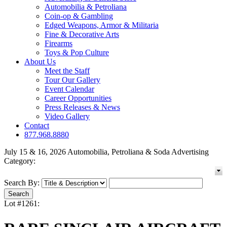
Automobilia & Petroliana
Coin-op & Gambling
Edged Weapons, Armor & Militaria
Fine & Decorative Arts
Firearms
Toys & Pop Culture
About Us
Meet the Staff
Tour Our Gallery
Event Calendar
Career Opportunities
Press Releases & News
Video Gallery
Contact
877.968.8880
July 15 & 16, 2026 Automobilia, Petroliana & Soda Advertising
Category:
Search By:
Lot #1261: