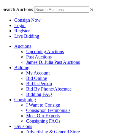
Search Auctions
S
Consign Now
Login
Register
Live Bidding
Auctions
Upcoming Auctions
Past Auctions
James D. Julia Past Auctions
Bidding
My Account
Bid Online
Bid in-Person
Bid By Phone/Absentee
Bidding FAQ
Consigning
I Want to Consign
Consignor Testimonials
Meet Our Experts
Consigning FAQs
Divisions
Advertising & General Store