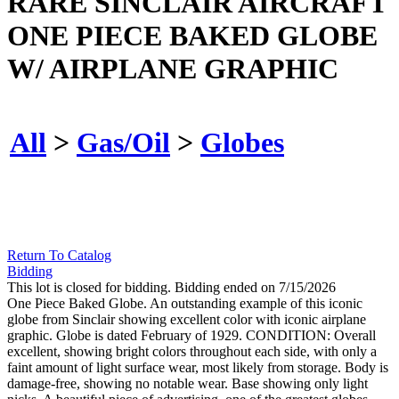
RARE SINCLAIR AIRCRAFT
ONE PIECE BAKED GLOBE
W/ AIRPLANE GRAPHIC
All
>
Gas/Oil
>
Globes
Return To Catalog
Bidding
This lot is closed for bidding. Bidding ended on 7/15/2026
One Piece Baked Globe. An outstanding example of this iconic
globe from Sinclair showing excellent color with iconic airplane
graphic. Globe is dated February of 1929. CONDITION: Overall
excellent, showing bright colors throughout each side, with only a
faint amount of light surface wear, most likely from storage. Body is
damage-free, showing no notable wear. Base showing only light