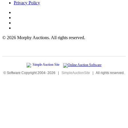
Privacy Policy
©
2026 Morphy Auctions. All rights reserved.
© Software Copyright 2004-
2026
|
SimpleAuctionSite
|
All rights reserved.