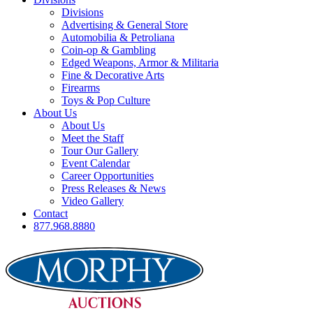
Divisions
Advertising & General Store
Automobilia & Petroliana
Coin-op & Gambling
Edged Weapons, Armor & Militaria
Fine & Decorative Arts
Firearms
Toys & Pop Culture
About Us
About Us
Meet the Staff
Tour Our Gallery
Event Calendar
Career Opportunities
Press Releases & News
Video Gallery
Contact
877.968.8880