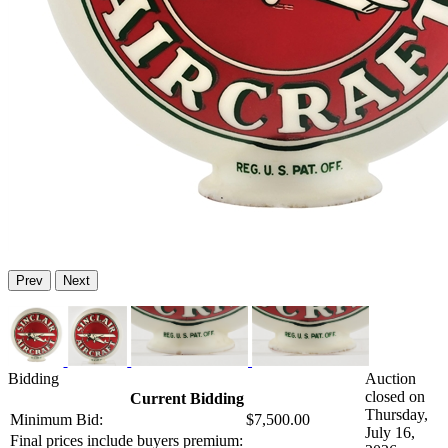
Prev
Next
Bidding
Auction
closed on
Current Bidding
Thursday,
Minimum Bid:
$7,500.00
July 16,
Final prices include buyers premium: