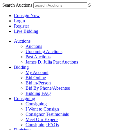
Search Auctions
S
Consign Now
Login
Register
Live Bidding
Auctions
Auctions
Upcoming Auctions
Past Auctions
James D. Julia Past Auctions
Bidding
My Account
Bid Online
Bid in-Person
Bid By Phone/Absentee
Bidding FAQ
Consigning
Consigning
I Want to Consign
Consignor Testimonials
Meet Our Experts
Consigning FAQs
Divisions