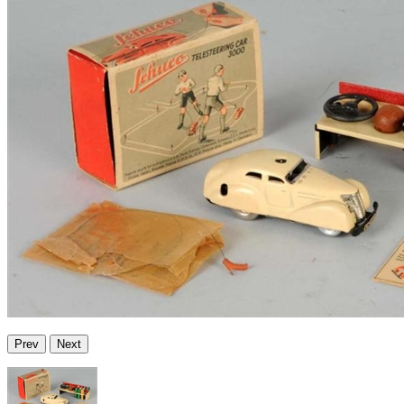
Prev
Next