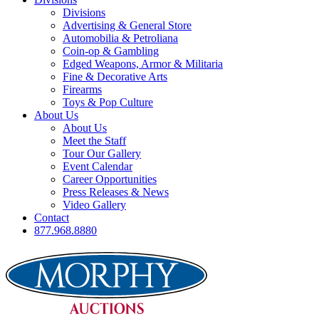
Divisions
Advertising & General Store
Automobilia & Petroliana
Coin-op & Gambling
Edged Weapons, Armor & Militaria
Fine & Decorative Arts
Firearms
Toys & Pop Culture
About Us
About Us
Meet the Staff
Tour Our Gallery
Event Calendar
Career Opportunities
Press Releases & News
Video Gallery
Contact
877.968.8880