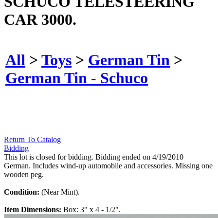
SCHUCO TELESTEERING
CAR 3000.
All
>
Toys
>
German Tin
>
German Tin - Schuco
Return To Catalog
Bidding
This lot is closed for bidding. Bidding ended on 4/19/2010
German. Includes wind-up automobile and accessories. Missing one
wooden peg.
Condition:
(Near Mint).
Item Dimensions:
Box: 3" x 4 - 1/2".