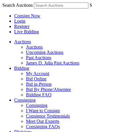
Search Auctions
S
Consign Now
Login
Register
Live Bidding
Auctions
Auctions
Upcoming Auctions
Past Auctions
James D. Julia Past Auctions
Bidding
My Account
Bid Online
Bid in-Person
Bid By Phone/Absentee
Bidding FAQ
Consigning
Consigning
I Want to Consign
Consignor Testimonials
Meet Our Experts
Consigning FAQs
Divisions