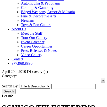
Automobilia & Petroliana
Coin-op & Gambling
Edged Weapons, Armor & Militaria
Fine & Decorative Arts
Firearms
Toys & Pop Culture
About Us
Meet the Staff
Tour Our Gallery
Event Calendar
Career Opportunities
Press Releases & News
Video Gallery
Contact
877.968.8880
April 20th 2010 Discovery (4)
Category:
Search By:
Lot #6: