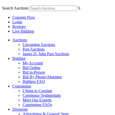
Search Auctions
S
Consign Now
Login
Register
Live Bidding
Auctions
Upcoming Auctions
Past Auctions
James D. Julia Past Auctions
Bidding
My Account
Bid Online
Bid in-Person
Bid By Phone/Absentee
Bidding FAQ
Consigning
I Want to Consign
Consignor Testimonials
Meet Our Experts
Consigning FAQs
Divisions
Advertising & General Store