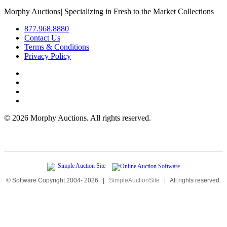
Morphy Auctions
|
Specializing in Fresh to the Market Collections
877.968.8880
Contact Us
Terms & Conditions
Privacy Policy
©
2026 Morphy Auctions. All rights reserved.
© Software Copyright 2004-
2026
|
SimpleAuctionSite
|
All rights reserved.