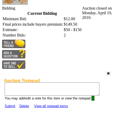
Bidding
Auction closed on
Monday, April 19,
Current Bidding
2010.
Minimum Bid:
$12.00
Final prices include buyers premium:
$149.50
Estimate:
$50 - $150
Number Bids:
2
Auction Notepad
You may add/edit a note for this item or view the notepad:
Submit
Delete
View all notepad items