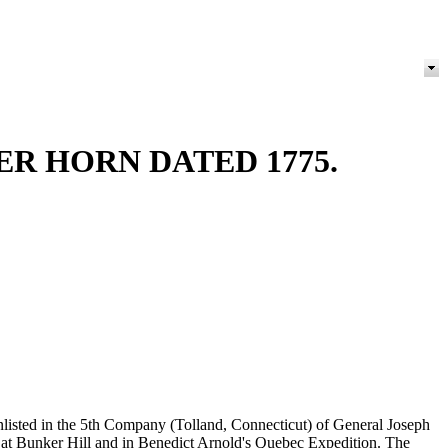
R HORN DATED 1775.
nlisted in the 5th Company (Tolland, Connecticut) of General Joseph
 at Bunker Hill and in Benedict Arnold's Quebec Expedition. The