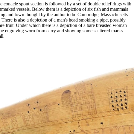
conacle spout section is followed by a set of double relief rings with
unmarked vessels. Below them is a depiction of six fish and mammals
ew England town thought by the author to be Cambridge, Massachusetts
here is also a depiction of a man's head smoking a pipe, possibly
re fruit. Under which there is a depiction of a bare breasted woman
the engraving worn from carry and showing some scattered marks
ll.