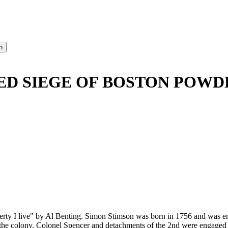
ED SIEGE OF BOSTON POWDE
berty I live" by Al Benting. Simon Stimson was born in 1756 and was e
f the colony. Colonel Spencer and detachments of the 2nd were engaged