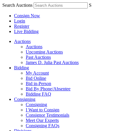
Search Auctions
S
Consign Now
Login
Register
Live Bidding
Auctions
Auctions
Upcoming Auctions
Past Auctions
James D. Julia Past Auctions
Bidding
My Account
Bid Online
Bid in-Person
Bid By Phone/Absentee
Bidding FAQ
Consigning
Consigning
I Want to Consign
Consignor Testimonials
Meet Our Experts
Consigning FAQs
Divisions