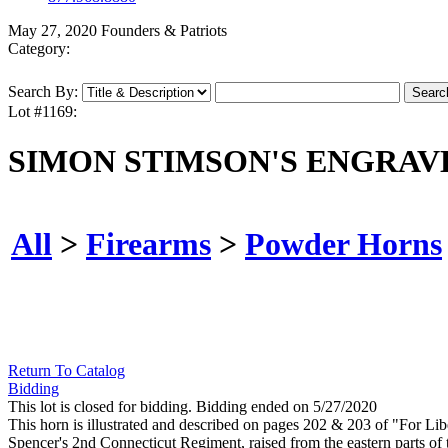
May 27, 2020 Founders & Patriots
Category:
Search By:
Lot #1169:
SIMON STIMSON'S ENGRAV
All
>
Firearms
>
Powder Horns
Return To Catalog
Bidding
This lot is closed for bidding. Bidding ended on 5/27/2020
This horn is illustrated and described on pages 202 & 203 of "For Li
Spencer's 2nd Connecticut Regiment, raised from the eastern parts o