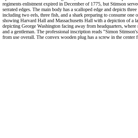
regiments enlistment expired in December of 1775, but Stimson served 
serrated edges. The main body has a scalloped edge and depicts three
including two eels, three fish, and a shark preparing to consume one 
showing Harvard Hall and Massachusetts Hall with a depiction of a l
depicting George Washington facing away from headquarters, where noth
and a gentleman. The professional inscription reads "Simon Stimso
from use overall. The convex wooden plug has a screw in the center fo