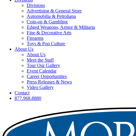
Divisions
Advertising & General Store
Automobilia & Petroliana
Coin-op & Gambling
Edged Weapons, Armor & Militaria
Fine & Decorative Arts
Firearms
Toys & Pop Culture
About Us
About Us
Meet the Staff
Tour Our Gallery
Event Calendar
Career Opportunities
Press Releases & News
Video Gallery
Contact
877.968.8880