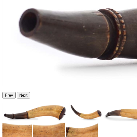
Prev
Next