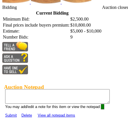
Bidding
Auction close
Current Bidding
Minimum Bid:
$2,500.00
Final prices include buyers premium:
$10,800.00
Estimate:
$5,000 - $10,000
Number Bids:
9
Auction Notepad
You may add/edit a note for this item or view the notepad:
Submit
Delete
View all notepad items