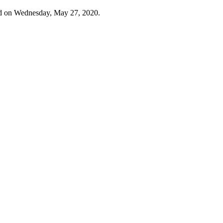
d on Wednesday, May 27, 2020.