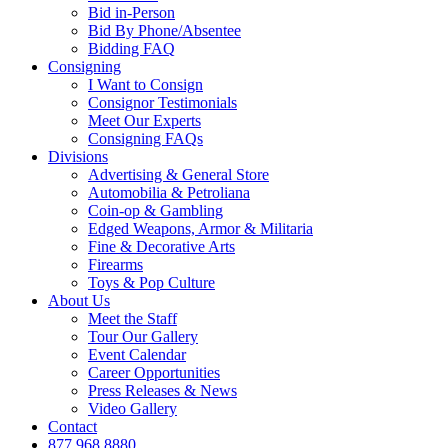
Bid in-Person
Bid By Phone/Absentee
Bidding FAQ
Consigning
I Want to Consign
Consignor Testimonials
Meet Our Experts
Consigning FAQs
Divisions
Advertising & General Store
Automobilia & Petroliana
Coin-op & Gambling
Edged Weapons, Armor & Militaria
Fine & Decorative Arts
Firearms
Toys & Pop Culture
About Us
Meet the Staff
Tour Our Gallery
Event Calendar
Career Opportunities
Press Releases & News
Video Gallery
Contact
877.968.8880