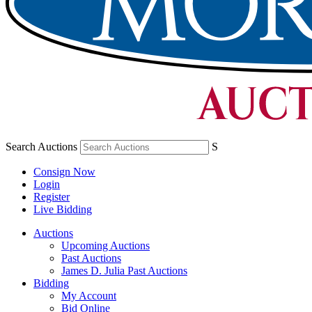
Search Auctions
S
Consign Now
Login
Register
Live Bidding
Auctions
Upcoming Auctions
Past Auctions
James D. Julia Past Auctions
Bidding
My Account
Bid Online