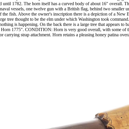
until 1782. The horn itself has a curved body of about 16" overall. The 
 naval vessels, one twelve gun with a British flag, behind two smaller 
of the fish. Above the owner's inscription there is a depiction of a N
arge tree thought to be the elm under which Washington took command. T
ing is happening. On the back there is a large tree that appears to ba
n's Horn 1775". CONDITION: Horn is very good overall, with some of 
r carrying strap attachment. Horn retains a pleasing honey patina overa