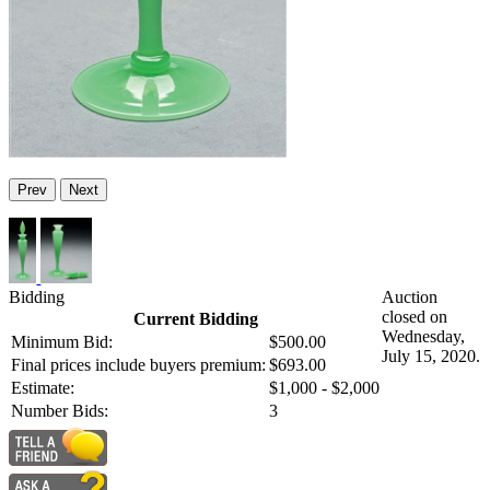
Prev
Next
Bidding
Auction
closed on
Current Bidding
Wednesday,
Minimum Bid:
$500.00
July 15, 2020.
Final prices include buyers premium:
$693.00
Estimate:
$1,000 - $2,000
Number Bids:
3