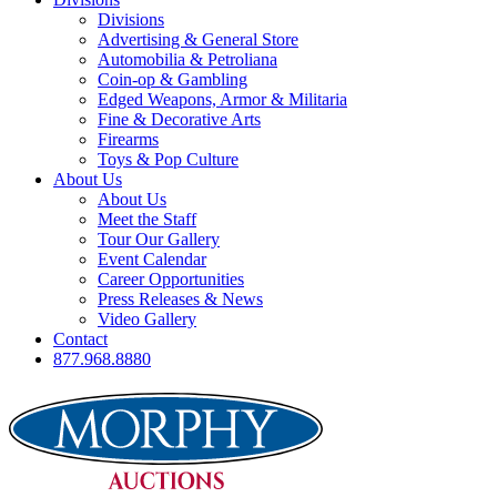
Divisions
Advertising & General Store
Automobilia & Petroliana
Coin-op & Gambling
Edged Weapons, Armor & Militaria
Fine & Decorative Arts
Firearms
Toys & Pop Culture
About Us
About Us
Meet the Staff
Tour Our Gallery
Event Calendar
Career Opportunities
Press Releases & News
Video Gallery
Contact
877.968.8880