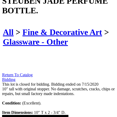
STEUBEN JADE PERFUME
BOTTLE.
All
>
Fine & Decorative Art
>
Glassware - Other
Return To Catalog
Bidding
This lot is closed for bidding. Bidding ended on 7/15/2020
10" tall with original stopper. No damage, scratches, cracks, chips or
repairs, but small factory made indentations.
Condition:
(Excellent).
Item Dimensions:
10" T x 2 - 3/4" D.