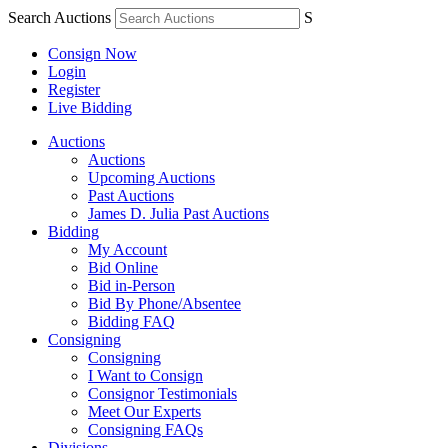
Search Auctions
S
Consign Now
Login
Register
Live Bidding
Auctions
Auctions
Upcoming Auctions
Past Auctions
James D. Julia Past Auctions
Bidding
My Account
Bid Online
Bid in-Person
Bid By Phone/Absentee
Bidding FAQ
Consigning
Consigning
I Want to Consign
Consignor Testimonials
Meet Our Experts
Consigning FAQs
Divisions