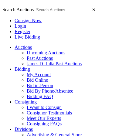
Search Auctions
S
Consign Now
Login
Register
Live Bidding
Auctions
Upcoming Auctions
Past Auctions
James D. Julia Past Auctions
Bidding
My Account
Bid Online
Bid in-Person
Bid By Phone/Absentee
Bidding FAQ
Consigning
I Want to Consign
Consignor Testimonials
Meet Our Experts
Consigning FAQs
Divisions
Advertising & General Store