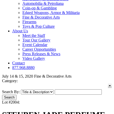
Automobilia & Petroliana
Coin-op & Gambling
Edged Weapons, Armor & Militaria
Fine & Decorative Arts
Firearms
Toys & Pop Culture
About Us
Meet the Staff
Tour Our Gallery
Event Calendar
Career Opportunities
Press Releases & News
Video Gallery
Contact
877.968.8880
July 14 & 15, 2020 Fine & Decorative Arts
Category:
Search By:
Lot #2004: