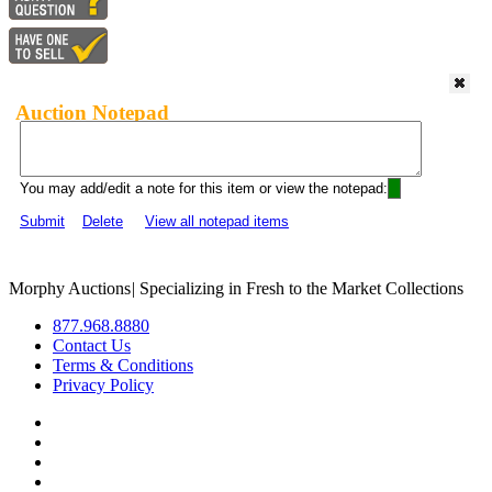
Auction Notepad
You may add/edit a note for this item or view the notepad:
Submit
Delete
View all notepad items
Morphy Auctions
|
Specializing in Fresh to the Market Collections
877.968.8880
Contact Us
Terms & Conditions
Privacy Policy