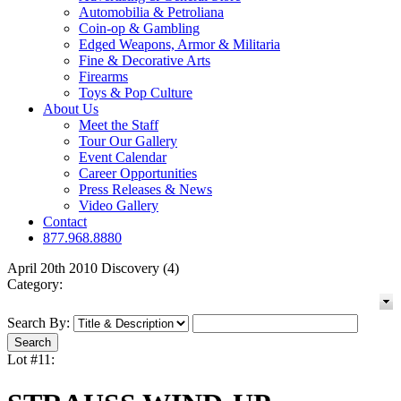
Automobilia & Petroliana
Coin-op & Gambling
Edged Weapons, Armor & Militaria
Fine & Decorative Arts
Firearms
Toys & Pop Culture
About Us
Meet the Staff
Tour Our Gallery
Event Calendar
Career Opportunities
Press Releases & News
Video Gallery
Contact
877.968.8880
April 20th 2010 Discovery (4)
Category:
Search By:
Lot #11: