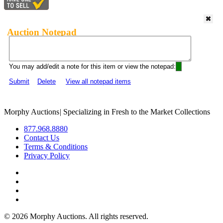
Auction Notepad
You may add/edit a note for this item or view the notepad:
Submit
Delete
View all notepad items
Morphy Auctions
|
Specializing in Fresh to the Market Collections
877.968.8880
Contact Us
Terms & Conditions
Privacy Policy
©
2026 Morphy Auctions. All rights reserved.