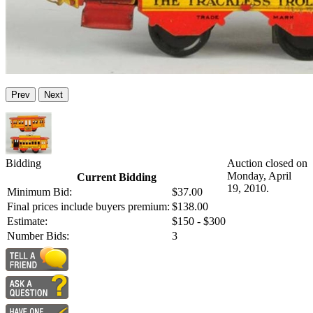
Prev
Next
Bidding
Auction closed on
Monday, April
Current Bidding
19, 2010.
Minimum Bid:
$37.00
Final prices include buyers premium:
$138.00
Estimate:
$150 - $300
Number Bids:
3