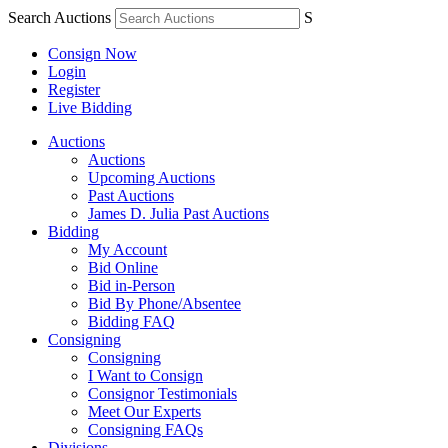
Search Auctions
S
Consign Now
Login
Register
Live Bidding
Auctions
Auctions
Upcoming Auctions
Past Auctions
James D. Julia Past Auctions
Bidding
My Account
Bid Online
Bid in-Person
Bid By Phone/Absentee
Bidding FAQ
Consigning
Consigning
I Want to Consign
Consignor Testimonials
Meet Our Experts
Consigning FAQs
Divisions