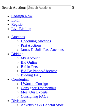
Search Auctions
S
Consign Now
Login
Register
Live Bidding
Auctions
Upcoming Auctions
Past Auctions
James D. Julia Past Auctions
Bidding
My Account
Bid Online
Bid in-Person
Bid By Phone/Absentee
Bidding FAQ
Consigning
I Want to Consign
Consignor Testimonials
Meet Our Experts
Consigning FAQs
Divisions
Advertising & General Store