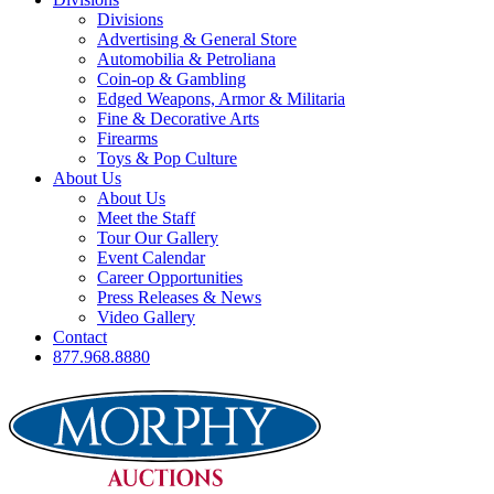
Divisions
Advertising & General Store
Automobilia & Petroliana
Coin-op & Gambling
Edged Weapons, Armor & Militaria
Fine & Decorative Arts
Firearms
Toys & Pop Culture
About Us
About Us
Meet the Staff
Tour Our Gallery
Event Calendar
Career Opportunities
Press Releases & News
Video Gallery
Contact
877.968.8880