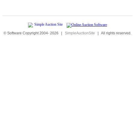
© Software Copyright 2004-
2026
|
SimpleAuctionSite
|
All rights reserved.