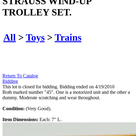
STRAUSS WIND-UP
TROLLEY SET.
All
>
Toys
>
Trains
Return To Catalog
Bidding
This lot is closed for bidding. Bidding ended on 4/19/2010
Both marked number "45". One is a motorized unit and the other a
dummy. Moderate scratching and wear throughout.
Condition:
(Very Good).
Item Dimensions:
Each: 7" L.