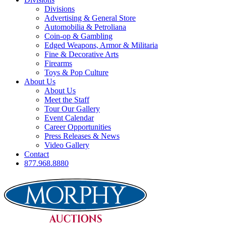
Divisions
Advertising & General Store
Automobilia & Petroliana
Coin-op & Gambling
Edged Weapons, Armor & Militaria
Fine & Decorative Arts
Firearms
Toys & Pop Culture
About Us
About Us
Meet the Staff
Tour Our Gallery
Event Calendar
Career Opportunities
Press Releases & News
Video Gallery
Contact
877.968.8880