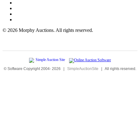
©
2026 Morphy Auctions. All rights reserved.
© Software Copyright 2004-
2026
|
SimpleAuctionSite
|
All rights reserved.