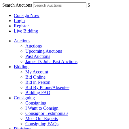
Search Auctions
S
Consign Now
Login
Register
Live Bidding
Auctions
Auctions
Upcoming Auctions
Past Auctions
James D. Julia Past Auctions
Bidding
My Account
Bid Online
Bid in-Person
Bid By Phone/Absentee
Bidding FAQ
Consigning
Consigning
I Want to Consign
Consignor Testimonials
Meet Our Experts
Consigning FAQs
Divisions