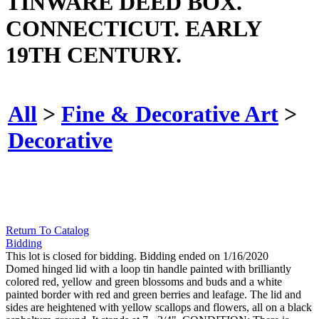
TINWARE DEED BOX.
CONNECTICUT. EARLY
19TH CENTURY.
All
>
Fine & Decorative Art
>
Decorative
Return To Catalog
Bidding
This lot is closed for bidding. Bidding ended on 1/16/2020
Domed hinged lid with a loop tin handle painted with brilliantly
colored red, yellow and green blossoms and buds and a white
painted border with red and green berries and leafage. The lid and
sides are heightened with yellow scallops and flowers, all on a black