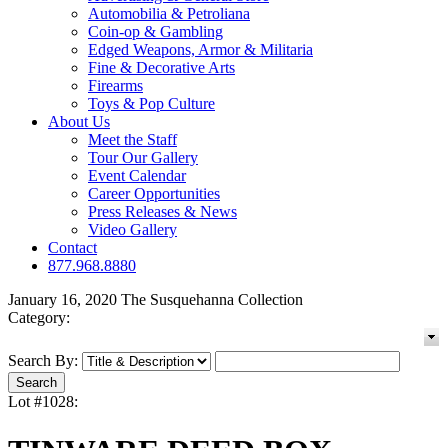
Automobilia & Petroliana
Coin-op & Gambling
Edged Weapons, Armor & Militaria
Fine & Decorative Arts
Firearms
Toys & Pop Culture
About Us
Meet the Staff
Tour Our Gallery
Event Calendar
Career Opportunities
Press Releases & News
Video Gallery
Contact
877.968.8880
January 16, 2020 The Susquehanna Collection
Category:
Search By:
Lot #1028: