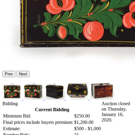
Prev
Next
Bidding
Auction closed
on Thursday,
Current Bidding
January 16,
Minimum Bid:
$250.00
2020.
Final prices include buyers premium:
$1,200.00
Estimate:
$500 - $1,000
Number Bids:
21