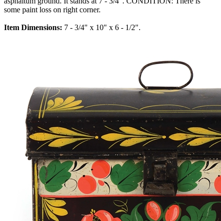
asphaltum ground. It stands at 7 - 3/4". CONDITION: There is
some paint loss on right corner.
Item Dimensions:
7 - 3/4" x 10" x 6 - 1/2".