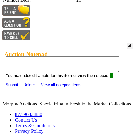
Auction Notepad
You may add/edit a note for this item or view the notepad:
Submit
Delete
View all notepad items
Morphy Auctions
|
Specializing in Fresh to the Market Collections
877.968.8880
Contact Us
Terms & Conditions
Privacy Policy