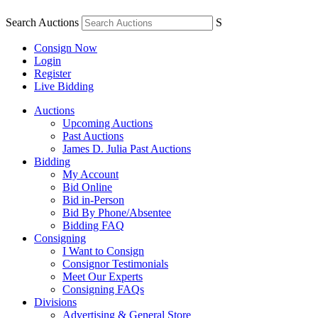
Search Auctions
S
Consign Now
Login
Register
Live Bidding
Auctions
Upcoming Auctions
Past Auctions
James D. Julia Past Auctions
Bidding
My Account
Bid Online
Bid in-Person
Bid By Phone/Absentee
Bidding FAQ
Consigning
I Want to Consign
Consignor Testimonials
Meet Our Experts
Consigning FAQs
Divisions
Advertising & General Store