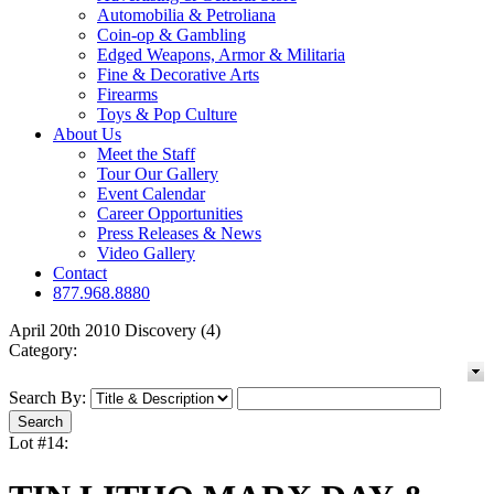
Automobilia & Petroliana
Coin-op & Gambling
Edged Weapons, Armor & Militaria
Fine & Decorative Arts
Firearms
Toys & Pop Culture
About Us
Meet the Staff
Tour Our Gallery
Event Calendar
Career Opportunities
Press Releases & News
Video Gallery
Contact
877.968.8880
April 20th 2010 Discovery (4)
Category:
Search By:
Lot #14: