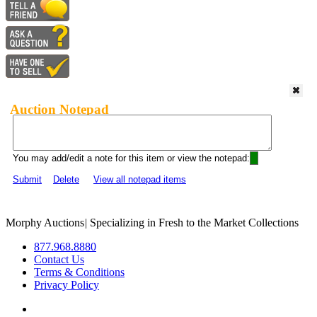
Auction Notepad
You may add/edit a note for this item or view the notepad:
Submit
Delete
View all notepad items
Morphy Auctions
|
Specializing in Fresh to the Market Collections
877.968.8880
Contact Us
Terms & Conditions
Privacy Policy