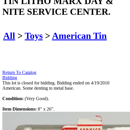
TIN LITHO MARX DAY &
NITE SERVICE CENTER.
All
>
Toys
>
American Tin
Return To Catalog
Bidding
This lot is closed for bidding. Bidding ended on 4/19/2010
American. Some denting to metal base.
Condition:
(Very Good).
Item Dimensions:
8" x 26".