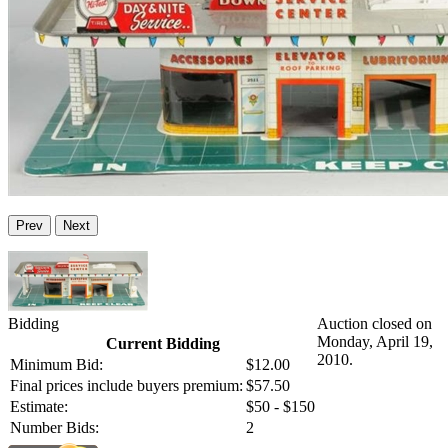
Prev
Next
Bidding
Auction closed on
Monday, April 19,
Current Bidding
2010.
Minimum Bid:
$12.00
Final prices include buyers premium:
$57.50
Estimate:
$50 - $150
Number Bids:
2