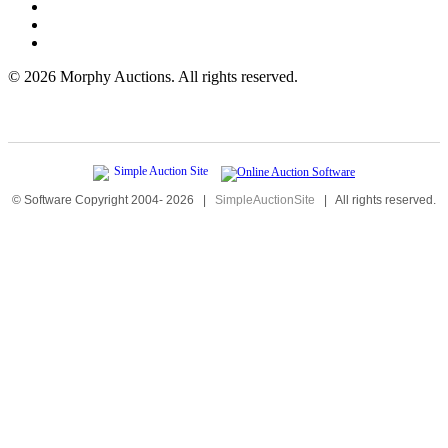
©
2026 Morphy Auctions. All rights reserved.
© Software Copyright 2004-
2026
|
SimpleAuctionSite
|
All rights reserved.