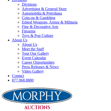
Divisions
Advertising & General Store
Automobilia & Petroliana
Coin-op & Gambling
Edged Weapons, Armor & Militaria
Fine & Decorative Arts
Firearms
Toys & Pop Culture
About Us
About Us
Meet the Staff
Tour Our Gallery
Event Calendar
Career Opportunities
Press Releases & News
Video Gallery
Contact
877.968.8880