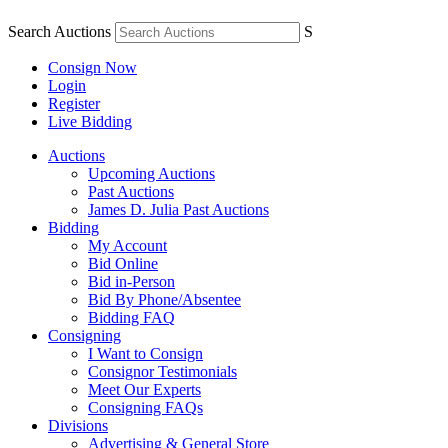
Search Auctions
S
Consign Now
Login
Register
Live Bidding
Auctions
Upcoming Auctions
Past Auctions
James D. Julia Past Auctions
Bidding
My Account
Bid Online
Bid in-Person
Bid By Phone/Absentee
Bidding FAQ
Consigning
I Want to Consign
Consignor Testimonials
Meet Our Experts
Consigning FAQs
Divisions
Advertising & General Store