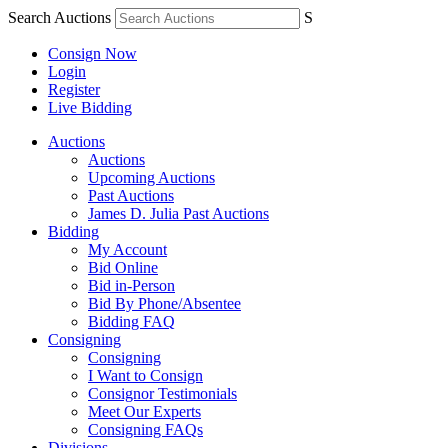
Search Auctions
S
Consign Now
Login
Register
Live Bidding
Auctions
Auctions
Upcoming Auctions
Past Auctions
James D. Julia Past Auctions
Bidding
My Account
Bid Online
Bid in-Person
Bid By Phone/Absentee
Bidding FAQ
Consigning
Consigning
I Want to Consign
Consignor Testimonials
Meet Our Experts
Consigning FAQs
Divisions