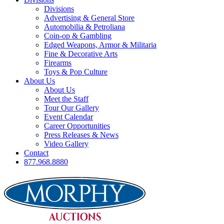
Divisions
Advertising & General Store
Automobilia & Petroliana
Coin-op & Gambling
Edged Weapons, Armor & Militaria
Fine & Decorative Arts
Firearms
Toys & Pop Culture
About Us
About Us
Meet the Staff
Tour Our Gallery
Event Calendar
Career Opportunities
Press Releases & News
Video Gallery
Contact
877.968.8880