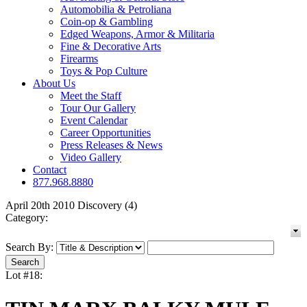
Automobilia & Petroliana
Coin-op & Gambling
Edged Weapons, Armor & Militaria
Fine & Decorative Arts
Firearms
Toys & Pop Culture
About Us
Meet the Staff
Tour Our Gallery
Event Calendar
Career Opportunities
Press Releases & News
Video Gallery
Contact
877.968.8880
April 20th 2010 Discovery (4)
Category:
Search By:
Lot #18: