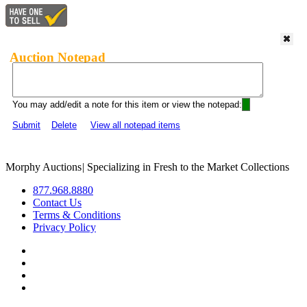
Auction Notepad
You may add/edit a note for this item or view the notepad:
Submit
Delete
View all notepad items
Morphy Auctions
|
Specializing in Fresh to the Market Collections
877.968.8880
Contact Us
Terms & Conditions
Privacy Policy