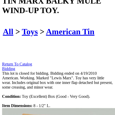
TIN MARX BALKY MULE
WIND-UP TOY.
All
>
Toys
>
American Tin
Return To Catalog
Bidding
This lot is closed for bidding. Bidding ended on 4/19/2010
American. Working. Marked "Lewis Marx". Toy has very little
wear. Includes original box with one inner flap detached but present,
some creasing, and minor wear.
Condition:
Toy (Excellent) Box (Good - Very Good).
Item Dimensions:
8 - 1/2" L.