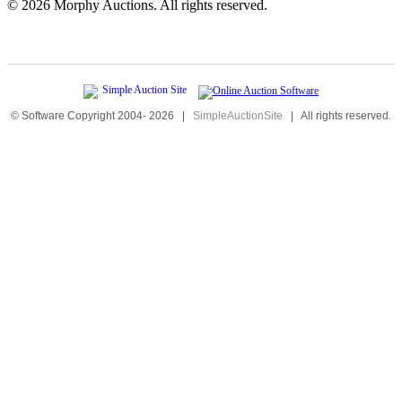
©
2026 Morphy Auctions. All rights reserved.
© Software Copyright 2004-
2026
|
SimpleAuctionSite
|
All rights reserved.