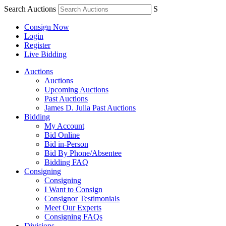
Search Auctions
S
Consign Now
Login
Register
Live Bidding
Auctions
Auctions
Upcoming Auctions
Past Auctions
James D. Julia Past Auctions
Bidding
My Account
Bid Online
Bid in-Person
Bid By Phone/Absentee
Bidding FAQ
Consigning
Consigning
I Want to Consign
Consignor Testimonials
Meet Our Experts
Consigning FAQs
Divisions