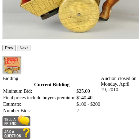
Prev
Next
Bidding
Auction closed on
Monday, April
Current Bidding
19, 2010.
Minimum Bid:
$25.00
Final prices include buyers premium:
$140.40
Estimate:
$100 - $200
Number Bids:
2