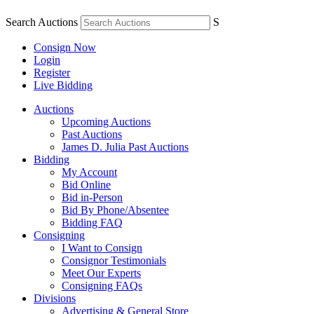
Search Auctions
S
Consign Now
Login
Register
Live Bidding
Auctions
Upcoming Auctions
Past Auctions
James D. Julia Past Auctions
Bidding
My Account
Bid Online
Bid in-Person
Bid By Phone/Absentee
Bidding FAQ
Consigning
I Want to Consign
Consignor Testimonials
Meet Our Experts
Consigning FAQs
Divisions
Advertising & General Store