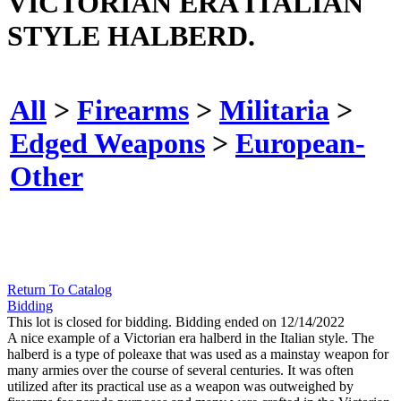
VICTORIAN ERA ITALIAN
STYLE HALBERD.
All
>
Firearms
>
Militaria
>
Edged Weapons
>
European-
Other
Return To Catalog
Bidding
This lot is closed for bidding. Bidding ended on 12/14/2022
A nice example of a Victorian era halberd in the Italian style. The
halberd is a type of poleaxe that was used as a mainstay weapon for
many armies over the course of several centuries. It was often
utilized after its practical use as a weapon was outweighed by