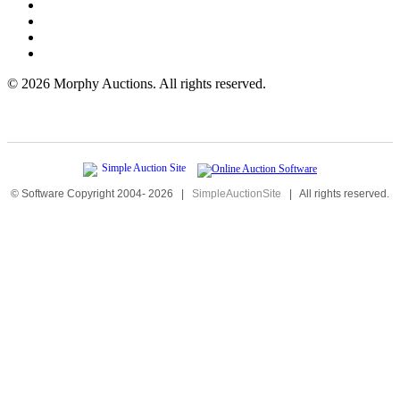
©
2026 Morphy Auctions. All rights reserved.
© Software Copyright 2004-
2026
|
SimpleAuctionSite
|
All rights reserved.