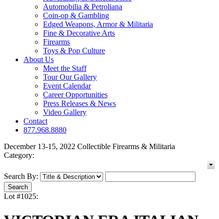
Automobilia & Petroliana
Coin-op & Gambling
Edged Weapons, Armor & Militaria
Fine & Decorative Arts
Firearms
Toys & Pop Culture
About Us
Meet the Staff
Tour Our Gallery
Event Calendar
Career Opportunities
Press Releases & News
Video Gallery
Contact
877.968.8880
December 13-15, 2022 Collectible Firearms & Militaria
Category:
Search By:
Lot #1025: