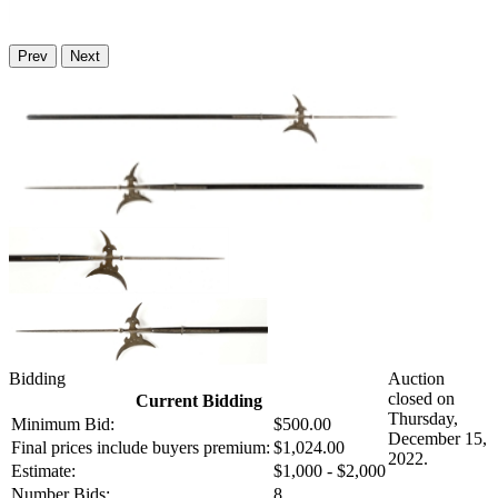
Prev
Next
Bidding
Auction
closed on
Current Bidding
Thursday,
Minimum Bid:
$500.00
December 15,
Final prices include buyers premium:
$1,024.00
2022.
Estimate:
$1,000 - $2,000
Number Bids:
8