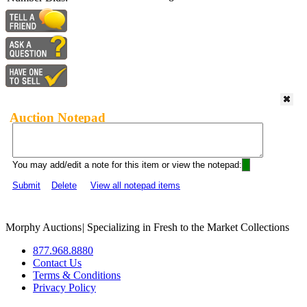
Auction Notepad
You may add/edit a note for this item or view the notepad:
Submit
Delete
View all notepad items
Morphy Auctions
|
Specializing in Fresh to the Market Collections
877.968.8880
Contact Us
Terms & Conditions
Privacy Policy