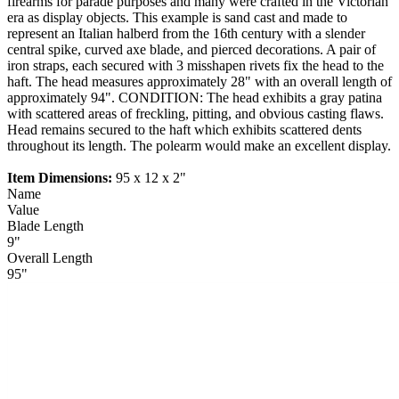
firearms for parade purposes and many were crafted in the Victorian
era as display objects. This example is sand cast and made to
represent an Italian halberd from the 16th century with a slender
central spike, curved axe blade, and pierced decorations. A pair of
iron straps, each secured with 3 misshapen rivets fix the head to the
haft. The head measures approximately 28" with an overall length of
approximately 94". CONDITION: The head exhibits a gray patina
with scattered areas of freckling, pitting, and obvious casting flaws.
Head remains secured to the haft which exhibits scattered dents
throughout its length. The polearm would make an excellent display.
Item Dimensions:
95 x 12 x 2"
Name
Value
Blade Length
9"
Overall Length
95"