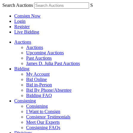
Search Auctions
S
Consign Now
Login
Register
Live Bidding
Auctions
Auctions
Upcoming Auctions
Past Auctions
James D. Julia Past Auctions
Bidding
My Account
Bid Online
Bid in-Person
Bid By Phone/Absentee
Bidding FAQ
Consigning
Consigning
I Want to Consign
Consignor Testimonials
Meet Our Experts
Consigning FAQs
Divisions