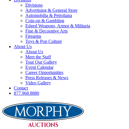
Divisions
Advertising & General Store
Automobilia & Petroliana
Coin-op & Gambling
Edged Weapons, Armor & Militaria
Fine & Decorative Arts
Firearms
Toys & Pop Culture
About Us
About Us
Meet the Staff
Tour Our Gallery
Event Calendar
Career Opportunities
Press Releases & News
Video Gallery
Contact
877.968.8880