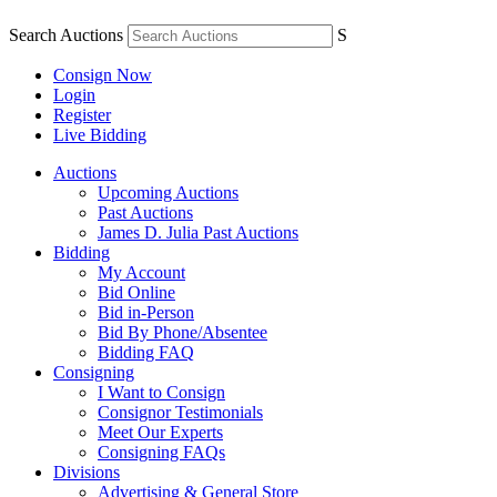
Search Auctions
S
Consign Now
Login
Register
Live Bidding
Auctions
Upcoming Auctions
Past Auctions
James D. Julia Past Auctions
Bidding
My Account
Bid Online
Bid in-Person
Bid By Phone/Absentee
Bidding FAQ
Consigning
I Want to Consign
Consignor Testimonials
Meet Our Experts
Consigning FAQs
Divisions
Advertising & General Store