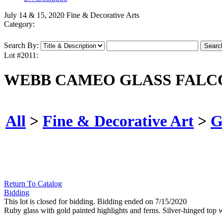
July 14 & 15, 2020 Fine & Decorative Arts
Category:
Search By:
Lot #2011:
WEBB CAMEO GLASS FALC
All
>
Fine & Decorative Art
>
G
Return To Catalog
Bidding
This lot is closed for bidding. Bidding ended on 7/15/2020
Ruby glass with gold painted highlights and ferns. Silver-hinged top 