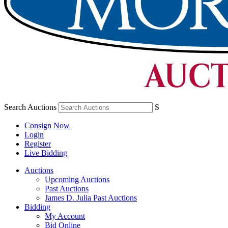
Search Auctions
S
Consign Now
Login
Register
Live Bidding
Auctions
Upcoming Auctions
Past Auctions
James D. Julia Past Auctions
Bidding
My Account
Bid Online