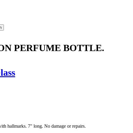
ON PERFUME BOTTLE.
lass
with hallmarks. 7" long. No damage or repairs.