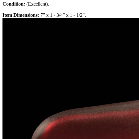
Condition:
(Excellent).
Item Dimensions:
7” x 1 - 3/4” x 1 - 1/2”.