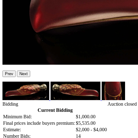
Prev
Next
Bidding
Auction closed
Current Bidding
Minimum Bid:
$1,000.00
Final prices include buyers premium:
$5,535.00
Estimate:
$2,000 - $4,000
Number Bids:
14