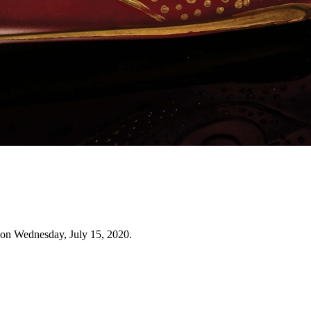
 on Wednesday, July 15, 2020.