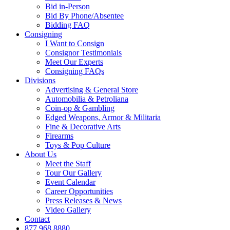
Bid in-Person
Bid By Phone/Absentee
Bidding FAQ
Consigning
I Want to Consign
Consignor Testimonials
Meet Our Experts
Consigning FAQs
Divisions
Advertising & General Store
Automobilia & Petroliana
Coin-op & Gambling
Edged Weapons, Armor & Militaria
Fine & Decorative Arts
Firearms
Toys & Pop Culture
About Us
Meet the Staff
Tour Our Gallery
Event Calendar
Career Opportunities
Press Releases & News
Video Gallery
Contact
877.968.8880