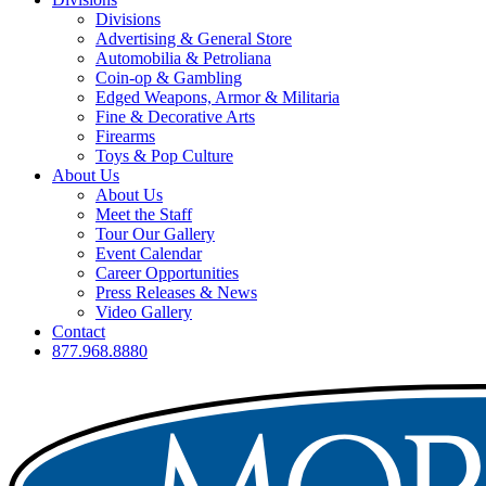
Divisions
Advertising & General Store
Automobilia & Petroliana
Coin-op & Gambling
Edged Weapons, Armor & Militaria
Fine & Decorative Arts
Firearms
Toys & Pop Culture
About Us
About Us
Meet the Staff
Tour Our Gallery
Event Calendar
Career Opportunities
Press Releases & News
Video Gallery
Contact
877.968.8880