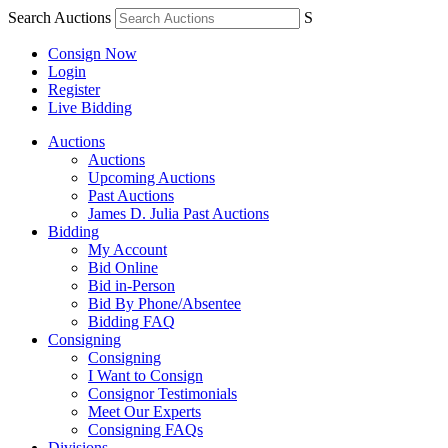
Search Auctions
S
Consign Now
Login
Register
Live Bidding
Auctions
Auctions
Upcoming Auctions
Past Auctions
James D. Julia Past Auctions
Bidding
My Account
Bid Online
Bid in-Person
Bid By Phone/Absentee
Bidding FAQ
Consigning
Consigning
I Want to Consign
Consignor Testimonials
Meet Our Experts
Consigning FAQs
Divisions