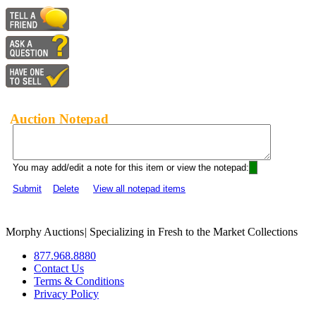
Auction Notepad
You may add/edit a note for this item or view the notepad:
Submit
Delete
View all notepad items
Morphy Auctions
|
Specializing in Fresh to the Market Collections
877.968.8880
Contact Us
Terms & Conditions
Privacy Policy