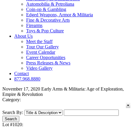
Automobilia & Petroliana
Coin-op & Gambling
Edged Weapons, Armor & Militaria
Fine & Decorative Arts
Firearms
Toys & Pop Culture
About Us
Meet the Staff
Tour Our Gallery
Event Calendar
Career Opportunities
Press Releases & News
Video Gallery
Contact
877.968.8880
November 17, 2020 Early Arms & Militaria: Age of Exploration,
Empire & Revolution
Category:
Search By:
Lot #1020: