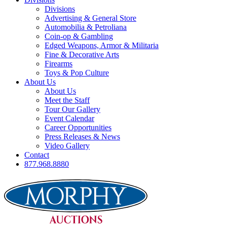
Divisions
Advertising & General Store
Automobilia & Petroliana
Coin-op & Gambling
Edged Weapons, Armor & Militaria
Fine & Decorative Arts
Firearms
Toys & Pop Culture
About Us
About Us
Meet the Staff
Tour Our Gallery
Event Calendar
Career Opportunities
Press Releases & News
Video Gallery
Contact
877.968.8880