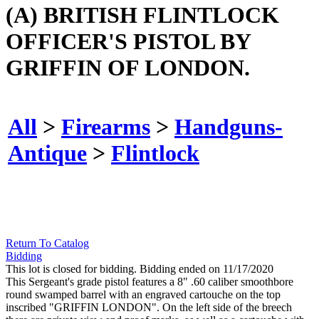
(A) BRITISH FLINTLOCK
OFFICER'S PISTOL BY
GRIFFIN OF LONDON.
All
>
Firearms
>
Handguns-
Antique
>
Flintlock
Return To Catalog
Bidding
This lot is closed for bidding. Bidding ended on 11/17/2020
This Sergeant's grade pistol features a 8" .60 caliber smoothbore
round swamped barrel with an engraved cartouche on the top
inscribed "GRIFFIN LONDON". On the left side of the breech