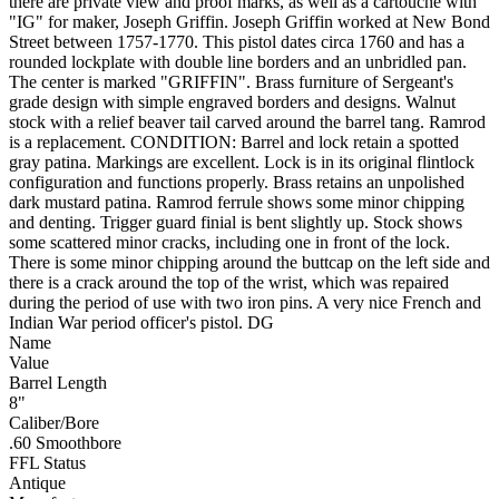
there are private view and proof marks, as well as a cartouche with
"IG" for maker, Joseph Griffin. Joseph Griffin worked at New Bond
Street between 1757-1770. This pistol dates circa 1760 and has a
rounded lockplate with double line borders and an unbridled pan.
The center is marked "GRIFFIN". Brass furniture of Sergeant's
grade design with simple engraved borders and designs. Walnut
stock with a relief beaver tail carved around the barrel tang. Ramrod
is a replacement. CONDITION: Barrel and lock retain a spotted
gray patina. Markings are excellent. Lock is in its original flintlock
configuration and functions properly. Brass retains an unpolished
dark mustard patina. Ramrod ferrule shows some minor chipping
and denting. Trigger guard finial is bent slightly up. Stock shows
some scattered minor cracks, including one in front of the lock.
There is some minor chipping around the buttcap on the left side and
there is a crack around the top of the wrist, which was repaired
during the period of use with two iron pins. A very nice French and
Indian War period officer's pistol. DG
Name
Value
Barrel Length
8"
Caliber/Bore
.60 Smoothbore
FFL Status
Antique