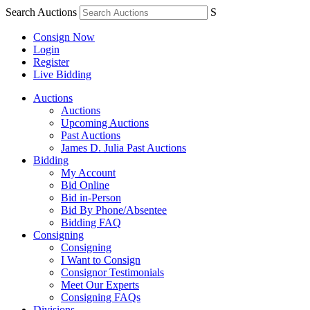
Search Auctions
S
Consign Now
Login
Register
Live Bidding
Auctions
Auctions
Upcoming Auctions
Past Auctions
James D. Julia Past Auctions
Bidding
My Account
Bid Online
Bid in-Person
Bid By Phone/Absentee
Bidding FAQ
Consigning
Consigning
I Want to Consign
Consignor Testimonials
Meet Our Experts
Consigning FAQs
Divisions