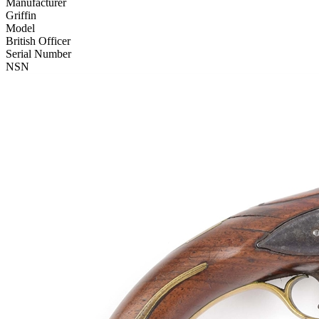
Manufacturer
Griffin
Model
British Officer
Serial Number
NSN