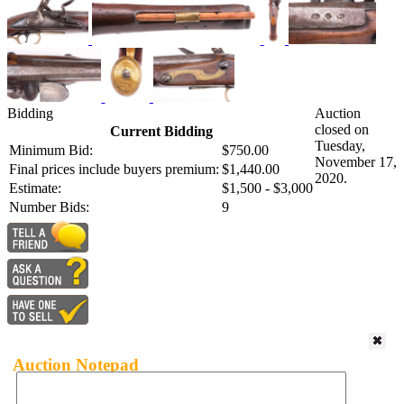
Bidding
Auction
closed on
Current Bidding
Tuesday,
Minimum Bid:
$750.00
November 17,
Final prices include buyers premium:
$1,440.00
2020.
Estimate:
$1,500 - $3,000
Number Bids:
9
Auction Notepad