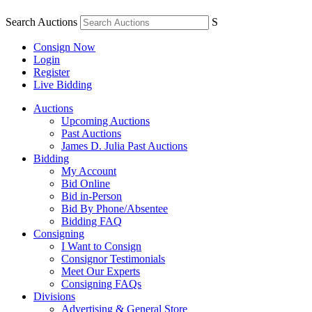
Search Auctions
S
Consign Now
Login
Register
Live Bidding
Auctions
Upcoming Auctions
Past Auctions
James D. Julia Past Auctions
Bidding
My Account
Bid Online
Bid in-Person
Bid By Phone/Absentee
Bidding FAQ
Consigning
I Want to Consign
Consignor Testimonials
Meet Our Experts
Consigning FAQs
Divisions
Advertising & General Store