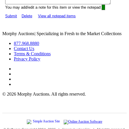
You may add/edit a note for this item or view the notepad:
Submit
Delete
View all notepad items
Morphy Auctions
|
Specializing in Fresh to the Market Collections
877.968.8880
Contact Us
Terms & Conditions
Privacy Policy
©
2026 Morphy Auctions. All rights reserved.