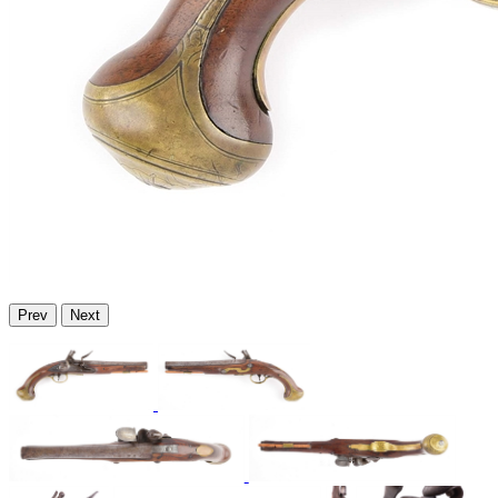
Prev
Next