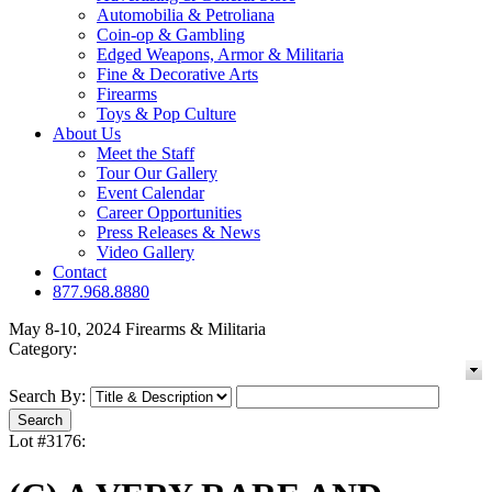
Automobilia & Petroliana
Coin-op & Gambling
Edged Weapons, Armor & Militaria
Fine & Decorative Arts
Firearms
Toys & Pop Culture
About Us
Meet the Staff
Tour Our Gallery
Event Calendar
Career Opportunities
Press Releases & News
Video Gallery
Contact
877.968.8880
May 8-10, 2024 Firearms & Militaria
Category:
Search By:
Lot #3176: