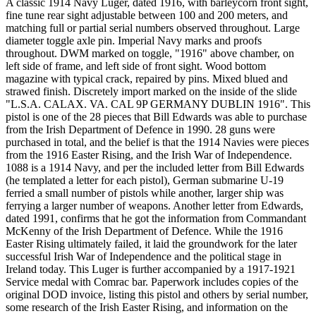
A classic 1914 Navy Luger, dated 1916, with barleycorn front sight,
fine tune rear sight adjustable between 100 and 200 meters, and
matching full or partial serial numbers observed throughout. Large
diameter toggle axle pin. Imperial Navy marks and proofs
throughout. DWM marked on toggle, "1916" above chamber, on
left side of frame, and left side of front sight. Wood bottom
magazine with typical crack, repaired by pins. Mixed blued and
strawed finish. Discretely import marked on the inside of the slide
"L.S.A. CALAX. VA. CAL 9P GERMANY DUBLIN 1916". This
pistol is one of the 28 pieces that Bill Edwards was able to purchase
from the Irish Department of Defence in 1990. 28 guns were
purchased in total, and the belief is that the 1914 Navies were pieces
from the 1916 Easter Rising, and the Irish War of Independence.
1088 is a 1914 Navy, and per the included letter from Bill Edwards
(he templated a letter for each pistol), German submarine U-19
ferried a small number of pistols while another, larger ship was
ferrying a larger number of weapons. Another letter from Edwards,
dated 1991, confirms that he got the information from Commandant
McKenny of the Irish Department of Defence. While the 1916
Easter Rising ultimately failed, it laid the groundwork for the later
successful Irish War of Independence and the political stage in
Ireland today. This Luger is further accompanied by a 1917-1921
Service medal with Comrac bar. Paperwork includes copies of the
original DOD invoice, listing this pistol and others by serial number,
some research of the Irish Easter Rising, and information on the