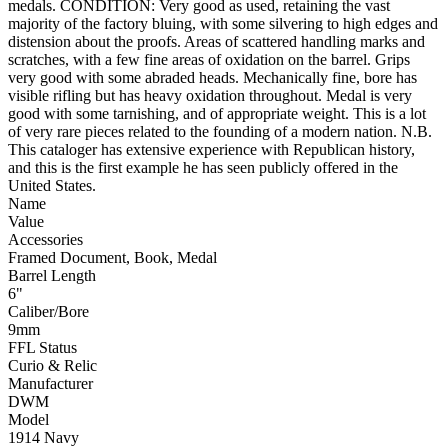
medals. CONDITION: Very good as used, retaining the vast
majority of the factory bluing, with some silvering to high edges and
distension about the proofs. Areas of scattered handling marks and
scratches, with a few fine areas of oxidation on the barrel. Grips
very good with some abraded heads. Mechanically fine, bore has
visible rifling but has heavy oxidation throughout. Medal is very
good with some tarnishing, and of appropriate weight. This is a lot
of very rare pieces related to the founding of a modern nation. N.B.
This cataloger has extensive experience with Republican history,
and this is the first example he has seen publicly offered in the
United States.
Name
Value
Accessories
Framed Document, Book, Medal
Barrel Length
6"
Caliber/Bore
9mm
FFL Status
Curio & Relic
Manufacturer
DWM
Model
1914 Navy