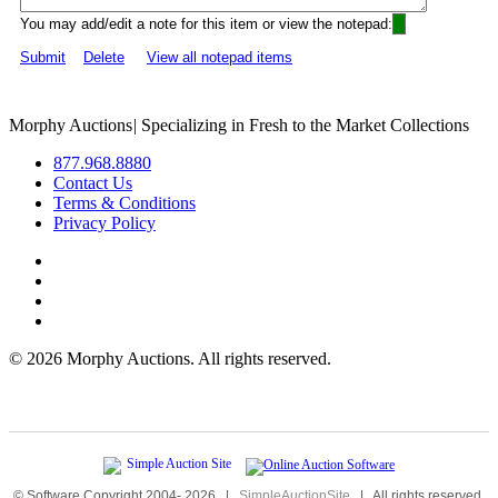
You may add/edit a note for this item or view the notepad:
Submit
Delete
View all notepad items
Morphy Auctions
|
Specializing in Fresh to the Market Collections
877.968.8880
Contact Us
Terms & Conditions
Privacy Policy
©
2026 Morphy Auctions. All rights reserved.
© Software Copyright 2004-
2026
|
SimpleAuctionSite
|
All rights reserved.