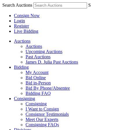
Search Auctions
S
Consign Now
Login
Register
Live Bidding
Auctions
Auctions
Upcoming Auctions
Past Auctions
James D. Julia Past Auctions
Bidding
My Account
Bid Online
Bid in-Person
Bid By Phone/Absentee
Bidding FAQ
Consigning
Consigning
I Want to Consign
Consignor Testimonials
Meet Our Experts
Consigning FAQs
Divisions