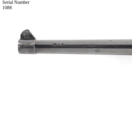
Serial Number
1088