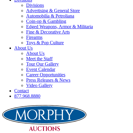
Divisions
Advertising & General Store
Automobilia & Petroliana
Coin-op & Gambling
Edged Weapons, Armor & Militaria
Fine & Decorative Arts
Firearms
Toys & Pop Culture
About Us
About Us
Meet the Staff
Tour Our Gallery
Event Calendar
Career Opportunities
Press Releases & News
Video Gallery
Contact
877.968.8880