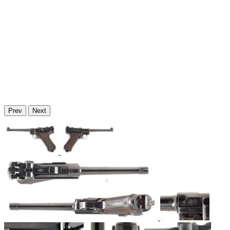
Prev
Next