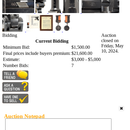
Bidding
Auction
closed on
Current Bidding
Friday, May
Minimum Bid:
$1,500.00
10, 2024.
Final prices include buyers premium:
$21,600.00
Estimate:
$3,000 - $5,000
Number Bids:
7
Auction Notepad