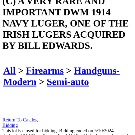
(C) A VERY RARE AND
IMPORTANT DWM 1914
NAVY LUGER, ONE OF THE
IRISH LUGERS ACQUIRED
BY BILL EDWARDS.
All
>
Firearms
>
Handguns-
Modern
>
Semi-auto
Return To Catalog
Bidding
This lot is closed for bidding. Bidding ended on 5/10/2024