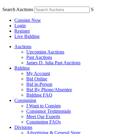
Search Auctions
S
Consign Now
Login
Register
Live Bidding
Auctions
Upcoming Auctions
Past Auctions
James D. Julia Past Auctions
Bidding
My Account
Bid Online
Bid in-Person
Bid By Phone/Absentee
Bidding FAQ
Consigning
I Want to Consign
Consignor Testimonials
Meet Our Experts
Consigning FAQs
Divisions
Advertising & General Store