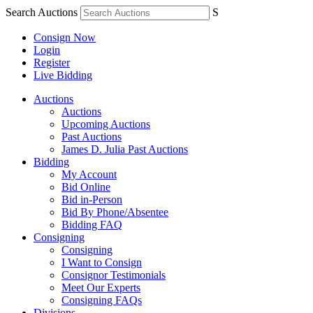
Search Auctions
S
Consign Now
Login
Register
Live Bidding
Auctions
Auctions
Upcoming Auctions
Past Auctions
James D. Julia Past Auctions
Bidding
My Account
Bid Online
Bid in-Person
Bid By Phone/Absentee
Bidding FAQ
Consigning
Consigning
I Want to Consign
Consignor Testimonials
Meet Our Experts
Consigning FAQs
Divisions