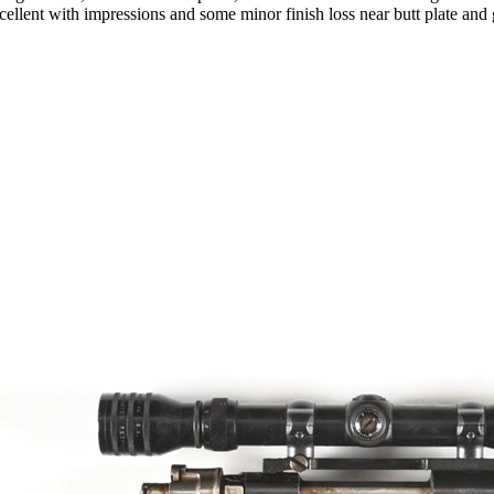
cellent with impressions and some minor finish loss near butt plate and 