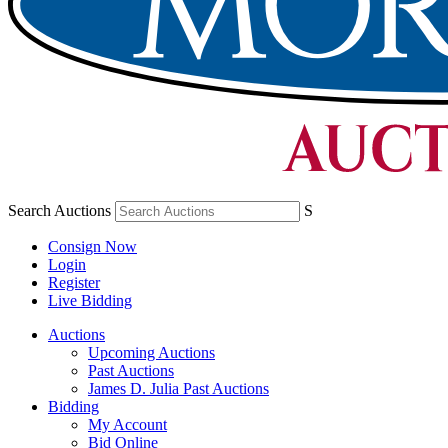
Search Auctions
S
Consign Now
Login
Register
Live Bidding
Auctions
Upcoming Auctions
Past Auctions
James D. Julia Past Auctions
Bidding
My Account
Bid Online