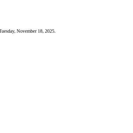
 Tuesday, November 18, 2025.