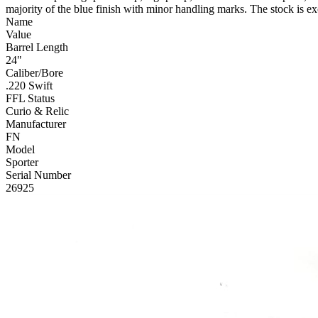
majority of the blue finish with minor handling marks. The stock is ex
Name
Value
Barrel Length
24"
Caliber/Bore
.220 Swift
FFL Status
Curio & Relic
Manufacturer
FN
Model
Sporter
Serial Number
26925