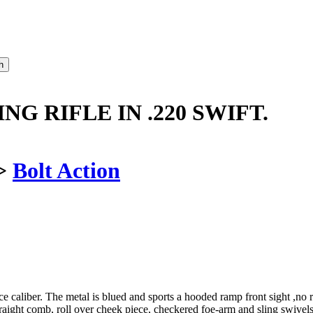
NG RIFLE IN .220 SWIFT.
>
Bolt Action
rce caliber. The metal is blued and sports a hooded ramp front sight ,no 
 straight comb, roll over cheek piece, checkered foe-arm and sling sw