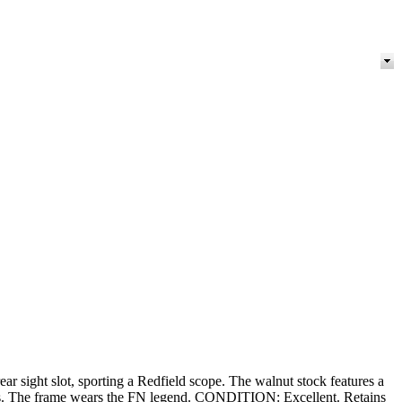
rear sight slot, sporting a Redfield scope. The walnut stock features a
ivels. The frame wears the FN legend. CONDITION: Excellent. Retains