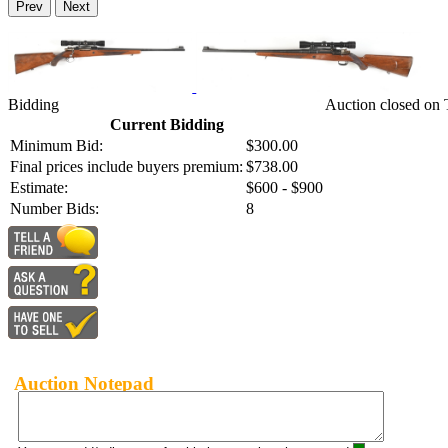
Prev
Next
Bidding
Auction closed on
Current Bidding
Minimum Bid:
$300.00
Final prices include buyers premium:
$738.00
Estimate:
$600 - $900
Number Bids:
8
Auction Notepad