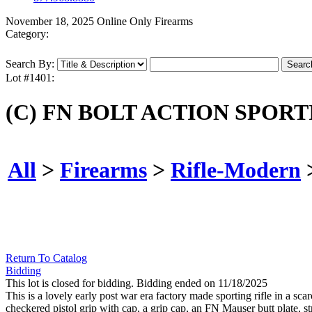
November 18, 2025 Online Only Firearms
Category:
Search By:
Lot #1401:
(C) FN BOLT ACTION SPORTI
All
>
Firearms
>
Rifle-Modern
Return To Catalog
Bidding
This lot is closed for bidding. Bidding ended on 11/18/2025
This is a lovely early post war era factory made sporting rifle in a sca
checkered pistol grip with cap, a grip cap, an FN Mauser butt plate,