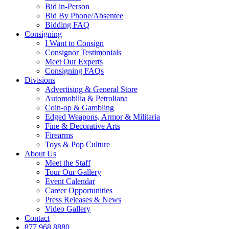
Bid in-Person
Bid By Phone/Absentee
Bidding FAQ
Consigning
I Want to Consign
Consignor Testimonials
Meet Our Experts
Consigning FAQs
Divisions
Advertising & General Store
Automobilia & Petroliana
Coin-op & Gambling
Edged Weapons, Armor & Militaria
Fine & Decorative Arts
Firearms
Toys & Pop Culture
About Us
Meet the Staff
Tour Our Gallery
Event Calendar
Career Opportunities
Press Releases & News
Video Gallery
Contact
877.968.8880