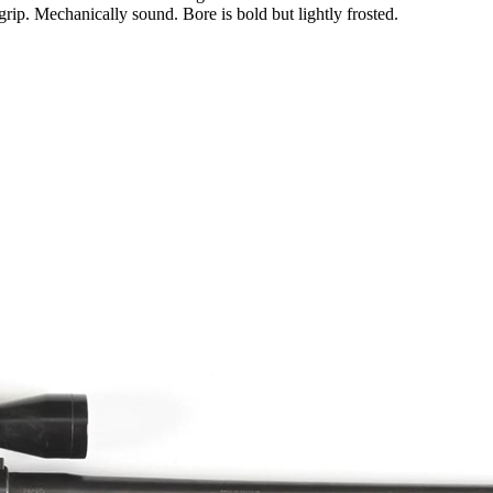
grip. Mechanically sound. Bore is bold but lightly frosted.