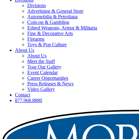
Divisions
Advertising & General Store
Automobilia & Petroliana
Coin-op & Gambling
Edged Weapons, Armor & Militaria
Fine & Decorative Arts
Firearms
Toys & Pop Culture
About Us
About Us
Meet the Staff
Tour Our Gallery
Event Calendar
Career Opportunities
Press Releases & News
Video Gallery
Contact
877.968.8880