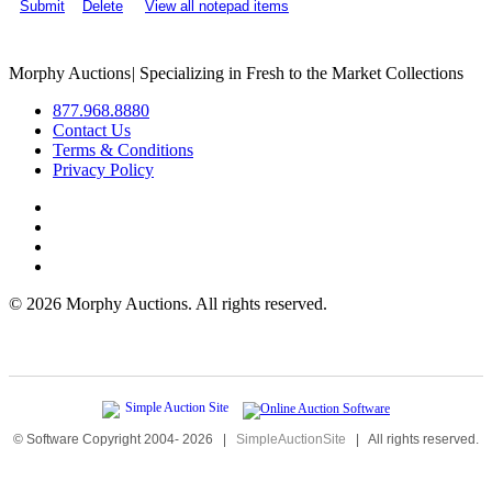
Submit
Delete
View all notepad items
Morphy Auctions
|
Specializing in Fresh to the Market Collections
877.968.8880
Contact Us
Terms & Conditions
Privacy Policy
©
2026 Morphy Auctions. All rights reserved.
© Software Copyright 2004-
2026
|
SimpleAuctionSite
|
All rights reserved.