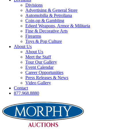
Divisions
Advertising & General Store
Automobilia & Petroliana
Coin-op & Gambling
Edged Weapons, Armor & Militaria
Fine & Decorative Arts
Firearms
Toys & Pop Culture
About Us
About Us
Meet the Staff
Tour Our Gallery
Event Calendar
Career Opportunities
Press Releases & News
Video Gallery
Contact
877.968.8880