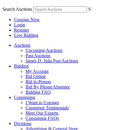
Search Auctions
S
Consign Now
Login
Register
Live Bidding
Auctions
Upcoming Auctions
Past Auctions
James D. Julia Past Auctions
Bidding
My Account
Bid Online
Bid in-Person
Bid By Phone/Absentee
Bidding FAQ
Consigning
I Want to Consign
Consignor Testimonials
Meet Our Experts
Consigning FAQs
Divisions
Advertising & General Store