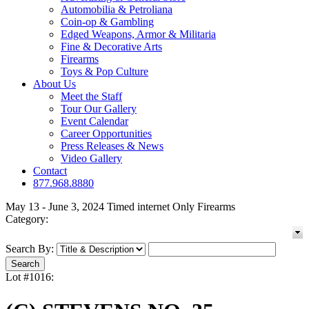
Automobilia & Petroliana
Coin-op & Gambling
Edged Weapons, Armor & Militaria
Fine & Decorative Arts
Firearms
Toys & Pop Culture
About Us
Meet the Staff
Tour Our Gallery
Event Calendar
Career Opportunities
Press Releases & News
Video Gallery
Contact
877.968.8880
May 13 - June 3, 2024 Timed internet Only Firearms
Category:
Search By:
Lot #1016: