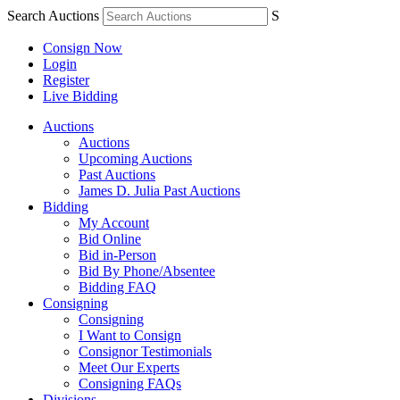
Search Auctions
S
Consign Now
Login
Register
Live Bidding
Auctions
Auctions
Upcoming Auctions
Past Auctions
James D. Julia Past Auctions
Bidding
My Account
Bid Online
Bid in-Person
Bid By Phone/Absentee
Bidding FAQ
Consigning
Consigning
I Want to Consign
Consignor Testimonials
Meet Our Experts
Consigning FAQs
Divisions