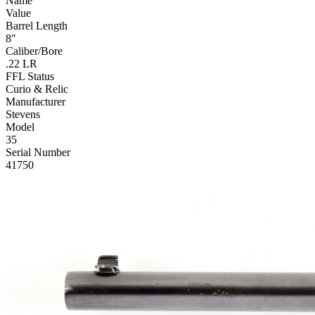
Name
Value
Barrel Length
8"
Caliber/Bore
.22 LR
FFL Status
Curio & Relic
Manufacturer
Stevens
Model
35
Serial Number
41750