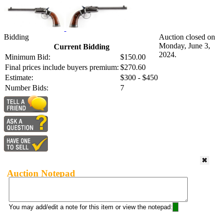
Bidding
Auction closed on
Monday, June 3,
Current Bidding
2024.
Minimum Bid:
$150.00
Final prices include buyers premium:
$270.60
Estimate:
$300 - $450
Number Bids:
7
Auction Notepad
You may add/edit a note for this item or view the notepad: