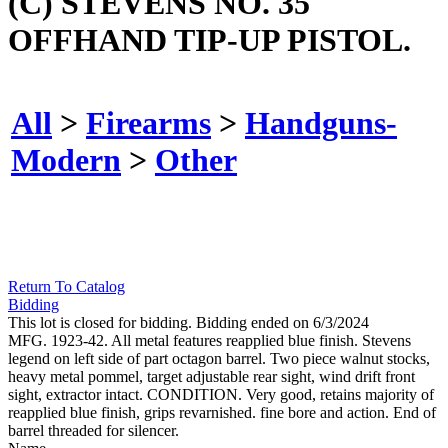
(C) STEVENS NO. 35
OFFHAND TIP-UP PISTOL.
All
>
Firearms
>
Handguns-
Modern
>
Other
Return To Catalog
Bidding
This lot is closed for bidding. Bidding ended on 6/3/2024
MFG. 1923-42. All metal features reapplied blue finish. Stevens
legend on left side of part octagon barrel. Two piece walnut stocks,
heavy metal pommel, target adjustable rear sight, wind drift front
sight, extractor intact. CONDITION. Very good, retains majority of
reapplied blue finish, grips revarnished. fine bore and action. End of
barrel threaded for silencer.