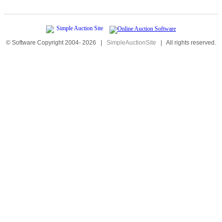
© Software Copyright 2004-
2026
|
SimpleAuctionSite
|
All rights reserved.