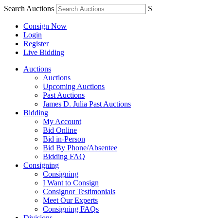
Search Auctions
S
Consign Now
Login
Register
Live Bidding
Auctions
Auctions
Upcoming Auctions
Past Auctions
James D. Julia Past Auctions
Bidding
My Account
Bid Online
Bid in-Person
Bid By Phone/Absentee
Bidding FAQ
Consigning
Consigning
I Want to Consign
Consignor Testimonials
Meet Our Experts
Consigning FAQs
Divisions