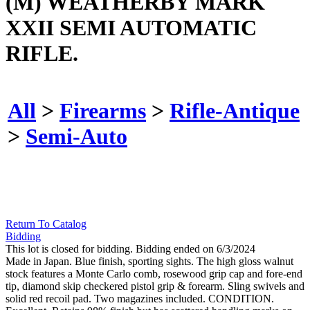
(M) WEATHERBY MARK
XXII SEMI AUTOMATIC
RIFLE.
All
>
Firearms
>
Rifle-Antique
>
Semi-Auto
Return To Catalog
Bidding
This lot is closed for bidding. Bidding ended on 6/3/2024
Made in Japan. Blue finish, sporting sights. The high gloss walnut
stock features a Monte Carlo comb, rosewood grip cap and fore-end
tip, diamond skip checkered pistol grip & forearm. Sling swivels and
solid red recoil pad. Two magazines included. CONDITION.