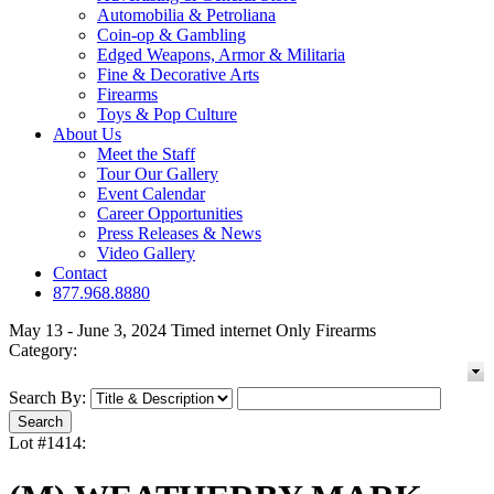
Automobilia & Petroliana
Coin-op & Gambling
Edged Weapons, Armor & Militaria
Fine & Decorative Arts
Firearms
Toys & Pop Culture
About Us
Meet the Staff
Tour Our Gallery
Event Calendar
Career Opportunities
Press Releases & News
Video Gallery
Contact
877.968.8880
May 13 - June 3, 2024 Timed internet Only Firearms
Category:
Search By:
Lot #1414: