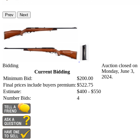
Prev
Next
Bidding
Auction closed on
Monday, June 3,
Current Bidding
2024.
Minimum Bid:
$200.00
Final prices include buyers premium:
$522.75
Estimate:
$400 - $550
Number Bids:
4