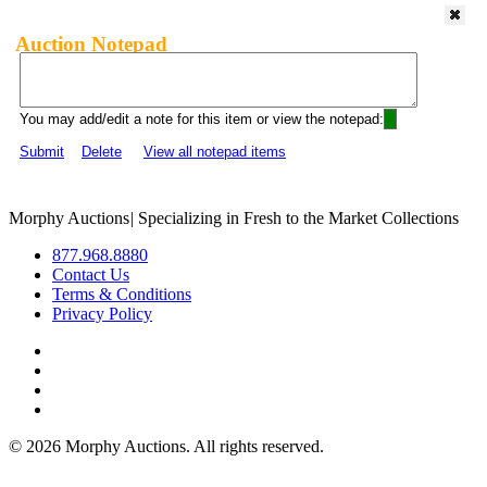
Auction Notepad
You may add/edit a note for this item or view the notepad:
Submit
Delete
View all notepad items
Morphy Auctions
|
Specializing in Fresh to the Market Collections
877.968.8880
Contact Us
Terms & Conditions
Privacy Policy
©
2026 Morphy Auctions. All rights reserved.