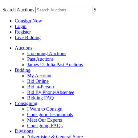
Search Auctions
S
Consign Now
Login
Register
Live Bidding
Auctions
Upcoming Auctions
Past Auctions
James D. Julia Past Auctions
Bidding
My Account
Bid Online
Bid in-Person
Bid By Phone/Absentee
Bidding FAQ
Consigning
I Want to Consign
Consignor Testimonials
Meet Our Experts
Consigning FAQs
Divisions
Advertising & General Store