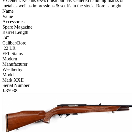
Excellent. Retains 98% finish but has scattered handling marks on
metal as well as impressions & scuffs in the stock. Bore is bright.
Name
Value
Accessories
Spare Magazine
Barrel Length
24"
Caliber/Bore
.22 LR
FFL Status
Modern
Manufacturer
Weatherby
Model
Mark XXII
Serial Number
J-35938