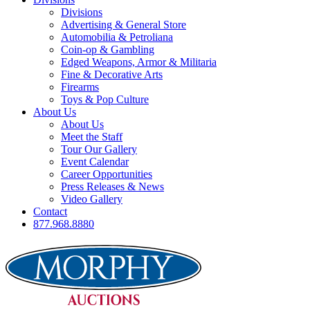
Divisions
Advertising & General Store
Automobilia & Petroliana
Coin-op & Gambling
Edged Weapons, Armor & Militaria
Fine & Decorative Arts
Firearms
Toys & Pop Culture
About Us
About Us
Meet the Staff
Tour Our Gallery
Event Calendar
Career Opportunities
Press Releases & News
Video Gallery
Contact
877.968.8880