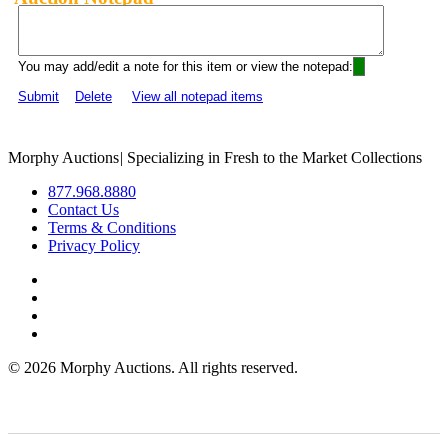
You may add/edit a note for this item or view the notepad:
Submit
Delete
View all notepad items
Morphy Auctions
|
Specializing in Fresh to the Market Collections
877.968.8880
Contact Us
Terms & Conditions
Privacy Policy
©
2026 Morphy Auctions. All rights reserved.