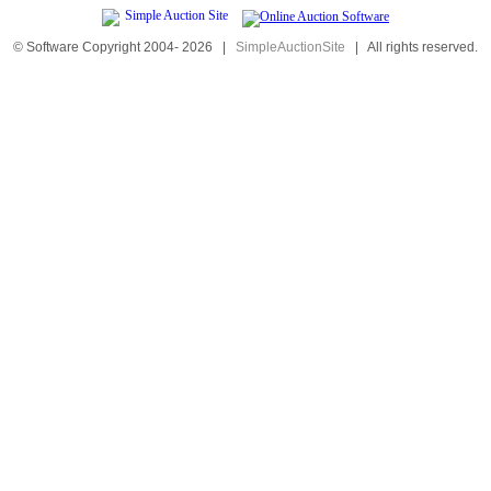
© Software Copyright 2004-
2026
|
SimpleAuctionSite
|
All rights reserved.