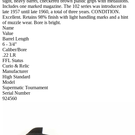
sight, heavy barrel, checkered brown plastic grips with medallions.
Includes one marked magazine. The 102 series was introduced in
late 1957 until late 1960, a total of three years. CONDITION.
Excellent. Retains 98% finish with light handling marks and a hint
of muzzle wear. Bore is bright.
Name
Value
Barrel Length
6 - 3/4"
Caliber/Bore
.22 LR
FFL Status
Curio & Relic
Manufacturer
High Standard
Model
Supermatic Tournament
Serial Number
924560