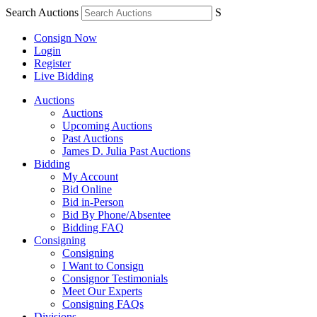
Search Auctions
S
Consign Now
Login
Register
Live Bidding
Auctions
Auctions
Upcoming Auctions
Past Auctions
James D. Julia Past Auctions
Bidding
My Account
Bid Online
Bid in-Person
Bid By Phone/Absentee
Bidding FAQ
Consigning
Consigning
I Want to Consign
Consignor Testimonials
Meet Our Experts
Consigning FAQs
Divisions