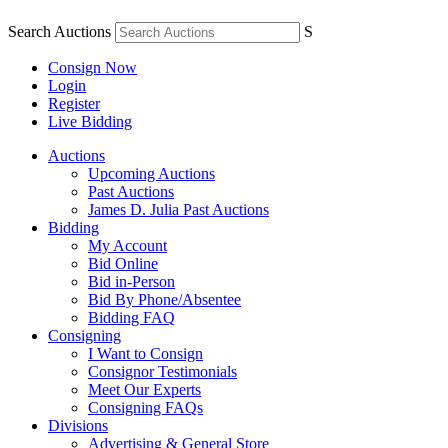
Search Auctions
S
Consign Now
Login
Register
Live Bidding
Auctions
Upcoming Auctions
Past Auctions
James D. Julia Past Auctions
Bidding
My Account
Bid Online
Bid in-Person
Bid By Phone/Absentee
Bidding FAQ
Consigning
I Want to Consign
Consignor Testimonials
Meet Our Experts
Consigning FAQs
Divisions
Advertising & General Store