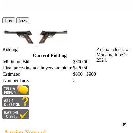
Prev
Next
Bidding
Auction closed on
Monday, June 3,
Current Bidding
2024.
Minimum Bid:
$300.00
Final prices include buyers premium:
$430.50
Estimate:
$600 - $900
Number Bids:
3
Auction Notepad