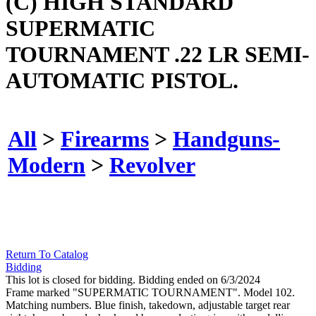
(C) HIGH STANDARD
SUPERMATIC
TOURNAMENT .22 LR SEMI-
AUTOMATIC PISTOL.
All
>
Firearms
>
Handguns-
Modern
>
Revolver
Return To Catalog
Bidding
This lot is closed for bidding. Bidding ended on 6/3/2024
Frame marked "SUPERMATIC TOURNAMENT". Model 102.
Matching numbers. Blue finish, takedown, adjustable target rear