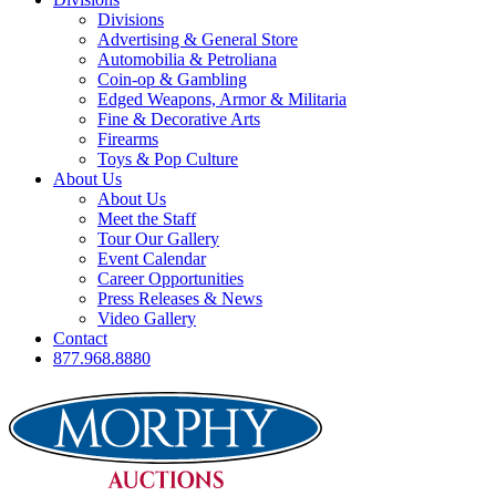
Divisions
Advertising & General Store
Automobilia & Petroliana
Coin-op & Gambling
Edged Weapons, Armor & Militaria
Fine & Decorative Arts
Firearms
Toys & Pop Culture
About Us
About Us
Meet the Staff
Tour Our Gallery
Event Calendar
Career Opportunities
Press Releases & News
Video Gallery
Contact
877.968.8880