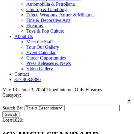
Automobilia & Petroliana
Coin-op & Gambling
Edged Weapons, Armor & Militaria
Fine & Decorative Arts
Firearms
Toys & Pop Culture
About Us
Meet the Staff
Tour Our Gallery
Event Calendar
Career Opportunities
Press Releases & News
Video Gallery
Contact
877.968.8880
May 13 - June 3, 2024 Timed internet Only Firearms
Category:
Search By:
Lot #1020: