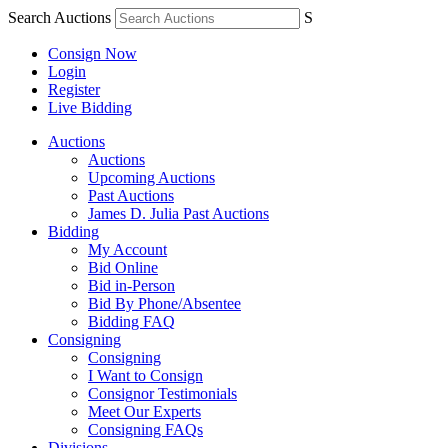
Search Auctions
S
Consign Now
Login
Register
Live Bidding
Auctions
Auctions
Upcoming Auctions
Past Auctions
James D. Julia Past Auctions
Bidding
My Account
Bid Online
Bid in-Person
Bid By Phone/Absentee
Bidding FAQ
Consigning
Consigning
I Want to Consign
Consignor Testimonials
Meet Our Experts
Consigning FAQs
Divisions