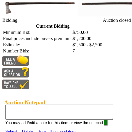
Bidding
Auction closed
Current Bidding
Minimum Bid:
$750.00
Final prices include buyers premium:
$1,200.00
Estimate:
$1,500 - $2,500
Number Bids:
7
Auction Notepad
You may add/edit a note for this item or view the notepad:
Submit
Delete
View all notepad items