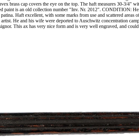
nvex brass cap covers the eye on the top. The haft measures 30-3/4" with
in red paint is an old collection number "Inv. Nr. 2012". CONDITION: H
d patina. Haft excellent, with some marks from use and scattered area
ist. He and his wife were deported to Auschwitz concentration camp a
nsignor. This ax has very nice form and is very well engraved, and cou