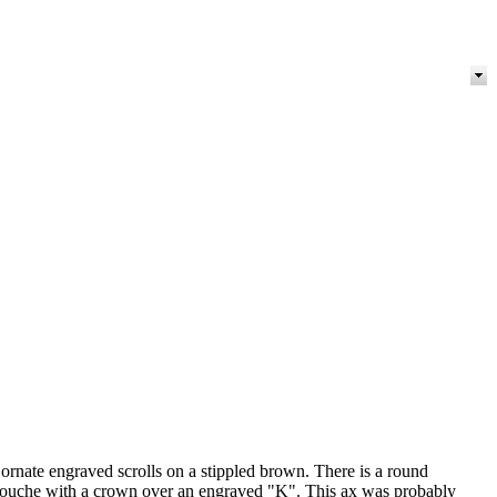
 ornate engraved scrolls on a stippled brown. There is a round
e cartouche with a crown over an engraved "K". This ax was probably