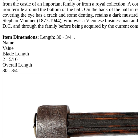
from the castle of an important family or from a royal collection. A co
iron ferrule around the bottom of the haft. On the back of the haft 
covering the eye has a crack and some denting, retains a dark mustar
Stephan Mautner (1877-1944), who was a Viennese businessman and art
D.C. and through the family before being acquired by the current co
Item Dimensions:
Length: 30 - 3/4".
Name
Value
Blade Length
2 - 5/16"
Overall Length
30 - 3/4"