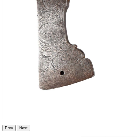
Prev
Next