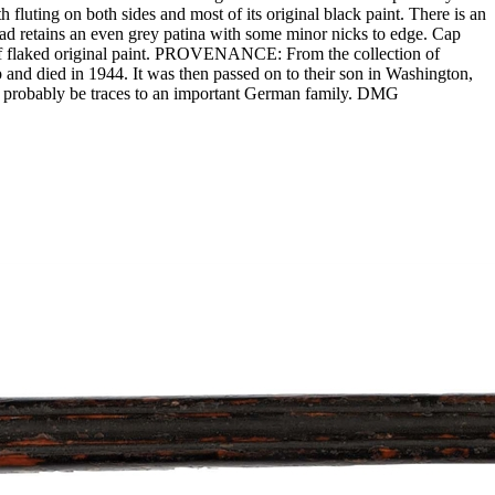
 fluting on both sides and most of its original black paint. There is an
ead retains an even grey patina with some minor nicks to edge. Cap
s of flaked original paint. PROVENANCE: From the collection of
nd died in 1944. It was then passed on to their son in Washington,
ld probably be traces to an important German family. DMG