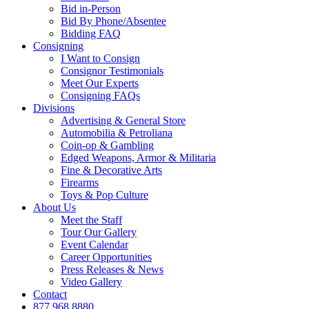
Bid in-Person
Bid By Phone/Absentee
Bidding FAQ
Consigning
I Want to Consign
Consignor Testimonials
Meet Our Experts
Consigning FAQs
Divisions
Advertising & General Store
Automobilia & Petroliana
Coin-op & Gambling
Edged Weapons, Armor & Militaria
Fine & Decorative Arts
Firearms
Toys & Pop Culture
About Us
Meet the Staff
Tour Our Gallery
Event Calendar
Career Opportunities
Press Releases & News
Video Gallery
Contact
877.968.8880