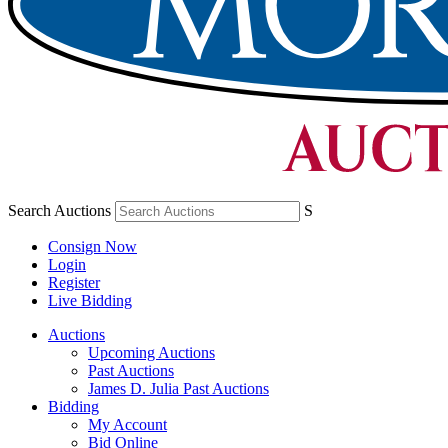
Search Auctions
S
Consign Now
Login
Register
Live Bidding
Auctions
Upcoming Auctions
Past Auctions
James D. Julia Past Auctions
Bidding
My Account
Bid Online