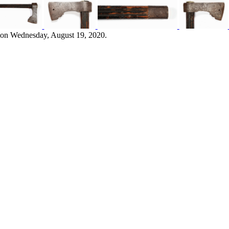
 on Wednesday, August 19, 2020.