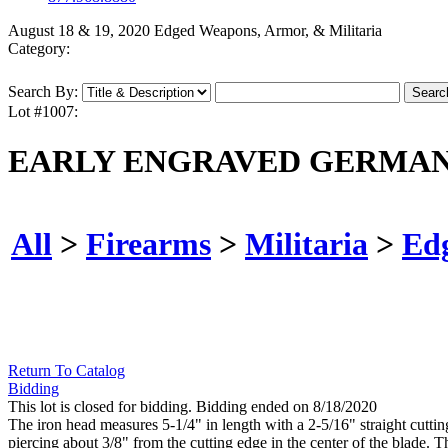
August 18 & 19, 2020 Edged Weapons, Armor, & Militaria
Category:
Search By:
Lot #1007:
EARLY ENGRAVED GERMAN 
All
>
Firearms
>
Militaria
>
Ed
Return To Catalog
Bidding
This lot is closed for bidding. Bidding ended on 8/18/2020
The iron head measures 5-1/4" in length with a 2-5/16" straight cutti
piercing about 3/8" from the cutting edge in the center of the blade. 