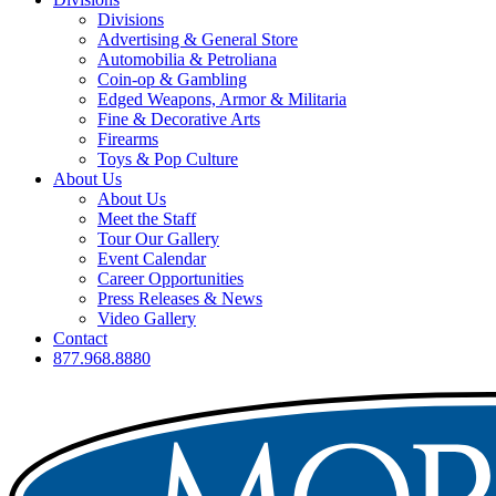
Divisions
Advertising & General Store
Automobilia & Petroliana
Coin-op & Gambling
Edged Weapons, Armor & Militaria
Fine & Decorative Arts
Firearms
Toys & Pop Culture
About Us
About Us
Meet the Staff
Tour Our Gallery
Event Calendar
Career Opportunities
Press Releases & News
Video Gallery
Contact
877.968.8880