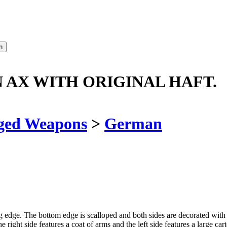
AX WITH ORIGINAL HAFT.
ged Weapons
>
German
ng edge. The bottom edge is scalloped and both sides are decorated with
The right side features a coat of arms and the left side features a larg