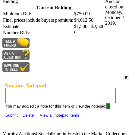
Bidding
Auction
closed on
Current Bidding
Monday,
Minimum Bid:
$750.00
October 7,
Final prices include buyers premium:
$4,612.50
2019.
Estimate:
$1,500 - $2,500
Number Bids:
9
Auction Notepad
You may add/edit a note for this item or view the notepad:
Submit
Delete
View all notepad items
Morphy Auctions
|
Specializing in Fresh to the Market Collections