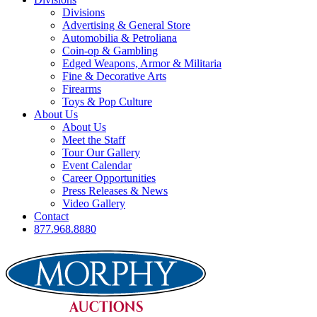
Divisions
Advertising & General Store
Automobilia & Petroliana
Coin-op & Gambling
Edged Weapons, Armor & Militaria
Fine & Decorative Arts
Firearms
Toys & Pop Culture
About Us
About Us
Meet the Staff
Tour Our Gallery
Event Calendar
Career Opportunities
Press Releases & News
Video Gallery
Contact
877.968.8880