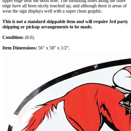
upper edge near the neon hole. The mounting holes along the outer
edge have all been nicely touched up, and although there is areas of
wear the sign displays well with a super clean graphic.
This is not a standard shippable item and will require 3rd party
shipping or pickup arrangements to be made.
Condition:
(8.0).
Item Dimensions:
56" x 58" x 1/2".