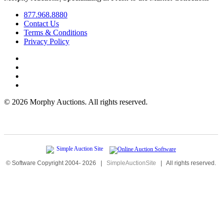
877.968.8880
Contact Us
Terms & Conditions
Privacy Policy
©
2026 Morphy Auctions. All rights reserved.
© Software Copyright 2004-
2026
|
SimpleAuctionSite
|
All rights reserved.