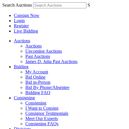
Search Auctions
S
Consign Now
Login
Register
Live Bidding
Auctions
Auctions
Upcoming Auctions
Past Auctions
James D. Julia Past Auctions
Bidding
My Account
Bid Online
Bid in-Person
Bid By Phone/Absentee
Bidding FAQ
Consigning
Consigning
I Want to Consign
Consignor Testimonials
Meet Our Experts
Consigning FAQs
Divisions