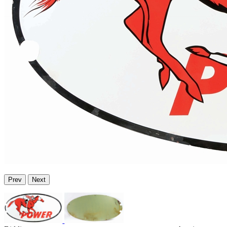
Prev
Next