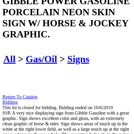
GIBBLE POWER GASOLINE
PORCELAIN NEON SKIN
SIGN W/ HORSE & JOCKEY
GRAPHIC.
All
>
Gas/Oil
>
Signs
Return To Catalog
Bidding
This lot is closed for bidding. Bidding ended on 10/6/2019
SSP. A very nice displaying sign from Gibble Gasoline with a great
graphic. Sign shows excellent color and gloss, with an extremely
clean graphic of horse & rider. Sign shows areas of touch up in the
white at the right lower field, as well as a large touch up at the right