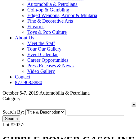
Automobilia & Petroliana
Coin-op & Gambling
Edged Weapons, Armor & Militaria
Fine & Decorative Arts
Firearms
Toys & Pop Culture
About Us
Meet the Staff
Tour Our Gallery
Event Calendar
Career Opportunities
Press Releases & News
Video Gallery
Contact
877.968.8880
October 5-7, 2019 Automobilia & Petroliana
Category:
Search By:
Lot #2027: