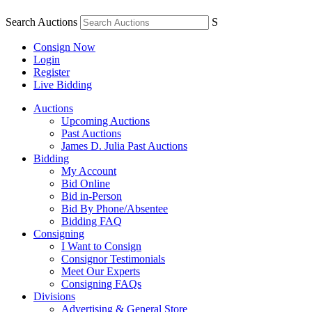
Search Auctions
S
Consign Now
Login
Register
Live Bidding
Auctions
Upcoming Auctions
Past Auctions
James D. Julia Past Auctions
Bidding
My Account
Bid Online
Bid in-Person
Bid By Phone/Absentee
Bidding FAQ
Consigning
I Want to Consign
Consignor Testimonials
Meet Our Experts
Consigning FAQs
Divisions
Advertising & General Store