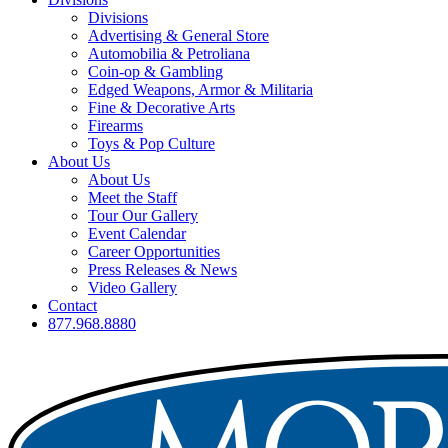
Divisions
Advertising & General Store
Automobilia & Petroliana
Coin-op & Gambling
Edged Weapons, Armor & Militaria
Fine & Decorative Arts
Firearms
Toys & Pop Culture
About Us
About Us
Meet the Staff
Tour Our Gallery
Event Calendar
Career Opportunities
Press Releases & News
Video Gallery
Contact
877.968.8880