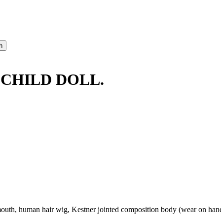
CHILD DOLL.
uth, human hair wig, Kestner jointed composition body (wear on hands