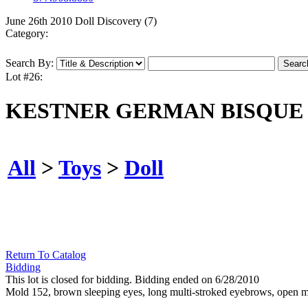
June 26th 2010 Doll Discovery (7)
Category:
Search By:
Lot #26:
KESTNER GERMAN BISQUE 
All
>
Toys
>
Doll
Return To Catalog
Bidding
This lot is closed for bidding. Bidding ended on 6/28/2010
Mold 152, brown sleeping eyes, long multi-stroked eyebrows, open mo