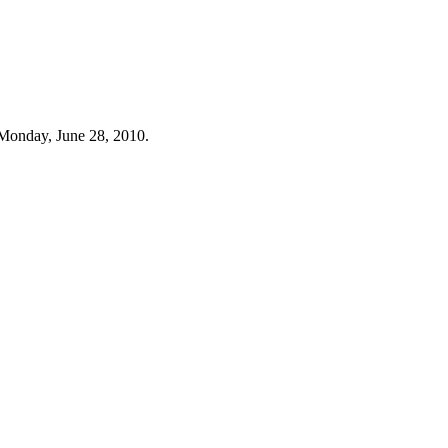
Monday, June 28, 2010.