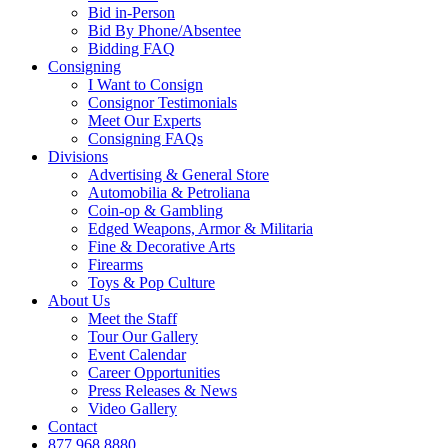
Bid in-Person
Bid By Phone/Absentee
Bidding FAQ
Consigning
I Want to Consign
Consignor Testimonials
Meet Our Experts
Consigning FAQs
Divisions
Advertising & General Store
Automobilia & Petroliana
Coin-op & Gambling
Edged Weapons, Armor & Militaria
Fine & Decorative Arts
Firearms
Toys & Pop Culture
About Us
Meet the Staff
Tour Our Gallery
Event Calendar
Career Opportunities
Press Releases & News
Video Gallery
Contact
877.968.8880