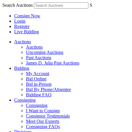
Search Auctions
S
Consign Now
Login
Register
Live Bidding
Auctions
Auctions
Upcoming Auctions
Past Auctions
James D. Julia Past Auctions
Bidding
My Account
Bid Online
Bid in-Person
Bid By Phone/Absentee
Bidding FAQ
Consigning
Consigning
I Want to Consign
Consignor Testimonials
Meet Our Experts
Consigning FAQs
Divisions