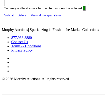
You may add/edit a note for this item or view the notepad:
Submit
Delete
View all notepad items
Morphy Auctions
|
Specializing in Fresh to the Market Collections
877.968.8880
Contact Us
Terms & Conditions
Privacy Policy
©
2026 Morphy Auctions. All rights reserved.