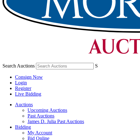
Search Auctions
S
Consign Now
Login
Register
Live Bidding
Auctions
Upcoming Auctions
Past Auctions
James D. Julia Past Auctions
Bidding
My Account
Bid Online