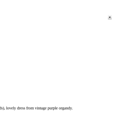
), lovely dress from vintage purple organdy.