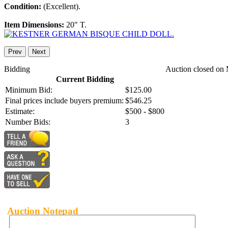
Condition:
(Excellent).
Item Dimensions:
20" T.
Prev
Next
Bidding
Auction closed on 
Current Bidding
Minimum Bid:
$125.00
Final prices include buyers premium:
$546.25
Estimate:
$500 - $800
Number Bids:
3
Auction Notepad