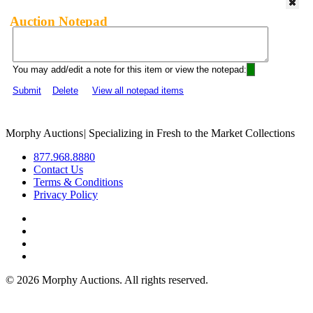
Auction Notepad
You may add/edit a note for this item or view the notepad:
Submit
Delete
View all notepad items
Morphy Auctions
|
Specializing in Fresh to the Market Collections
877.968.8880
Contact Us
Terms & Conditions
Privacy Policy
©
2026 Morphy Auctions. All rights reserved.