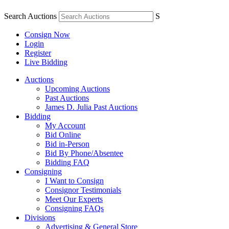
Search Auctions
S
Consign Now
Login
Register
Live Bidding
Auctions
Upcoming Auctions
Past Auctions
James D. Julia Past Auctions
Bidding
My Account
Bid Online
Bid in-Person
Bid By Phone/Absentee
Bidding FAQ
Consigning
I Want to Consign
Consignor Testimonials
Meet Our Experts
Consigning FAQs
Divisions
Advertising & General Store