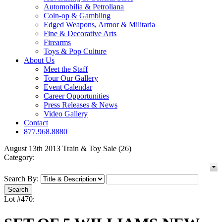
Automobilia & Petroliana
Coin-op & Gambling
Edged Weapons, Armor & Militaria
Fine & Decorative Arts
Firearms
Toys & Pop Culture
About Us
Meet the Staff
Tour Our Gallery
Event Calendar
Career Opportunities
Press Releases & News
Video Gallery
Contact
877.968.8880
August 13th 2013 Train & Toy Sale (26)
Category:
Search By:
Lot #470: