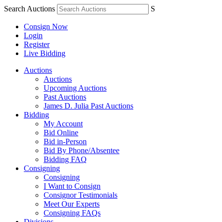
Search Auctions
S
Consign Now
Login
Register
Live Bidding
Auctions
Auctions
Upcoming Auctions
Past Auctions
James D. Julia Past Auctions
Bidding
My Account
Bid Online
Bid in-Person
Bid By Phone/Absentee
Bidding FAQ
Consigning
Consigning
I Want to Consign
Consignor Testimonials
Meet Our Experts
Consigning FAQs
Divisions