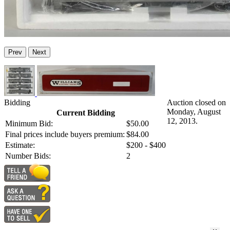
Prev
Next
Bidding
Auction closed on
Monday, August
Current Bidding
12, 2013.
Minimum Bid:
$50.00
Final prices include buyers premium:
$84.00
Estimate:
$200 - $400
Number Bids:
2