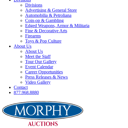
Divisions
Advertising & General Store
Automobilia & Petroliana
Coin-op & Gambling
Edged Weapons, Armor & Militaria
Fine & Decorative Arts
Firearms
Toys & Pop Culture
About Us
About Us
Meet the Staff
Tour Our Gallery
Event Calendar
Career Opportunities
Press Releases & News
Video Gallery
Contact
877.968.8880