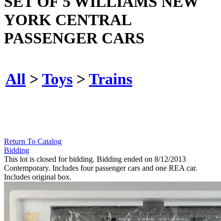
SET OF 5 WILLIAMS NEW
YORK CENTRAL
PASSENGER CARS
All
>
Toys
>
Trains
Return To Catalog
Bidding
This lot is closed for bidding. Bidding ended on 8/12/2013
Contemporary. Includes four passenger cars and one REA car.
Includes original box.