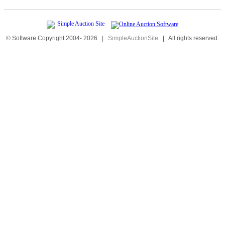
© Software Copyright 2004-
2026
|
SimpleAuctionSite
|
All rights reserved.