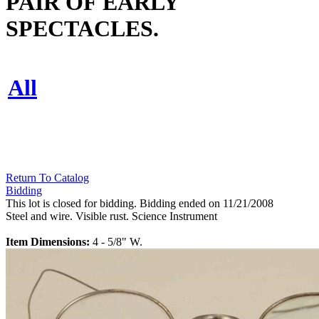
PAIR OF EARLY
SPECTACLES.
All
Return To Catalog
Bidding
This lot is closed for bidding. Bidding ended on 11/21/2008
Steel and wire. Visible rust. Science Instrument
Item Dimensions:
4 - 5/8" W.