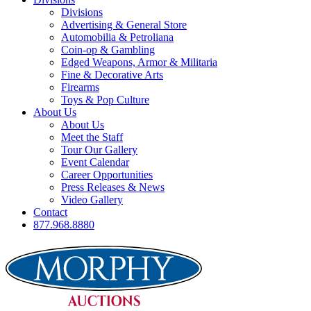
Divisions
Advertising & General Store
Automobilia & Petroliana
Coin-op & Gambling
Edged Weapons, Armor & Militaria
Fine & Decorative Arts
Firearms
Toys & Pop Culture
About Us
About Us
Meet the Staff
Tour Our Gallery
Event Calendar
Career Opportunities
Press Releases & News
Video Gallery
Contact
877.968.8880