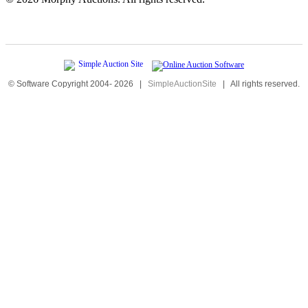
© Software Copyright 2004-
2026
|
SimpleAuctionSite
|
All rights reserved.