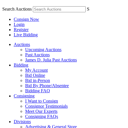
Search Auctions
S
Consign Now
Login
Register
Live Bidding
Auctions
Upcoming Auctions
Past Auctions
James D. Julia Past Auctions
Bidding
My Account
Bid Online
Bid in-Person
Bid By Phone/Absentee
Bidding FAQ
Consigning
I Want to Consign
Consignor Testimonials
Meet Our Experts
Consigning FAQs
Divisions
Advertising & General Store