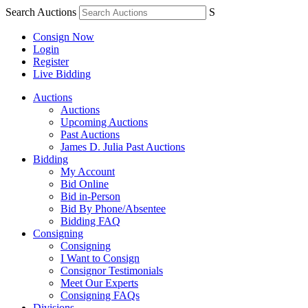
Search Auctions
S
Consign Now
Login
Register
Live Bidding
Auctions
Auctions
Upcoming Auctions
Past Auctions
James D. Julia Past Auctions
Bidding
My Account
Bid Online
Bid in-Person
Bid By Phone/Absentee
Bidding FAQ
Consigning
Consigning
I Want to Consign
Consignor Testimonials
Meet Our Experts
Consigning FAQs
Divisions