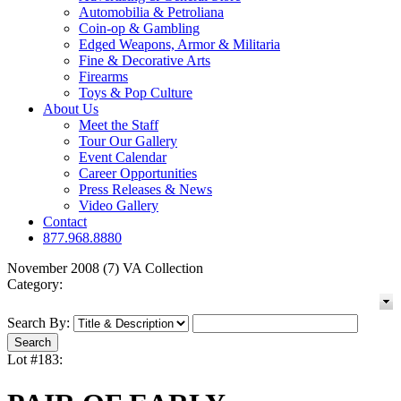
Automobilia & Petroliana
Coin-op & Gambling
Edged Weapons, Armor & Militaria
Fine & Decorative Arts
Firearms
Toys & Pop Culture
About Us
Meet the Staff
Tour Our Gallery
Event Calendar
Career Opportunities
Press Releases & News
Video Gallery
Contact
877.968.8880
November 2008 (7) VA Collection
Category:
Search By:
Lot #183: