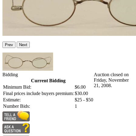
Prev
Next
Bidding
Auction closed on
Friday, November
Current Bidding
21, 2008.
Minimum Bid:
$6.00
Final prices include buyers premium:
$30.00
Estimate:
$25 - $50
Number Bids:
1