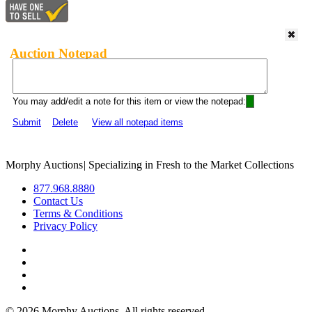
Auction Notepad
You may add/edit a note for this item or view the notepad:
Submit
Delete
View all notepad items
Morphy Auctions
|
Specializing in Fresh to the Market Collections
877.968.8880
Contact Us
Terms & Conditions
Privacy Policy
©
2026 Morphy Auctions. All rights reserved.