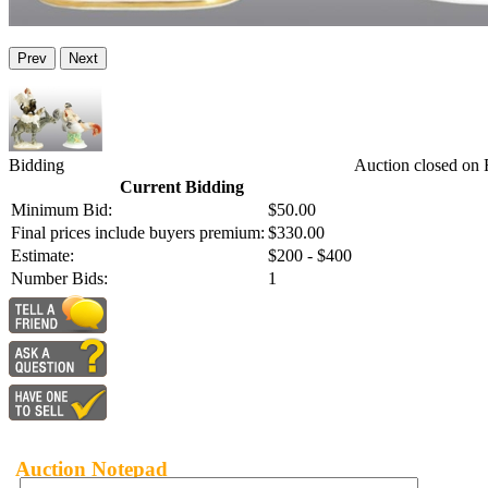
Prev
Next
Bidding
Auction closed on 
Current Bidding
Minimum Bid:
$50.00
Final prices include buyers premium:
$330.00
Estimate:
$200 - $400
Number Bids:
1
Auction Notepad