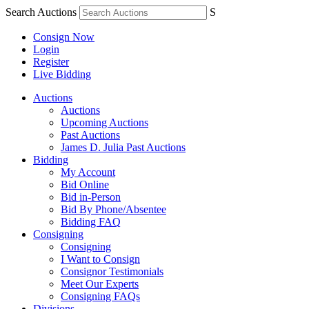
Search Auctions
S
Consign Now
Login
Register
Live Bidding
Auctions
Auctions
Upcoming Auctions
Past Auctions
James D. Julia Past Auctions
Bidding
My Account
Bid Online
Bid in-Person
Bid By Phone/Absentee
Bidding FAQ
Consigning
Consigning
I Want to Consign
Consignor Testimonials
Meet Our Experts
Consigning FAQs
Divisions