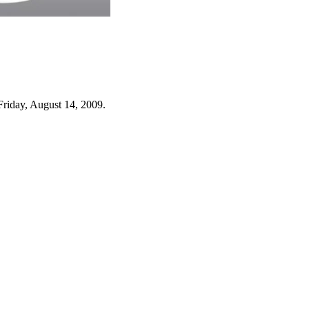
Friday, August 14, 2009.