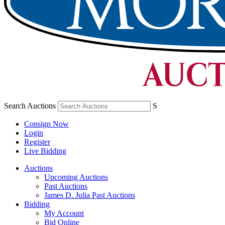
Search Auctions
S
Consign Now
Login
Register
Live Bidding
Auctions
Upcoming Auctions
Past Auctions
James D. Julia Past Auctions
Bidding
My Account
Bid Online