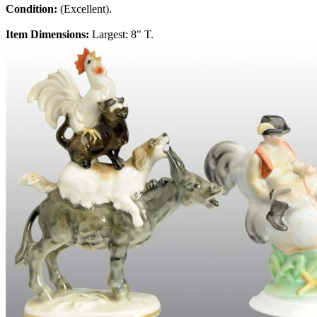
Condition:
(Excellent).
Item Dimensions:
Largest: 8" T.