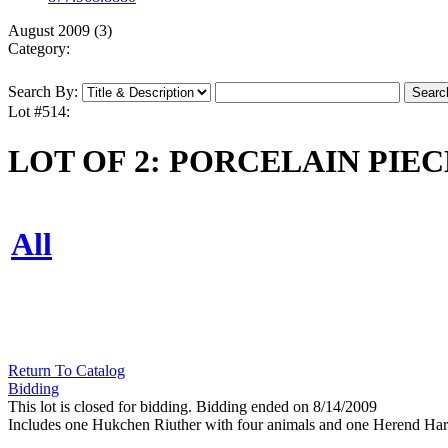
August 2009 (3)
Category:
Search By:
Lot #514:
LOT OF 2: PORCELAIN PIEC
All
Return To Catalog
Bidding
This lot is closed for bidding. Bidding ended on 8/14/2009
Includes one Hukchen Riuther with four animals and one Herend Harv