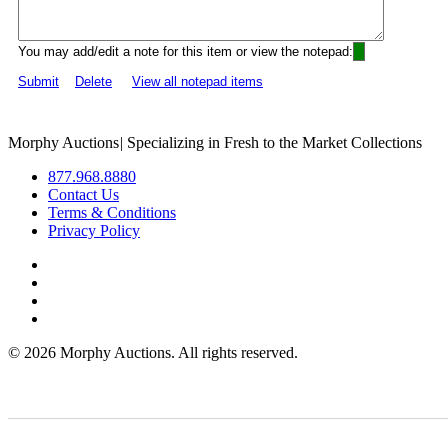
You may add/edit a note for this item or view the notepad:
Submit
Delete
View all notepad items
Morphy Auctions
|
Specializing in Fresh to the Market Collections
877.968.8880
Contact Us
Terms & Conditions
Privacy Policy
©
2026 Morphy Auctions. All rights reserved.