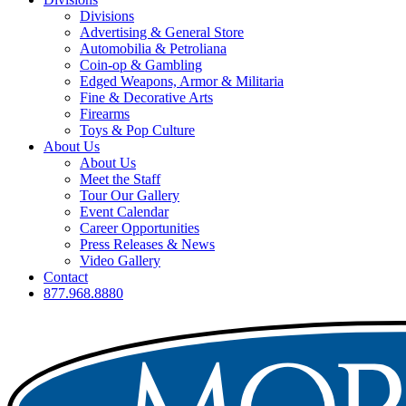
Divisions
Advertising & General Store
Automobilia & Petroliana
Coin-op & Gambling
Edged Weapons, Armor & Militaria
Fine & Decorative Arts
Firearms
Toys & Pop Culture
About Us
About Us
Meet the Staff
Tour Our Gallery
Event Calendar
Career Opportunities
Press Releases & News
Video Gallery
Contact
877.968.8880