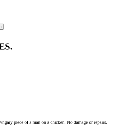
ES.
ngary piece of a man on a chicken. No damage or repairs.