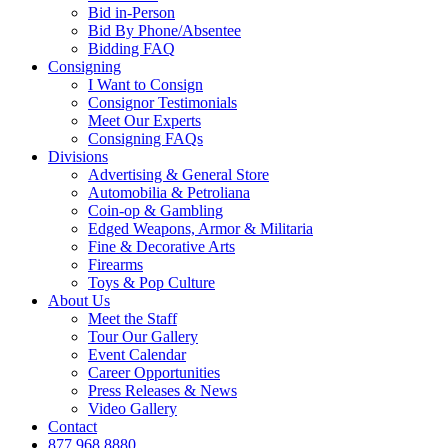
Bid in-Person
Bid By Phone/Absentee
Bidding FAQ
Consigning
I Want to Consign
Consignor Testimonials
Meet Our Experts
Consigning FAQs
Divisions
Advertising & General Store
Automobilia & Petroliana
Coin-op & Gambling
Edged Weapons, Armor & Militaria
Fine & Decorative Arts
Firearms
Toys & Pop Culture
About Us
Meet the Staff
Tour Our Gallery
Event Calendar
Career Opportunities
Press Releases & News
Video Gallery
Contact
877.968.8880