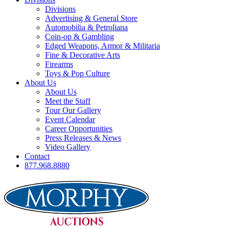
Divisions
Advertising & General Store
Automobilia & Petroliana
Coin-op & Gambling
Edged Weapons, Armor & Militaria
Fine & Decorative Arts
Firearms
Toys & Pop Culture
About Us
About Us
Meet the Staff
Tour Our Gallery
Event Calendar
Career Opportunities
Press Releases & News
Video Gallery
Contact
877.968.8880