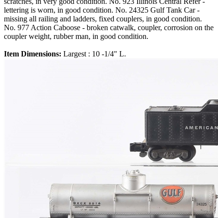
scratches, in very good condition. No. 923 Illinois Central Refer -
lettering is worn, in good condition. No. 24325 Gulf Tank Car -
missing all railing and ladders, fixed couplers, in good condition.
No. 977 Action Caboose - broken catwalk, coupler, corrosion on the
coupler weight, rubber man, in good condition.
Item Dimensions:
Largest : 10 -1/4" L.