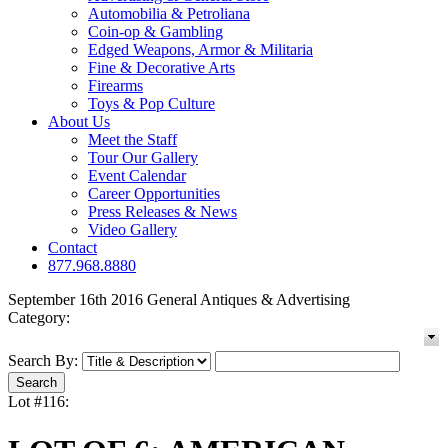
Automobilia & Petroliana
Coin-op & Gambling
Edged Weapons, Armor & Militaria
Fine & Decorative Arts
Firearms
Toys & Pop Culture
About Us
Meet the Staff
Tour Our Gallery
Event Calendar
Career Opportunities
Press Releases & News
Video Gallery
Contact
877.968.8880
September 16th 2016 General Antiques & Advertising
Category:
Search By:
Lot #116: