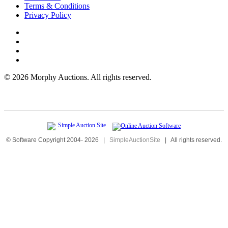
Terms & Conditions
Privacy Policy
©
2026 Morphy Auctions. All rights reserved.
© Software Copyright 2004-
2026
|
SimpleAuctionSite
|
All rights reserved.