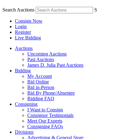
Search Auctions
S
Consign Now
Login
Register
Live Bidding
Auctions
Upcoming Auctions
Past Auctions
James D. Julia Past Auctions
Bidding
My Account
Bid Online
Bid in-Person
Bid By Phone/Absentee
Bidding FAQ
Consigning
I Want to Consign
Consignor Testimonials
Meet Our Experts
Consigning FAQs
Divisions
Advertising & General Store