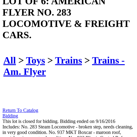
LOT OF 6: AMERICAN
FLYER NO. 283
LOCOMOTIVE & FREIGHT
CARS.
All
>
Toys
>
Trains
>
Trains -
Am. Flyer
Return To Catalog
Bidding
This lot is closed for bidding. Bidding ended on 9/16/2016
Includes: No. 283 Steam Locomotive - broken step, needs cleaning,
in very good condition. No. 937 MKT Boxcar - maroon roof,