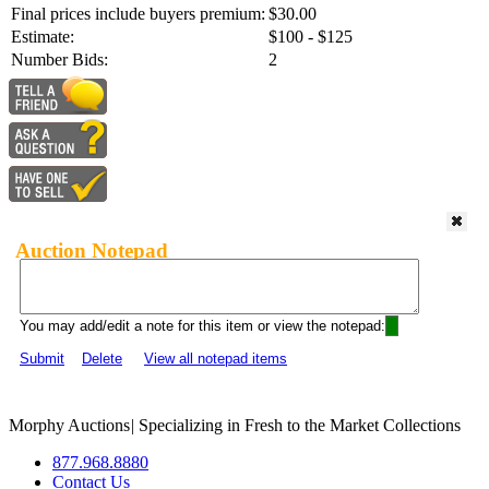
Final prices include buyers premium:
$30.00
Estimate:
$100 - $125
Number Bids:
2
Auction Notepad
You may add/edit a note for this item or view the notepad:
Submit
Delete
View all notepad items
Morphy Auctions
|
Specializing in Fresh to the Market Collections
877.968.8880
Contact Us