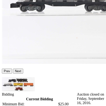
Prev
Next
Bidding
Auction closed on
Friday, September
Current Bidding
16, 2016.
Minimum Bid:
$25.00