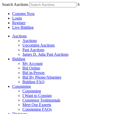
Search Auctions
S
Consign Now
Login
Register
Live Bidding
Auctions
Auctions
Upcoming Auctions
Past Auctions
James D. Julia Past Auctions
Bidding
My Account
Bid Online
Bid in-Person
Bid By Phone/Absentee
Bidding FAQ
Consigning
Consigning
I Want to Consign
Consignor Testimonials
Meet Our Experts
Consigning FAQs
Divisions